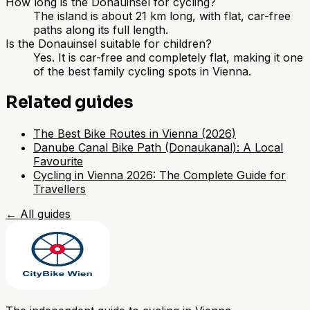
How long is the Donauinsel for cycling?
The island is about 21 km long, with flat, car-free
paths along its full length.
Is the Donauinsel suitable for children?
Yes. It is car-free and completely flat, making it one
of the best family cycling spots in Vienna.
Related guides
The Best Bike Routes in Vienna (2026)
Danube Canal Bike Path (Donaukanal): A Local
Favourite
Cycling in Vienna 2026: The Complete Guide for
Travellers
←
All guides