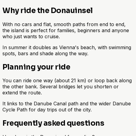
Why ride the Donauinsel
With no cars and flat, smooth paths from end to end,
the island is perfect for families, beginners and anyone
who just wants to cruise.
In summer it doubles as Vienna's beach, with swimming
spots, bars and shade along the way.
Planning your ride
You can ride one way (about 21 km) or loop back along
the other bank. Several bridges let you shorten or
extend the route.
It links to the Danube Canal path and the wider Danube
Cycle Path for day trips out of the city.
Frequently asked questions