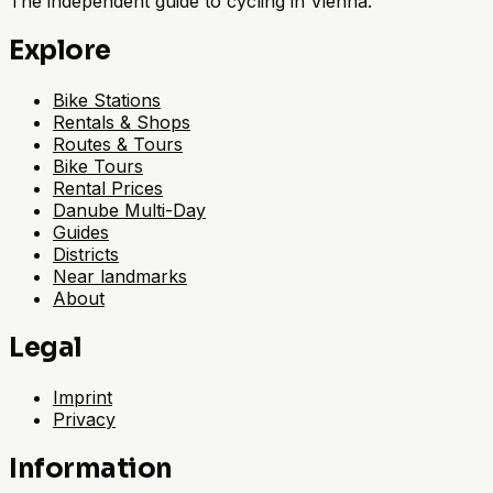
The independent guide to cycling in Vienna.
Explore
Bike Stations
Rentals & Shops
Routes & Tours
Bike Tours
Rental Prices
Danube Multi-Day
Guides
Districts
Near landmarks
About
Legal
Imprint
Privacy
Information