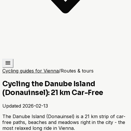
Cycling guides for Vienna
/
Routes & tours
Cycling the Danube Island
(Donauinsel): 21 km Car-Free
Updated
2026-02-13
The Danube Island (Donauinsel) is a 21 km strip of car-
free paths, beaches and meadows right in the city - the
most relaxed long ride in Vienna.