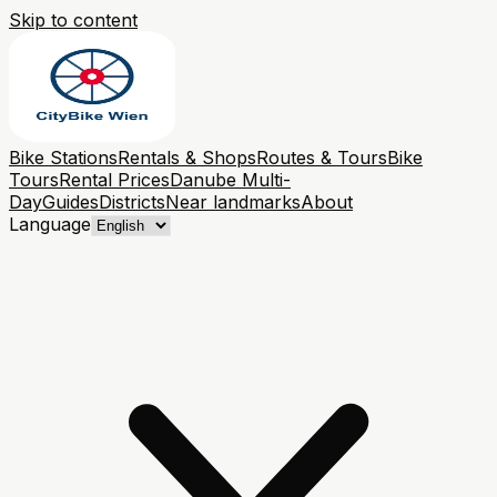
Skip to content
Bike Stations
Rentals & Shops
Routes & Tours
Bike
Tours
Rental Prices
Danube Multi-
Day
Guides
Districts
Near landmarks
About
Language