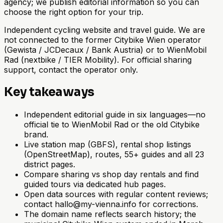
agency; we publish editorial information so you can
choose the right option for your trip.
Independent cycling website and travel guide. We are
not connected to the former Citybike Wien operator
(Gewista / JCDecaux / Bank Austria) or to WienMobil
Rad (nextbike / TIER Mobility). For official sharing
support, contact the operator only.
Key takeaways
Independent editorial guide in six languages—no
official tie to WienMobil Rad or the old Citybike
brand.
Live station map (GBFS), rental shop listings
(OpenStreetMap), routes, 55+ guides and all 23
district pages.
Compare sharing vs shop day rentals and find
guided tours via dedicated hub pages.
Open data sources with regular content reviews;
contact hallo@my-vienna.info for corrections.
The domain name reflects search history; the