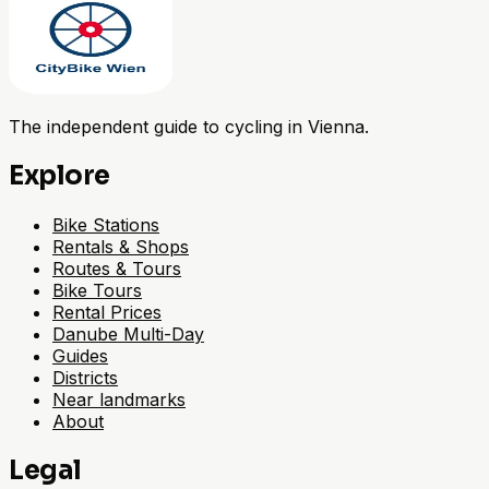
The independent guide to cycling in Vienna.
Explore
Bike Stations
Rentals & Shops
Routes & Tours
Bike Tours
Rental Prices
Danube Multi-Day
Guides
Districts
Near landmarks
About
Legal