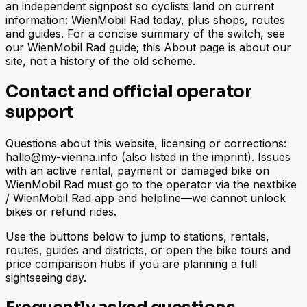
an independent signpost so cyclists land on current
information: WienMobil Rad today, plus shops, routes
and guides. For a concise summary of the switch, see
our WienMobil Rad guide; this About page is about our
site, not a history of the old scheme.
Contact and official operator
support
Questions about this website, licensing or corrections:
hallo@my-vienna.info (also listed in the imprint). Issues
with an active rental, payment or damaged bike on
WienMobil Rad must go to the operator via the nextbike
/ WienMobil Rad app and helpline—we cannot unlock
bikes or refund rides.
Use the buttons below to jump to stations, rentals,
routes, guides and districts, or open the bike tours and
price comparison hubs if you are planning a full
sightseeing day.