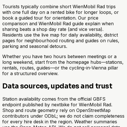
Tourists typically combine short WienMobil Rad trips
with one full day on a rented bike for longer loops, or
book a guided tour for orientation. Our price
comparison and WienMobil Rad guide explain when
sharing beats a shop day rate (and vice versa).
Residents use the live map for daily availability, district
pages for neighbourhood routing and guides on rules,
parking and seasonal detours.
Whether you have two hours between meetings or a
long weekend, start from the homepage hubs—stations,
rentals, routes, guides—or the cycling-in-Vienna pillar
for a structured overview.
Data sources, updates and trust
Station availability comes from the official GBFS
endpoint published by nextbike for WienMobil Rad.
Shop and route geometry rely on OpenStreetMap
contributors under ODbL; we do not claim completeness
for every hire desk in the region. Weather summaries