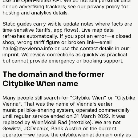
use the Open-Meteo API. We do not sell personal data
or run advertising trackers; see our privacy policy for
hosting and analytics details.
Static guides carry visible update notes where facts are
time-sensitive (tariffs, app flows). Live map data
refreshes automatically. If you spot an error—a closed
shop, wrong tariff figure or broken link—email
hallo@my-vienna.info or use the contact details in our
imprint. We review corrections as quickly as practical
but cannot provide emergency or booking support.
The domain and the former
Citybike Wien name
Many people still search for "Citybike Wien" or "Citybike
Vienna". That was the name of Vienna's earlier
municipal bike-sharing system, operated commercially
until regular service ended on 31 March 2022. It was
replaced by WienMobil Rad (nextbike). We are not
Gewista, JCDecaux, Bank Austria or the current
operator—we reuse the citybikewien.at domain only as