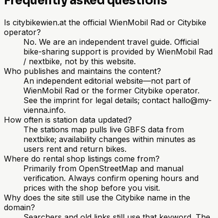
Frequently asked questions
Is citybikewien.at the official WienMobil Rad or Citybike
operator?
No. We are an independent travel guide. Official
bike-sharing support is provided by WienMobil Rad
/ nextbike, not by this website.
Who publishes and maintains the content?
An independent editorial website—not part of
WienMobil Rad or the former Citybike operator.
See the imprint for legal details; contact hallo@my-
vienna.info.
How often is station data updated?
The stations map pulls live GBFS data from
nextbike; availability changes within minutes as
users rent and return bikes.
Where do rental shop listings come from?
Primarily from OpenStreetMap and manual
verification. Always confirm opening hours and
prices with the shop before you visit.
Why does the site still use the Citybike name in the
domain?
Searchers and old links still use that keyword. The