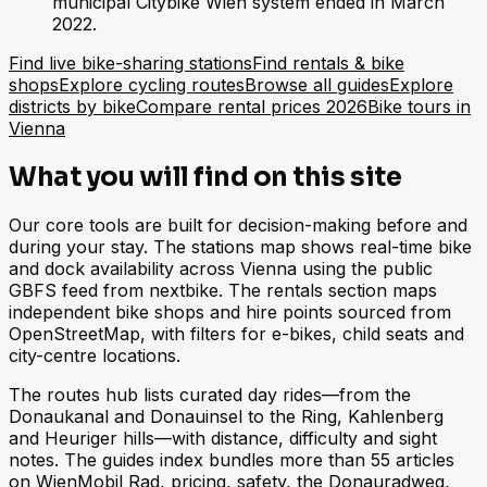
municipal Citybike Wien system ended in March
2022.
Find live bike-sharing stations
Find rentals & bike
shops
Explore cycling routes
Browse all guides
Explore
districts by bike
Compare rental prices 2026
Bike tours in
Vienna
What you will find on this site
Our core tools are built for decision-making before and
during your stay. The stations map shows real-time bike
and dock availability across Vienna using the public
GBFS feed from nextbike. The rentals section maps
independent bike shops and hire points sourced from
OpenStreetMap, with filters for e-bikes, child seats and
city-centre locations.
The routes hub lists curated day rides—from the
Donaukanal and Donauinsel to the Ring, Kahlenberg
and Heuriger hills—with distance, difficulty and sight
notes. The guides index bundles more than 55 articles
on WienMobil Rad, pricing, safety, the Donauradweg,