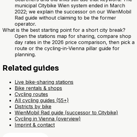
municipal Citybike Wien system ended in March
2022; we explain the successor on our WienMobil
Rad guide without claiming to be the former
operator.
What is the best starting point for a short city break?
Open the stations map for sharing, compare shop
day rates in the 2026 price comparison, then pick a
route or the cycling-in-Vienna pillar guide for
planning.
Related guides
Live bike-sharing stations
Bike rentals & shops
Cycling routes
All cycling guides (55+)
Districts by bike
WienMobil Rad guide (successor to Citybike)
Cycling in Vienna (overview)
Imprint & contact