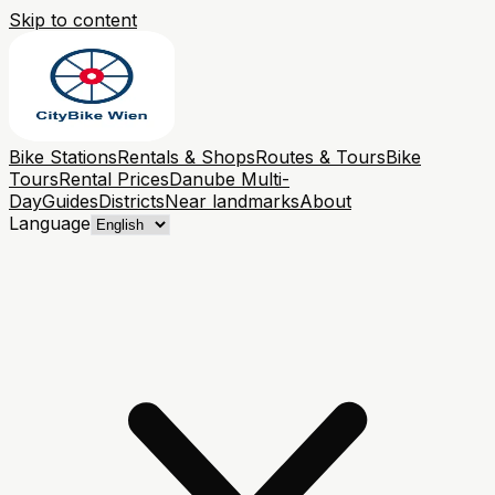
Skip to content
Bike Stations
Rentals & Shops
Routes & Tours
Bike
Tours
Rental Prices
Danube Multi-
Day
Guides
Districts
Near landmarks
About
Language