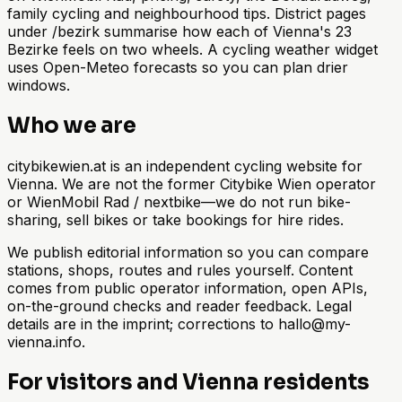
family cycling and neighbourhood tips. District pages
under /bezirk summarise how each of Vienna's 23
Bezirke feels on two wheels. A cycling weather widget
uses Open-Meteo forecasts so you can plan drier
windows.
Who we are
citybikewien.at is an independent cycling website for
Vienna. We are not the former Citybike Wien operator
or WienMobil Rad / nextbike—we do not run bike-
sharing, sell bikes or take bookings for hire rides.
We publish editorial information so you can compare
stations, shops, routes and rules yourself. Content
comes from public operator information, open APIs,
on-the-ground checks and reader feedback. Legal
details are in the imprint; corrections to hallo@my-
vienna.info.
For visitors and Vienna residents