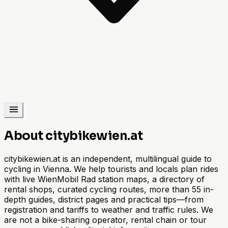
About citybikewien.at
citybikewien.at is an independent, multilingual guide to
cycling in Vienna. We help tourists and locals plan rides
with live WienMobil Rad station maps, a directory of
rental shops, curated cycling routes, more than 55 in-
depth guides, district pages and practical tips—from
registration and tariffs to weather and traffic rules. We
are not a bike-sharing operator, rental chain or tour