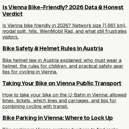
Is Vienna Bike-Friendly? 2026 Data & Honest
Verdict
Is Vienna bike friendly in 2026? Network size (1,661 km),
modal split, hills, WienMobil Rad, and what still frustrates
visitors.
Bike Safety & Helmet Rules in Austria
Bike helmet law in Austria explained: who must wear a
helmet, the rules for children, and practical safety gear
tips for cycling in Vienna.
Taking Your Bike on Vienna Public Transport
How to take your bike on the U-Bahn in Vienna: allowed
times, tickets, which lines and carriages, and tips for
combining cycling with transit.
Bike Parking in Vienna: Where to Lock Up