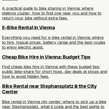
A practical guide to bike sharing in Vienna: where
stations cluster, how to find one near you and how to
return your bike without extra fees.
E-Bike Rental in Vienna
Everything you need for e-bike rental in Vienna: where
to hire, typical prices, battery range and the best routes
to enjoy electric assist.
Cheap Bike Hire in Vienna: Budget Tips
Find cheap bike hire in Vienna with these budget tips:
public bike-share for short hops, day deals at shops and
how to avoid hidden fees.
Bike Rental near Stephansplatz & the City
Center
Bike rental in Vienna city center: where to pick up a bike
near Stephansplatz, what it costs and the best sights to