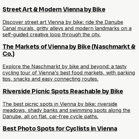
Street Art & Modern Vienna by Bike
Discover street art Vienna by bike: ride the Danube
Canal murals, gritty alleys and modern landmarks on a
self-guided creative loop through the city.
The Markets of Vienna by Bike (Naschmarkt &
Co.)
Explore the Naschmarkt by bike and beyond: a tasty
cycling tour of Vienna's best food markets, with parking
tips, snacks and easy connecting routes.
Riverside Picnic Spots Reachable by Bike
The best picnic spots in Vienna by bike: riverside
meadows, shady banks and swimming spots along the
Danube, all on flat, car-free cycle paths.
Best Photo Spots for Cyclists in Vienna