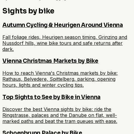
Sights by bike
Autumn Cycling & Heurigen Around Vienna
Fall foliage rides, Heurigen season timing, Grinzing and
Nussdorf hills, wine bike tours and safe returns after
dark.
Vienna Christmas Markets by Bike
How to reach Vienna's Christmas markets by bike:
Rathaus, Belvedere, Spittelberg, parking, opening
hours, lights and winter cycling tips.
Top Sights to See by Bike in Vienna
Discover the best Vienna sights by bike: ride the
Ringstrasse, palaces and the Danube on flat, well-
marked paths and beat the tram queues with ease.
Schoenbrunn Palace by Bike