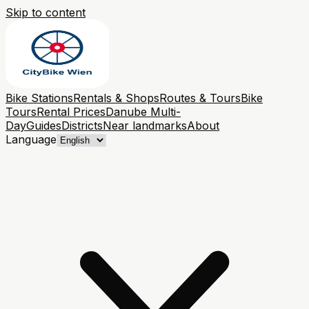
Skip to content
Bike Stations
Rentals & Shops
Routes & Tours
Bike
Tours
Rental Prices
Danube Multi-
Day
Guides
Districts
Near landmarks
About
Language