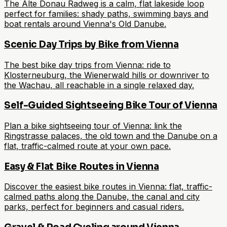
The Alte Donau Radweg is a calm, flat lakeside loop
perfect for families: shady paths, swimming bays and
boat rentals around Vienna's Old Danube.
Scenic Day Trips by Bike from Vienna
The best bike day trips from Vienna: ride to
Klosterneuburg, the Wienerwald hills or downriver to
the Wachau, all reachable in a single relaxed day.
Self-Guided Sightseeing Bike Tour of Vienna
Plan a bike sightseeing tour of Vienna: link the
Ringstrasse palaces, the old town and the Danube on a
flat, traffic-calmed route at your own pace.
Easy & Flat Bike Routes in Vienna
Discover the easiest bike routes in Vienna: flat, traffic-
calmed paths along the Danube, the canal and city
parks, perfect for beginners and casual riders.