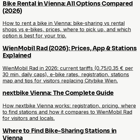
Bike Rental in Vienna: All Options Compared
(2026)
How to rent a bike in Vienna: bike-sharing vs rental
shops vs e-bikes, prices, where to pick up, and which
option is best for your trip.
WienMobil Rad (2026): Prices, App & Stations
Explained
WienMobil Rad in 2026: current tariffs (0.75/0.35 € per
30 min, daily caps), e-bike rates, registration, stations
map and tips for visitors replacing Citybike Wien.
nextbike Vienna: The Complete Guide
How nextbike Vienna works: registration, pricing, where
to find stations and how it compares to WienMobil Rad
for visitors and locals.
Where to Find Bike-Sharing Stations in
Vienna