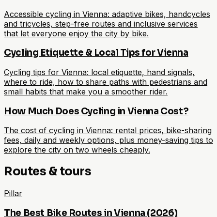
Accessible cycling in Vienna: adaptive bikes, handcycles
and tricycles, step-free routes and inclusive services
that let everyone enjoy the city by bike.
Cycling Etiquette & Local Tips for Vienna
Cycling tips for Vienna: local etiquette, hand signals,
where to ride, how to share paths with pedestrians and
small habits that make you a smoother rider.
How Much Does Cycling in Vienna Cost?
The cost of cycling in Vienna: rental prices, bike-sharing
fees, daily and weekly options, plus money-saving tips to
explore the city on two wheels cheaply.
Routes & tours
Pillar
The Best Bike Routes in Vienna (2026)