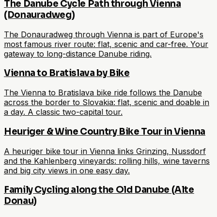
The Danube Cycle Path through Vienna
(Donauradweg)
The Donauradweg through Vienna is part of Europe's
most famous river route: flat, scenic and car-free. Your
gateway to long-distance Danube riding.
Vienna to Bratislava by Bike
The Vienna to Bratislava bike ride follows the Danube
across the border to Slovakia: flat, scenic and doable in
a day. A classic two-capital tour.
Heuriger & Wine Country Bike Tour in Vienna
A heuriger bike tour in Vienna links Grinzing, Nussdorf
and the Kahlenberg vineyards: rolling hills, wine taverns
and big city views in one easy day.
Family Cycling along the Old Danube (Alte
Donau)