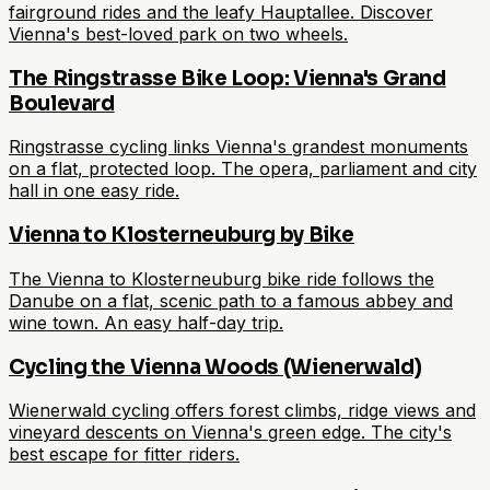
fairground rides and the leafy Hauptallee. Discover
Vienna's best-loved park on two wheels.
The Ringstrasse Bike Loop: Vienna's Grand
Boulevard
Ringstrasse cycling links Vienna's grandest monuments
on a flat, protected loop. The opera, parliament and city
hall in one easy ride.
Vienna to Klosterneuburg by Bike
The Vienna to Klosterneuburg bike ride follows the
Danube on a flat, scenic path to a famous abbey and
wine town. An easy half-day trip.
Cycling the Vienna Woods (Wienerwald)
Wienerwald cycling offers forest climbs, ridge views and
vineyard descents on Vienna's green edge. The city's
best escape for fitter riders.