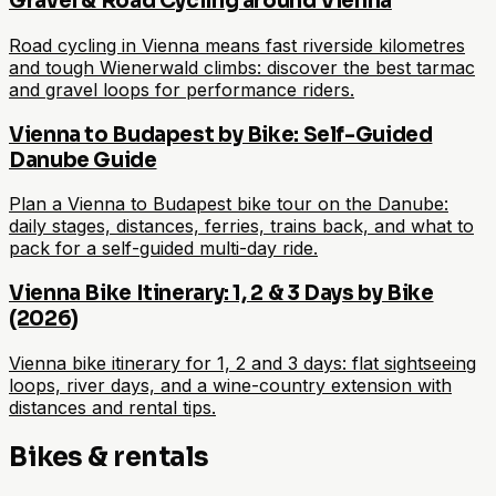
Gravel & Road Cycling around Vienna
Road cycling in Vienna means fast riverside kilometres
and tough Wienerwald climbs: discover the best tarmac
and gravel loops for performance riders.
Vienna to Budapest by Bike: Self-Guided
Danube Guide
Plan a Vienna to Budapest bike tour on the Danube:
daily stages, distances, ferries, trains back, and what to
pack for a self-guided multi-day ride.
Vienna Bike Itinerary: 1, 2 & 3 Days by Bike
(2026)
Vienna bike itinerary for 1, 2 and 3 days: flat sightseeing
loops, river days, and a wine-country extension with
distances and rental tips.
Bikes & rentals