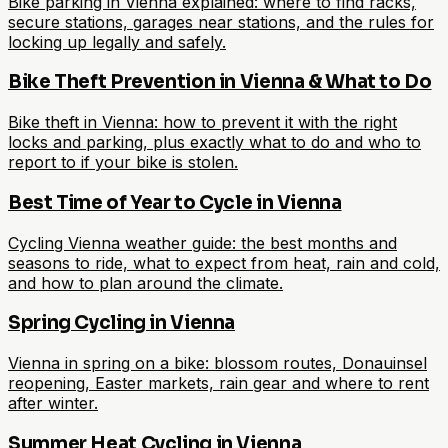
Bike parking in Vienna explained: where to find racks,
secure stations, garages near stations, and the rules for
locking up legally and safely.
Bike Theft Prevention in Vienna & What to Do
Bike theft in Vienna: how to prevent it with the right
locks and parking, plus exactly what to do and who to
report to if your bike is stolen.
Best Time of Year to Cycle in Vienna
Cycling Vienna weather guide: the best months and
seasons to ride, what to expect from heat, rain and cold,
and how to plan around the climate.
Spring Cycling in Vienna
Vienna in spring on a bike: blossom routes, Donauinsel
reopening, Easter markets, rain gear and where to rent
after winter.
Summer Heat Cycling in Vienna