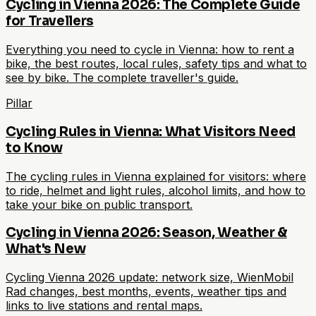
Cycling in Vienna 2026: The Complete Guide
for Travellers
Everything you need to cycle in Vienna: how to rent a
bike, the best routes, local rules, safety tips and what to
see by bike. The complete traveller's guide.
Pillar
Cycling Rules in Vienna: What Visitors Need
to Know
The cycling rules in Vienna explained for visitors: where
to ride, helmet and light rules, alcohol limits, and how to
take your bike on public transport.
Cycling in Vienna 2026: Season, Weather &
What's New
Cycling Vienna 2026 update: network size, WienMobil
Rad changes, best months, events, weather tips and
links to live stations and rental maps.