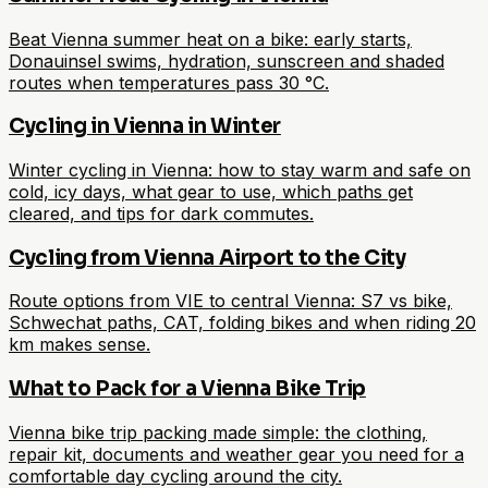
Beat Vienna summer heat on a bike: early starts,
Donauinsel swims, hydration, sunscreen and shaded
routes when temperatures pass 30 °C.
Cycling in Vienna in Winter
Winter cycling in Vienna: how to stay warm and safe on
cold, icy days, what gear to use, which paths get
cleared, and tips for dark commutes.
Cycling from Vienna Airport to the City
Route options from VIE to central Vienna: S7 vs bike,
Schwechat paths, CAT, folding bikes and when riding 20
km makes sense.
What to Pack for a Vienna Bike Trip
Vienna bike trip packing made simple: the clothing,
repair kit, documents and weather gear you need for a
comfortable day cycling around the city.