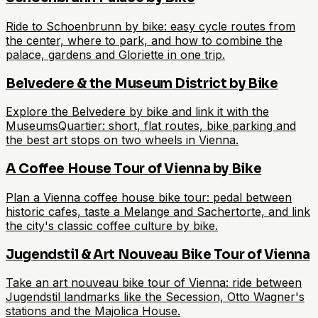
Ride to Schoenbrunn by bike: easy cycle routes from
the center, where to park, and how to combine the
palace, gardens and Gloriette in one trip.
Belvedere & the Museum District by Bike
Explore the Belvedere by bike and link it with the
MuseumsQuartier: short, flat routes, bike parking and
the best art stops on two wheels in Vienna.
A Coffee House Tour of Vienna by Bike
Plan a Vienna coffee house bike tour: pedal between
historic cafes, taste a Melange and Sachertorte, and link
the city's classic coffee culture by bike.
Jugendstil & Art Nouveau Bike Tour of Vienna
Take an art nouveau bike tour of Vienna: ride between
Jugendstil landmarks like the Secession, Otto Wagner's
stations and the Majolica House.