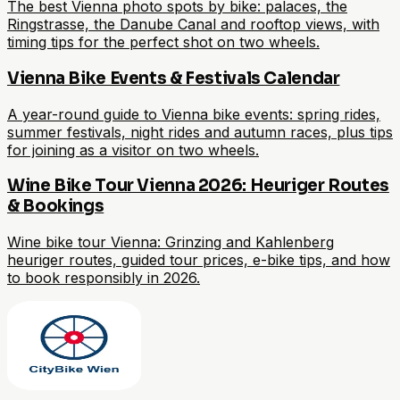
The best Vienna photo spots by bike: palaces, the
Ringstrasse, the Danube Canal and rooftop views, with
timing tips for the perfect shot on two wheels.
Vienna Bike Events & Festivals Calendar
A year-round guide to Vienna bike events: spring rides,
summer festivals, night rides and autumn races, plus tips
for joining as a visitor on two wheels.
Wine Bike Tour Vienna 2026: Heuriger Routes
& Bookings
Wine bike tour Vienna: Grinzing and Kahlenberg
heuriger routes, guided tour prices, e-bike tips, and how
to book responsibly in 2026.