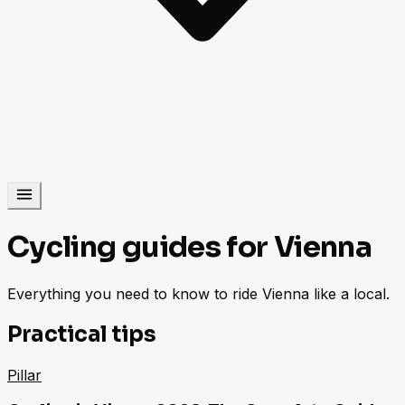
Cycling guides for Vienna
Everything you need to know to ride Vienna like a local.
Practical tips
Pillar