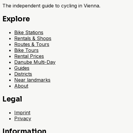
The independent guide to cycling in Vienna.
Explore
Bike Stations
Rentals & Shops
Routes & Tours
Bike Tours
Rental Prices
Danube Multi-Day
Guides
Districts
Near landmarks
About
Legal
Imprint
Privacy
Information