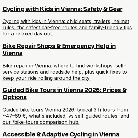
Cycling with Kids in Vienna: Safety & Gear
Cycling with kids in Vienna: child seats, trailers, helmet
rules, the safest car-free routes and family-friendly tips
for a relaxed day out.
Bike Repair Shops & Emergency Help in
Vienna
Bike repair in Vienna: where to find workshops, self-
service stations and roadside help, plus quick fixes to
keep your ride rolling around the city.
Guided Bike Tours in Vienna 2026: Prices &
Options
Guided bike tours Vienna 2026: typical 3 h tours from
~47–69 €, what's included, vs self-guided routes, and
our /bike-tours comparison hub.
Accessible & Adaptive Cycling in Vienna