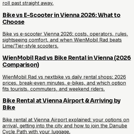
roll past straight away.
Bike vs E-Scooter in Vienna 2026: What to
Choose
Bike vs e-scooter Vienna 2026: costs, operators, rules,
sightseeing comfort, and when WienMobil Rad beats
Lime/Tier-style scooters.
WienMobil Rad vs Bike Rental in Vienna (2026
Comparison)
WienMobil Rad vs nextbike vs daily rental shops: 2026
prices, break-even minutes, e-bikes, and which option
fits tourists, commuters, and weekend riders.
Bike Rental at Vienna Airport & Arriving by
Bike
Bike rental at Vienna Airport explained: your options on
arrival, getting into the city and how to join the Danube
Cycle Path with your luggage.