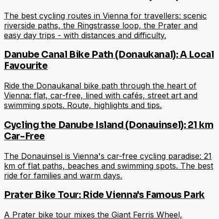
The best cycling routes in Vienna for travellers: scenic
riverside paths, the Ringstrasse loop, the Prater and
easy day trips - with distances and difficulty.
Danube Canal Bike Path (Donaukanal): A Local
Favourite
Ride the Donaukanal bike path through the heart of
Vienna: flat, car-free, lined with cafés, street art and
swimming spots. Route, highlights and tips.
Cycling the Danube Island (Donauinsel): 21 km
Car-Free
The Donauinsel is Vienna's car-free cycling paradise: 21
km of flat paths, beaches and swimming spots. The best
ride for families and warm days.
Prater Bike Tour: Ride Vienna's Famous Park
A Prater bike tour mixes the Giant Ferris Wheel,