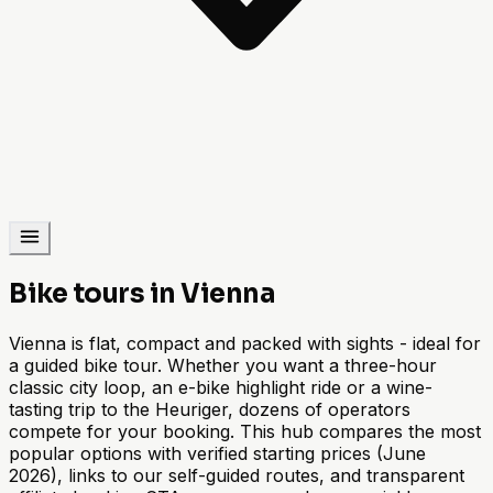
Bike tours in Vienna
Vienna is flat, compact and packed with sights - ideal for
a guided bike tour. Whether you want a three-hour
classic city loop, an e-bike highlight ride or a wine-
tasting trip to the Heuriger, dozens of operators
compete for your booking. This hub compares the most
popular options with verified starting prices (June
2026), links to our self-guided routes, and transparent