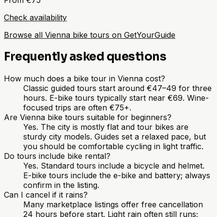
Check availability
Browse all Vienna bike tours on GetYourGuide
Frequently asked questions
How much does a bike tour in Vienna cost?
Classic guided tours start around €47–49 for three
hours. E-bike tours typically start near €69. Wine-
focused trips are often €75+.
Are Vienna bike tours suitable for beginners?
Yes. The city is mostly flat and tour bikes are
sturdy city models. Guides set a relaxed pace, but
you should be comfortable cycling in light traffic.
Do tours include bike rental?
Yes. Standard tours include a bicycle and helmet.
E-bike tours include the e-bike and battery; always
confirm in the listing.
Can I cancel if it rains?
Many marketplace listings offer free cancellation
24 hours before start. Light rain often still runs;