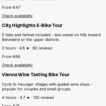
From €47
Check availability
City Highlights E-Bike Tour
E-bike and helmet included - less sweat on hills toward
Belvedere or the upper districts.
3 hours
·
4.8 ★
·
80
reviews
From €69
Check availability
Vienna Wine Tasting Bike Tour
Cycle to Heuriger villages with guided wine stops -
popular for couples and small groups.
4 hours
·
4.7 ★
·
120
reviews
From €75