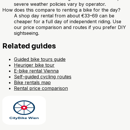
severe weather policies vary by operator.
How does this compare to renting a bike for the day?
A shop day rental from about €33–69 can be
cheaper for a full day of independent riding. Use
our price comparison and routes if you prefer DIY
sightseeing.
Related guides
Guided bike tours guide
Heuriger bike tour
E-bike rental Vienna
Self-guided cycling routes
Bike rentals map
Rental price comparison