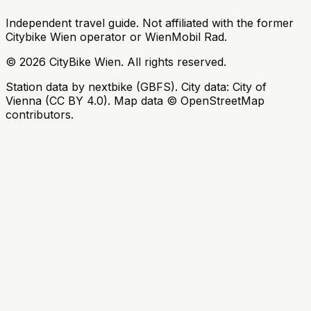
Independent travel guide. Not affiliated with the former
Citybike Wien operator or WienMobil Rad.
©
2026
CityBike Wien
.
All rights reserved.
Station data by nextbike (GBFS). City data: City of
Vienna (CC BY 4.0). Map data © OpenStreetMap
contributors.