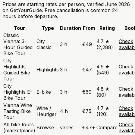
Prices are starting rates per person, verified June 2026
on GetYourGuide. Free cancellation is common 24
hours before departure.
Tour
Type
Duration
From
Rating
Boo
Classic
Vienna: 3-
City
4.7 ★
Check
3 h
€49
Hour Guided
classic
(2,288)
availabi
Bike Tour
City
Highlights
4.6 ★
Check
Highlights
3 h
€47
Guided Bike
(549)
availabi
Tour
City
4.8 ★
Check
Highlights E-
E-bike
3 h
€69
(80)
availabi
Bike Tour
Vienna Wine
Wine /
4.7 ★
Check
Tasting Bike
4 h
€75
Heuriger
(120)
availabi
Tour
All bike tours
Check
Browse
varies
€47+
Compare
(marketplace)
availabi