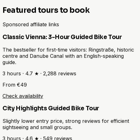
Featured tours to book
Sponsored affiliate links
Classic Vienna: 3-Hour Guided Bike Tour
The bestseller for first-time visitors: Ringstraße, historic
centre and Danube Canal with an English-speaking
guide.
3 hours
·
4.7 ★
·
2,288
reviews
From €49
Check availability
City Highlights Guided Bike Tour
Slightly lower entry price, strong reviews for efficient
sightseeing and small groups.
3 hours
·
4.6 ★
·
549
reviews