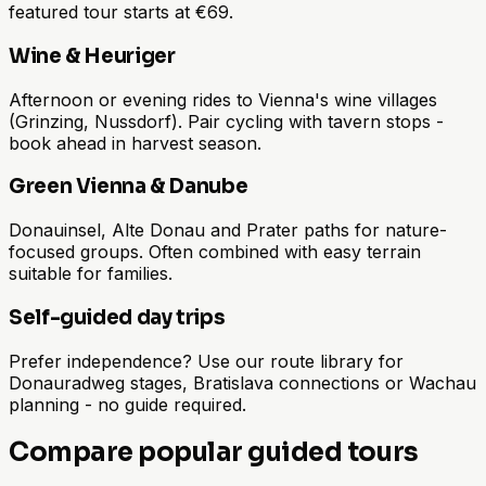
featured tour starts at €69.
Wine & Heuriger
Afternoon or evening rides to Vienna's wine villages
(Grinzing, Nussdorf). Pair cycling with tavern stops -
book ahead in harvest season.
Green Vienna & Danube
Donauinsel, Alte Donau and Prater paths for nature-
focused groups. Often combined with easy terrain
suitable for families.
Self-guided day trips
Prefer independence? Use our route library for
Donauradweg stages, Bratislava connections or Wachau
planning - no guide required.
Compare popular guided tours