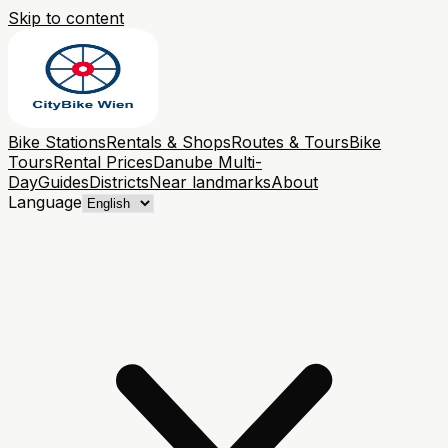
Skip to content
Bike Stations
Rentals & Shops
Routes & Tours
Bike
Tours
Rental Prices
Danube Multi-
Day
Guides
Districts
Near landmarks
About
Language