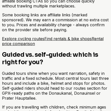
affiliate booking CTAs so you can choose quickly
without trawling multiple marketplaces.
Some booking links are affiliate links (marked
sponsored). We may earn a commission at no extra cost
to you. Prices and availability change - always confirm
on the provider site before paying.
Explore cycling routes
Find rentals & bike shops
Rental
price comparison
Guided vs. self-guided: which is
right for you?
Guided tours shine when you want narration, safety in
traffic and a fixed schedule. Most central tours last three
hours and include a bike, helmet and stops for photos.
Self-guided riders should head to our routes section for
GPX-ready paths on the Donaukanal, Donauinsel or
Prater Hauptallee.
If you are travelling with children, check minimum ages