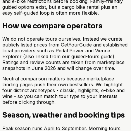
and e-bike restrictions before booking. Family-friendly
guided options exist, but a cargo bike rental plus an
easy self-guided loop is often more flexible.
How we compare operators
We do not operate tours ourselves. Instead we curate
publicly listed prices from GetYourGuide and established
local providers such as Pedal Power and Vienna
Explorer (also linked from our guided-tours guide).
Ratings and review counts are taken from marketplace
snapshots in June 2026 and will change over time.
Neutral comparison matters because marketplace
landing pages push their own bestsellers. We highlight
four distinct archetypes - classic, highlights, e-bike and
wine - so you can match tour type to your interests
before clicking through.
Season, weather and booking tips
Peak season runs April to September. Morning tours