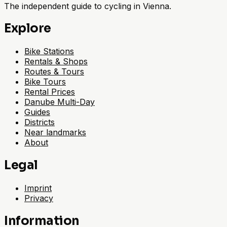
The independent guide to cycling in Vienna.
Explore
Bike Stations
Rentals & Shops
Routes & Tours
Bike Tours
Rental Prices
Danube Multi-Day
Guides
Districts
Near landmarks
About
Legal
Imprint
Privacy
Information