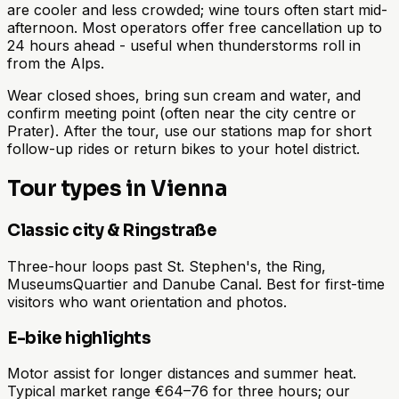
are cooler and less crowded; wine tours often start mid-
afternoon. Most operators offer free cancellation up to
24 hours ahead - useful when thunderstorms roll in
from the Alps.
Wear closed shoes, bring sun cream and water, and
confirm meeting point (often near the city centre or
Prater). After the tour, use our stations map for short
follow-up rides or return bikes to your hotel district.
Tour types in Vienna
Classic city & Ringstraße
Three-hour loops past St. Stephen's, the Ring,
MuseumsQuartier and Danube Canal. Best for first-time
visitors who want orientation and photos.
E-bike highlights
Motor assist for longer distances and summer heat.
Typical market range €64–76 for three hours; our