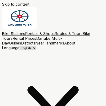
Skip to content
Bike Stations
Rentals & Shops
Routes & Tours
Bike
Tours
Rental Prices
Danube Multi-
Day
Guides
Districts
Near landmarks
About
Language