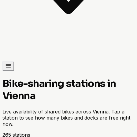
Bike-sharing stations in
Vienna
Live availability of shared bikes across Vienna. Tap a
station to see how many bikes and docks are free right
now.
265 stations