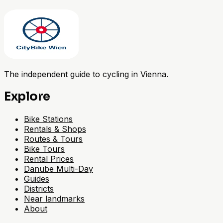
The independent guide to cycling in Vienna.
Explore
Bike Stations
Rentals & Shops
Routes & Tours
Bike Tours
Rental Prices
Danube Multi-Day
Guides
Districts
Near landmarks
About