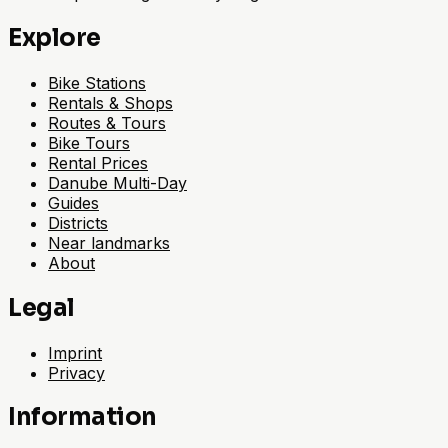
Explore
Bike Stations
Rentals & Shops
Routes & Tours
Bike Tours
Rental Prices
Danube Multi-Day
Guides
Districts
Near landmarks
About
Legal
Imprint
Privacy
Information