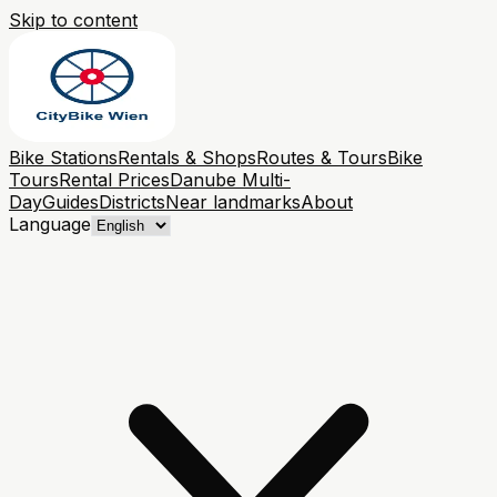
Skip to content
Bike Stations
Rentals & Shops
Routes & Tours
Bike
Tours
Rental Prices
Danube Multi-
Day
Guides
Districts
Near landmarks
About
Language