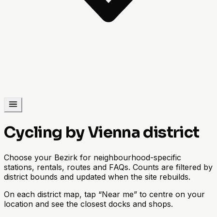
Cycling by Vienna district
Choose your Bezirk for neighbourhood-specific
stations, rentals, routes and FAQs. Counts are filtered by
district bounds and updated when the site rebuilds.
On each district map, tap “Near me” to centre on your
location and see the closest docks and shops.