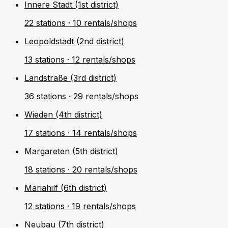
Innere Stadt (1st district)
22 stations · 10 rentals/shops
Leopoldstadt (2nd district)
13 stations · 12 rentals/shops
Landstraße (3rd district)
36 stations · 29 rentals/shops
Wieden (4th district)
17 stations · 14 rentals/shops
Margareten (5th district)
18 stations · 20 rentals/shops
Mariahilf (6th district)
12 stations · 19 rentals/shops
Neubau (7th district)