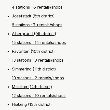
4 stations · 6 rentals/shops
Josefstadt (8th district)
6 stations · 7 rentals/shops
Alsergrund (9th district)
15 stations · 14 rentals/shops
Favoriten (10th district)
13 stations · 3 rentals/shops
Simmering (11th district)
10 stations · 2 rentals/shops
Meidling (12th district)
12 stations · 10 rentals/shops
Hietzing (13th district)