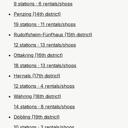
9 stations · 6 rentals/shops
Penzing (14th district)
19 stations · 11 rentals/shops
Rudolfsheim-Fünfhaus (15th district)
12 stations · 13 rentals/shops
Ottakring (16th district)
18 stations · 13 rentals/shops
Hernals (17th district)
12 stations · 4 rentals/shops
Währing (18th district)
14 stations · 8 rentals/shops
Döbling (19th district)
10 stations · 3 rentals/shops