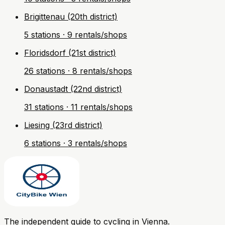
Brigittenau (20th district)
5 stations · 9 rentals/shops
Floridsdorf (21st district)
26 stations · 8 rentals/shops
Donaustadt (22nd district)
31 stations · 11 rentals/shops
Liesing (23rd district)
6 stations · 3 rentals/shops
The independent guide to cycling in Vienna.