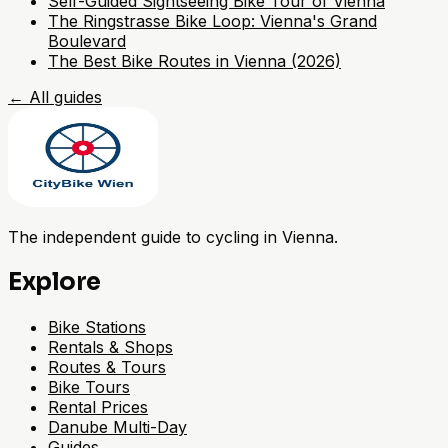
Self-Guided Sightseeing Bike Tour of Vienna
The Ringstrasse Bike Loop: Vienna's Grand
Boulevard
The Best Bike Routes in Vienna (2026)
←
All guides
The independent guide to cycling in Vienna.
Explore
Bike Stations
Rentals & Shops
Routes & Tours
Bike Tours
Rental Prices
Danube Multi-Day
Guides