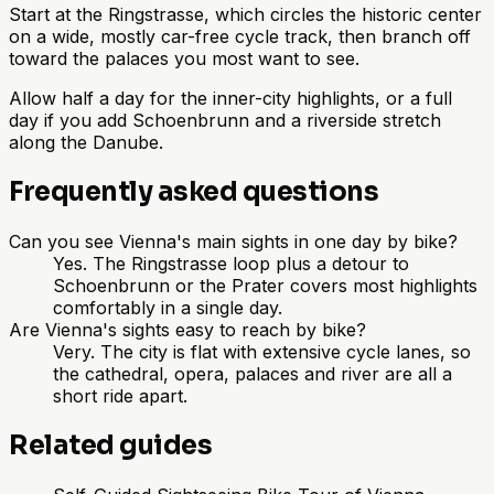
Start at the Ringstrasse, which circles the historic center
on a wide, mostly car-free cycle track, then branch off
toward the palaces you most want to see.
Allow half a day for the inner-city highlights, or a full
day if you add Schoenbrunn and a riverside stretch
along the Danube.
Frequently asked questions
Can you see Vienna's main sights in one day by bike?
Yes. The Ringstrasse loop plus a detour to
Schoenbrunn or the Prater covers most highlights
comfortably in a single day.
Are Vienna's sights easy to reach by bike?
Very. The city is flat with extensive cycle lanes, so
the cathedral, opera, palaces and river are all a
short ride apart.
Related guides