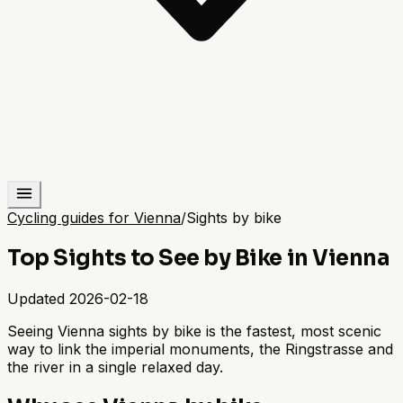
Cycling guides for Vienna
/
Sights by bike
Top Sights to See by Bike in Vienna
Updated
2026-02-18
Seeing Vienna sights by bike is the fastest, most scenic
way to link the imperial monuments, the Ringstrasse and
the river in a single relaxed day.