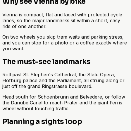
Why see Vienna by bike
Vienna is compact, flat and laced with protected cycle
lanes, so the major landmarks sit within a short, easy
ride of one another.
On two wheels you skip tram waits and parking stress,
and you can stop for a photo or a coffee exactly where
you want.
The must-see landmarks
Roll past St. Stephen's Cathedral, the State Opera,
Hofburg palace and the Parliament, all strung along or
just off the grand Ringstrasse boulevard.
Head south for Schoenbrunn and Belvedere, or follow
the Danube Canal to reach Prater and the giant Ferris
wheel without touching traffic.
Planning a sights loop