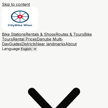
Skip to content
Bike Stations
Rentals & Shops
Routes & Tours
Bike
Tours
Rental Prices
Danube Multi-
Day
Guides
Districts
Near landmarks
About
Language