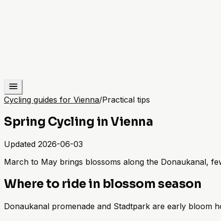
Cycling guides for Vienna
/
Practical tips
Spring Cycling in Vienna
Updated
2026-06-03
March to May brings blossoms along the Donaukanal, fewe
Where to ride in blossom season
Donaukanal promenade and Stadtpark are early bloom hot