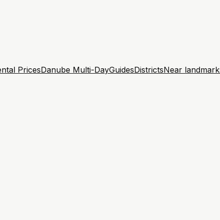
ntal Prices
Danube Multi-Day
Guides
Districts
Near landmark