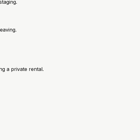
taging.
eaving.
 a private rental.