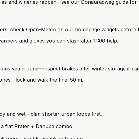
erries and wineries reopen—see our Donauradweg guide for s
owers; check Open-Meteo on our homepage widgets before l
rmers and gloves you can stash after 11:00 help.
s year-round—inspect brakes after winter storage if using
nes—lock and walk the final 50 m.
ndy and wet—plan shorter urban loops first.
 a flat Prater + Danube combo.
ll report wobbly wheels in the app.