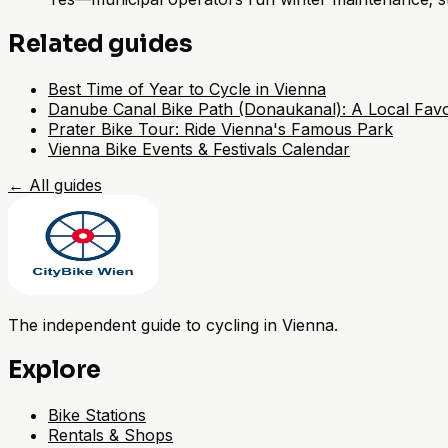
Related guides
Best Time of Year to Cycle in Vienna
Danube Canal Bike Path (Donaukanal): A Local Favo
Prater Bike Tour: Ride Vienna's Famous Park
Vienna Bike Events & Festivals Calendar
←
All guides
The independent guide to cycling in Vienna.
Explore
Bike Stations
Rentals & Shops