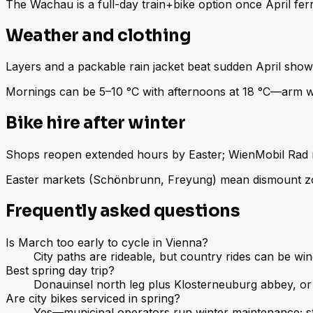
The Wachau is a full-day train+bike option once April f
Weather and clothing
Layers and a packable rain jacket beat sudden April sh
Mornings can be 5–10 °C with afternoons at 18 °C—arm wa
Bike hire after winter
Shops reopen extended hours by Easter; WienMobil Rad run
Easter markets (Schönbrunn, Freyung) mean dismount zo
Frequently asked questions
Is March too early to cycle in Vienna?
City paths are rideable, but country rides can be wi
Best spring day trip?
Donauinsel north leg plus Klosterneuburg abbey, or
Are city bikes serviced in spring?
Yes—municipal operators run winter maintenance; sti