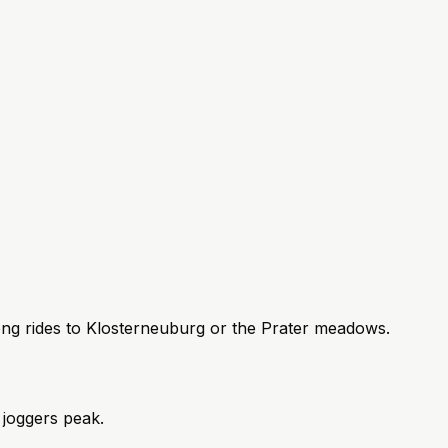
ng rides to Klosterneuburg or the Prater meadows.
joggers peak.