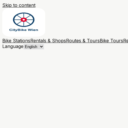
Skip to content
Bike Stations
Rentals & Shops
Routes & Tours
Bike Tours
Re
Language