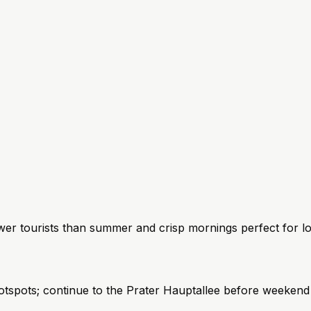
r tourists than summer and crisp mornings perfect for lo
spots; continue to the Prater Hauptallee before weekend 