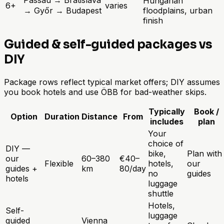
Hungarian
6+
varies
→ Győr → Budapest
floodplains, urban
finish
Guided & self-guided packages vs
DIY
Package rows reflect typical market offers; DIY assumes
you book hotels and use ÖBB for bad-weather skips.
Typically
Book /
Option
Duration
Distance
From
includes
plan
Your
choice of
DIY —
bike,
Plan with
our
60–380
€40–
Flexible
hotels,
our
guides +
km
80/day
no
guides
hotels
luggage
shuttle
Hotels,
Self-
luggage
guided
Vienna