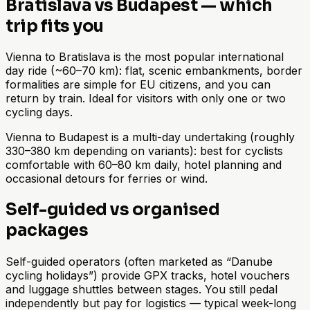
Bratislava vs Budapest — which
trip fits you
Vienna to Bratislava is the most popular international
day ride (~60–70 km): flat, scenic embankments, border
formalities are simple for EU citizens, and you can
return by train. Ideal for visitors with only one or two
cycling days.
Vienna to Budapest is a multi-day undertaking (roughly
330–380 km depending on variants): best for cyclists
comfortable with 60–80 km daily, hotel planning and
occasional detours for ferries or wind.
Self-guided vs organised
packages
Self-guided operators (often marketed as “Danube
cycling holidays”) provide GPX tracks, hotel vouchers
and luggage shuttles between stages. You still pedal
independently but pay for logistics — typical week-long