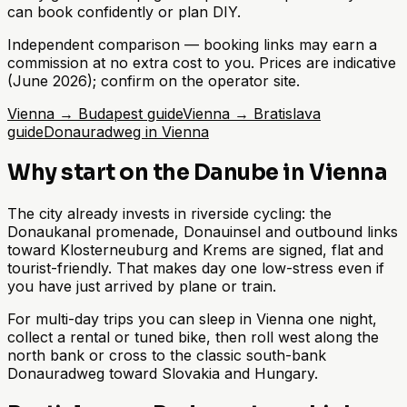
can book confidently or plan DIY.
Independent comparison — booking links may earn a
commission at no extra cost to you. Prices are indicative
(June 2026); confirm on the operator site.
Vienna → Budapest guide
Vienna → Bratislava
guide
Donauradweg in Vienna
Why start on the Danube in Vienna
The city already invests in riverside cycling: the
Donaukanal promenade, Donauinsel and outbound links
toward Klosterneuburg and Krems are signed, flat and
tourist-friendly. That makes day one low-stress even if
you have just arrived by plane or train.
For multi-day trips you can sleep in Vienna one night,
collect a rental or tuned bike, then roll west along the
north bank or cross to the classic south-bank
Donauradweg toward Slovakia and Hungary.