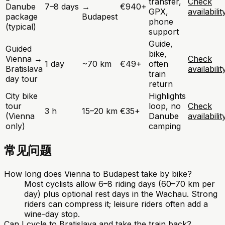
transfer,
Check
Danube
7–8 days
→
€940+
GPX,
availabilit
package
Budapest
phone
(typical)
support
Guide,
Guided
bike,
Vienna →
Check
1 day
~70 km
€49+
often
Bratislava
availabilit
train
day tour
return
City bike
Highlights
tour
loop, no
Check
3 h
15–20 km
€35+
(Vienna
Danube
availabilit
only)
camping
常见问题
How long does Vienna to Budapest take by bike?
Most cyclists allow 6–8 riding days (60–70 km per
day) plus optional rest days in the Wachau. Strong
riders can compress it; leisure riders often add a
wine-day stop.
Can I cycle to Bratislava and take the train back?