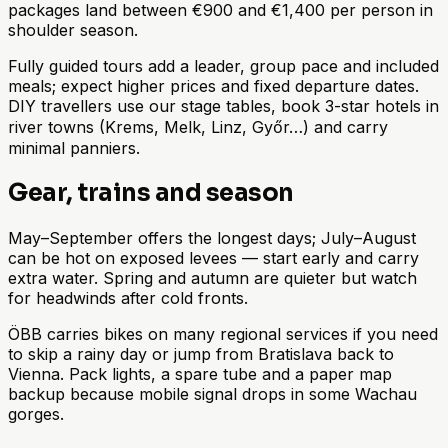
packages land between €900 and €1,400 per person in
shoulder season.
Fully guided tours add a leader, group pace and included
meals; expect higher prices and fixed departure dates.
DIY travellers use our stage tables, book 3-star hotels in
river towns (Krems, Melk, Linz, Győr…) and carry
minimal panniers.
Gear, trains and season
May–September offers the longest days; July–August
can be hot on exposed levees — start early and carry
extra water. Spring and autumn are quieter but watch
for headwinds after cold fronts.
ÖBB carries bikes on many regional services if you need
to skip a rainy day or jump from Bratislava back to
Vienna. Pack lights, a spare tube and a paper map
backup because mobile signal drops in some Wachau
gorges.