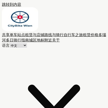
跳转到内容
共享单车站点
租赁与店铺
路线与骑行
自行车之旅
租赁价格
多瑙
河多日骑行
指南
城区
地标附近
关于
语言