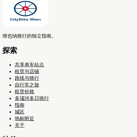
维也纳骑行的独立指南。
探索
共享单车站点
租赁与店铺
路线与骑行
自行车之旅
租赁价格
多瑙河多日骑行
指南
城区
地标附近
关于