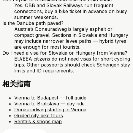
Yes. ÖBB and Slovak Railways run frequent
connections; buy a bike ticket in advance on busy
summer weekends.
Is the Danube path paved?
Austria’s Donauradweg is largely asphalt or
compact gravel. Sections in Slovakia and Hungary
may include narrower levee paths — hybrid tyres
are enough for most tourists.
Do I need a visa for Slovakia or Hungary from Vienna?
EU/EEA citizens do not need visas for short cycling
trips. Other passports should check Schengen stay
limits and ID requirements.
相关指南
Vienna to Budapest — full guide
Vienna to Bratislava — day ride
Donauradweg starting in Vienna
Guided city bike tours
Rentals & shops map