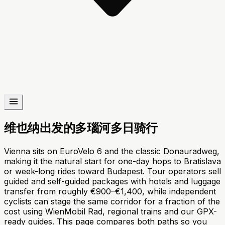
维也纳出发的多瑙河多日骑行
Vienna sits on EuroVelo 6 and the classic Donauradweg,
making it the natural start for one-day hops to Bratislava
or week-long rides toward Budapest. Tour operators sell
guided and self-guided packages with hotels and luggage
transfer from roughly €900–€1,400, while independent
cyclists can stage the same corridor for a fraction of the
cost using WienMobil Rad, regional trains and our GPX-
ready guides. This page compares both paths so you