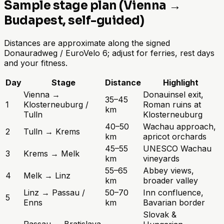
Sample stage plan (Vienna →
Budapest, self-guided)
Distances are approximate along the signed
Donauradweg / EuroVelo 6; adjust for ferries, rest days
and your fitness.
Day
Stage
Distance
Highlight
Vienna →
Donauinsel exit,
35–45
1
Klosterneuburg /
Roman ruins at
km
Tulln
Klosterneuburg
40–50
Wachau approach,
2
Tulln → Krems
km
apricot orchards
45–55
UNESCO Wachau
3
Krems → Melk
km
vineyards
55–65
Abbey views,
4
Melk → Linz
km
broader valley
Linz → Passau /
50–70
Inn confluence,
5
Enns
km
Bavarian border
Slovak &
Passau → Bratislava