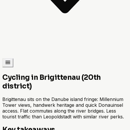
Cycling in Brigittenau (20th
district)
Brigittenau sits on the Danube island fringe: Millennium
Tower views, handwerk heritage and quick Donauinsel
access. Flat commutes along the river bridges. Less
tourist traffic than Leopoldstadt with similar river perks.
Key takeaways