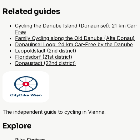
Related guides
Cycling the Danube Island (Donauinsel): 21 km Car-
Free
Family Cycling along the Old Danube (Alte Donau)
Donauinsel Loop: 24 km Car-Free by the Danube
Leopoldstadt (2nd district)
Floridsdorf (21st district)
Donaustadt (22nd district)
The independent guide to cycling in Vienna.
Explore