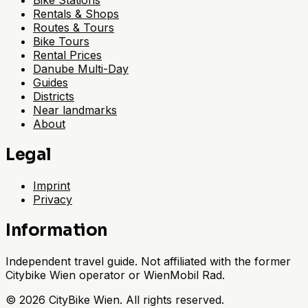
Bike Stations
Rentals & Shops
Routes & Tours
Bike Tours
Rental Prices
Danube Multi-Day
Guides
Districts
Near landmarks
About
Legal
Imprint
Privacy
Information
Independent travel guide. Not affiliated with the former
Citybike Wien operator or WienMobil Rad.
©
2026
CityBike Wien
.
All rights reserved.