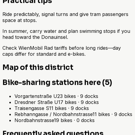
Practical tips
Ride predictably, signal turns and give tram passengers
space at stops.
In summer, carry water and plan swimming stops if you
head toward the Donauinsel.
Check WienMobil Rad tariffs before long rides—day
caps differ for standard and e-bikes.
Map of this district
Bike-sharing stations here (5)
Vorgartenstraße U
23
bikes
·
9
docks
Dresdner Straße U
17
bikes
·
9
docks
Traisengasse S
11
bikes
·
9
docks
Rebhanngasse / Nordbahnstrasse
11
bikes
·
9
docks
Nordbahnstrasse
19
bikes
·
0
docks
Frequently asked questions