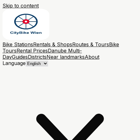
Skip to content
Bike Stations
Rentals & Shops
Routes & Tours
Bike
Tours
Rental Prices
Danube Multi-
Day
Guides
Districts
Near landmarks
About
Language