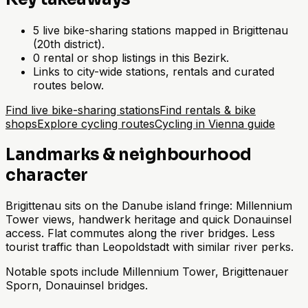
5 live bike-sharing stations mapped in Brigittenau
(20th district).
0 rental or shop listings in this Bezirk.
Links to city-wide stations, rentals and curated
routes below.
Find live bike-sharing stations
Find rentals & bike
shops
Explore cycling routes
Cycling in Vienna guide
Landmarks & neighbourhood
character
Brigittenau sits on the Danube island fringe: Millennium
Tower views, handwerk heritage and quick Donauinsel
access. Flat commutes along the river bridges. Less
tourist traffic than Leopoldstadt with similar river perks.
Notable spots include Millennium Tower, Brigittenauer
Sporn, Donauinsel bridges.