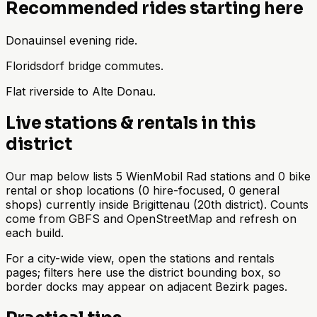
Recommended rides starting here
Donauinsel evening ride.
Floridsdorf bridge commutes.
Flat riverside to Alte Donau.
Live stations & rentals in this
district
Our map below lists 5 WienMobil Rad stations and 0 bike
rental or shop locations (0 hire-focused, 0 general
shops) currently inside Brigittenau (20th district). Counts
come from GBFS and OpenStreetMap and refresh on
each build.
For a city-wide view, open the stations and rentals
pages; filters here use the district bounding box, so
border docks may appear on adjacent Bezirk pages.