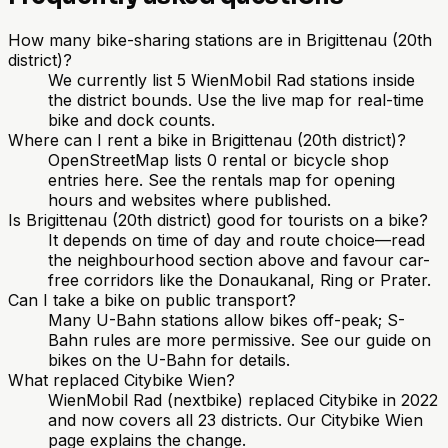
How many bike-sharing stations are in Brigittenau (20th
district)?
We currently list 5 WienMobil Rad stations inside
the district bounds. Use the live map for real-time
bike and dock counts.
Where can I rent a bike in Brigittenau (20th district)?
OpenStreetMap lists 0 rental or bicycle shop
entries here. See the rentals map for opening
hours and websites where published.
Is Brigittenau (20th district) good for tourists on a bike?
It depends on time of day and route choice—read
the neighbourhood section above and favour car-
free corridors like the Donaukanal, Ring or Prater.
Can I take a bike on public transport?
Many U-Bahn stations allow bikes off-peak; S-
Bahn rules are more permissive. See our guide on
bikes on the U-Bahn for details.
What replaced Citybike Wien?
WienMobil Rad (nextbike) replaced Citybike in 2022
and now covers all 23 districts. Our Citybike Wien
page explains the change.