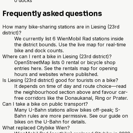
0
docks
Frequently asked questions
How many bike-sharing stations are in Liesing (23rd
district)?
We currently list 6 WienMobil Rad stations inside
the district bounds. Use the live map for real-time
bike and dock counts.
Where can I rent a bike in Liesing (23rd district)?
OpenStreetMap lists 0 rental or bicycle shop
entries here. See the rentals map for opening
hours and websites where published.
Is Liesing (23rd district) good for tourists on a bike?
It depends on time of day and route choice—read
the neighbourhood section above and favour car-
free corridors like the Donaukanal, Ring or Prater.
Can I take a bike on public transport?
Many U-Bahn stations allow bikes off-peak; S-
Bahn rules are more permissive. See our guide on
bikes on the U-Bahn for details.
What replaced Citybike Wien?