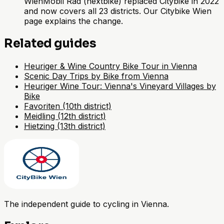
WienMobil Rad (nextbike) replaced Citybike in 2022
and now covers all 23 districts. Our Citybike Wien
page explains the change.
Related guides
Heuriger & Wine Country Bike Tour in Vienna
Scenic Day Trips by Bike from Vienna
Heuriger Wine Tour: Vienna's Vineyard Villages by
Bike
Favoriten (10th district)
Meidling (12th district)
Hietzing (13th district)
The independent guide to cycling in Vienna.