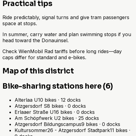
Practical tips
Ride predictably, signal turns and give tram passengers
space at stops.
In summer, carry water and plan swimming stops if you
head toward the Donauinsel.
Check WienMobil Rad tariffs before long rides—day
caps differ for standard and e-bikes.
Map of this district
Bike-sharing stations here (6)
Alterlaa U
10
bikes
·
12
docks
Atzgersdorf S
8
bikes
·
0
docks
Erlaaer Straße U
16
bikes
·
0
docks
Am Schöpfwerk U
2
bikes
·
25
docks
Atzgersdorf Bildungscampus
9
bikes
·
0
docks
Kultursommer26 - Atzgersdorf Stadtpark
11
bikes
·