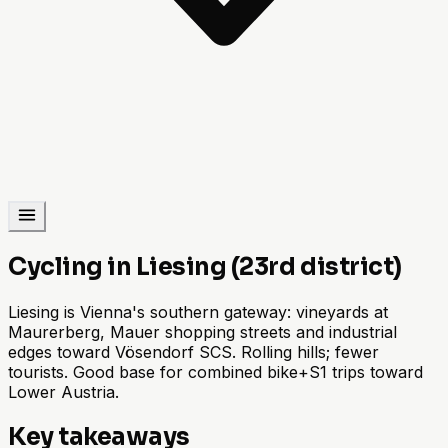
Cycling in Liesing (23rd district)
Liesing is Vienna's southern gateway: vineyards at
Maurerberg, Mauer shopping streets and industrial
edges toward Vösendorf SCS. Rolling hills; fewer
tourists. Good base for combined bike+S1 trips toward
Lower Austria.
Key takeaways