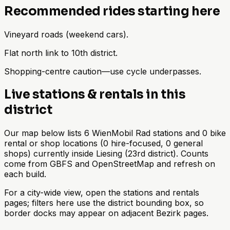
Recommended rides starting here
Vineyard roads (weekend cars).
Flat north link to 10th district.
Shopping-centre caution—use cycle underpasses.
Live stations & rentals in this
district
Our map below lists 6 WienMobil Rad stations and 0 bike
rental or shop locations (0 hire-focused, 0 general
shops) currently inside Liesing (23rd district). Counts
come from GBFS and OpenStreetMap and refresh on
each build.
For a city-wide view, open the stations and rentals
pages; filters here use the district bounding box, so
border docks may appear on adjacent Bezirk pages.