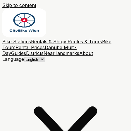
Skip to content
Bike Stations
Rentals & Shops
Routes & Tours
Bike
Tours
Rental Prices
Danube Multi-
Day
Guides
Districts
Near landmarks
About
Language