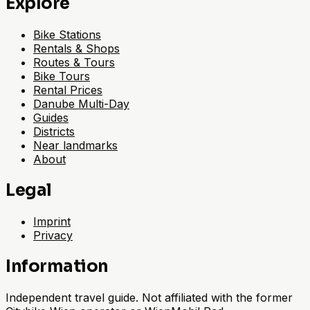
Explore
Bike Stations
Rentals & Shops
Routes & Tours
Bike Tours
Rental Prices
Danube Multi-Day
Guides
Districts
Near landmarks
About
Legal
Imprint
Privacy
Information
Independent travel guide. Not affiliated with the former