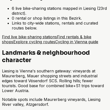
6 live bike-sharing stations mapped in Liesing (23rd
district).
0 rental or shop listings in this Bezirk.
Links to city-wide stations, rentals and curated
routes below.
Find live bike-sharing stations
Find rentals & bike
shops
Explore cycling routes
Cycling in Vienna guide
Landmarks & neighbourhood
character
Liesing is Vienna's southern gateway: vineyards at
Maurerberg, Mauer shopping streets and industrial
edges toward Vösendorf SCS. Rolling hills; fewer
tourists. Good base for combined bike+S1 trips toward
Lower Austria.
Notable spots include Maurerberg vineyards, Liesing
River valley, Atzgersdorf.