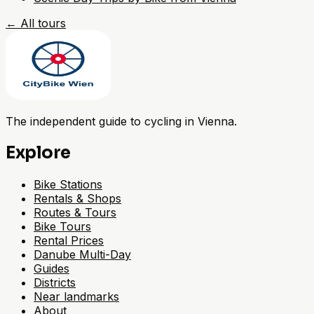
←
All tours
The independent guide to cycling in Vienna.
Explore
Bike Stations
Rentals & Shops
Routes & Tours
Bike Tours
Rental Prices
Danube Multi-Day
Guides
Districts
Near landmarks
About