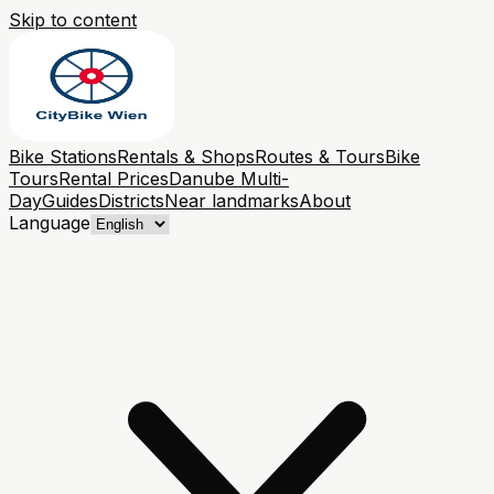
Skip to content
Bike Stations
Rentals & Shops
Routes & Tours
Bike
Tours
Rental Prices
Danube Multi-
Day
Guides
Districts
Near landmarks
About
Language