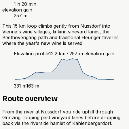
1 h 20 min
elevation gain
257 m
This 15 km loop climbs gently from Nussdorf into
Vienna's wine villages, linking vineyard lanes, the
Beethovengang path and traditional Heuriger taverns
where the year's new wine is served.
Elevation profile
12.2
km ·
257
m
elevation gain
331
m
163
m
Route overview
From the river at Nussdorf you ride uphill through
Grinzing, looping past vineyard lanes before dropping
back via the riverside hamlet of Kahlenbergerdorf.