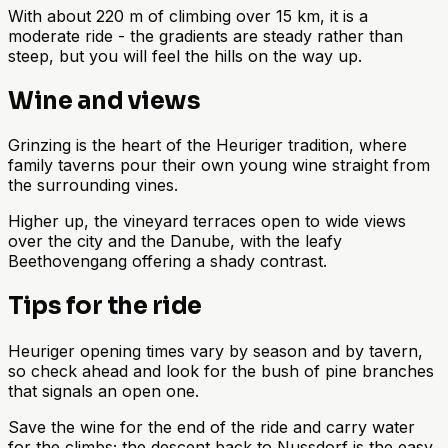
With about 220 m of climbing over 15 km, it is a
moderate ride - the gradients are steady rather than
steep, but you will feel the hills on the way up.
Wine and views
Grinzing is the heart of the Heuriger tradition, where
family taverns pour their own young wine straight from
the surrounding vines.
Higher up, the vineyard terraces open to wide views
over the city and the Danube, with the leafy
Beethovengang offering a shady contrast.
Tips for the ride
Heuriger opening times vary by season and by tavern,
so check ahead and look for the bush of pine branches
that signals an open one.
Save the wine for the end of the ride and carry water
for the climbs; the descent back to Nussdorf is the easy