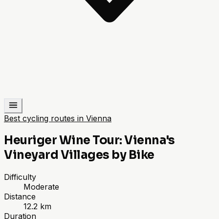
Best cycling routes in Vienna
Heuriger Wine Tour: Vienna's
Vineyard Villages by Bike
Difficulty
Moderate
Distance
12.2 km
Duration