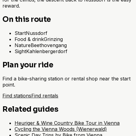
reward.
On this route
Start
Nussdorf
Food & drink
Grinzing
Nature
Beethovengang
Sight
Kahlenbergerdorf
Plan your ride
Find a bike-sharing station or rental shop near the start
point.
Find stations
Find rentals
Related guides
Heuriger & Wine Country Bike Tour in Vienna
Cycling the Vienna Woods (Wienerwald)
Scenic Day Trips by Bike from Vienna