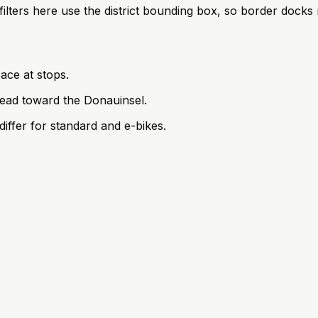
; filters here use the district bounding box, so border doc
ace at stops.
ead toward the Donauinsel.
iffer for standard and e-bikes.