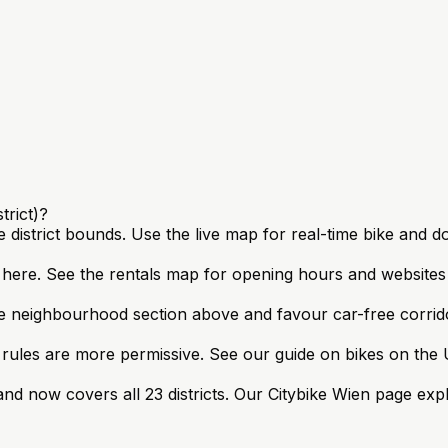
trict)?
e district bounds. Use the live map for real-time bike and d
s here. See the rentals map for opening hours and website
e neighbourhood section above and favour car-free corrido
ules are more permissive. See our guide on bikes on the U
nd now covers all 23 districts. Our Citybike Wien page exp