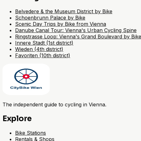
Belvedere & the Museum District by Bike
Schoenbrunn Palace by Bike
Scenic Day Trips by Bike from Vienna
Danube Canal Tour: Vienna's Urban Cycling Spine
Ringstrasse Loop: Vienna's Grand Boulevard by Bik
Innere Stadt (1st district)
Wieden (4th district)
Favoriten (10th district)
The independent guide to cycling in Vienna.
Explore
Bike Stations
Rentals & Shops