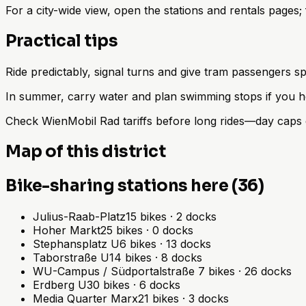
For a city-wide view, open the stations and rentals pages
Practical tips
Ride predictably, signal turns and give tram passengers sp
In summer, carry water and plan swimming stops if you h
Check WienMobil Rad tariffs before long rides—day caps d
Map of this district
Bike-sharing stations here (36)
Julius-Raab-Platz
15
bikes
·
2
docks
Hoher Markt
25
bikes
·
0
docks
Stephansplatz U
6
bikes
·
13
docks
Taborstraße U
14
bikes
·
8
docks
WU-Campus / Südportalstraße
7
bikes
·
26
docks
Erdberg U
30
bikes
·
6
docks
Media Quarter Marx
21
bikes
·
3
docks