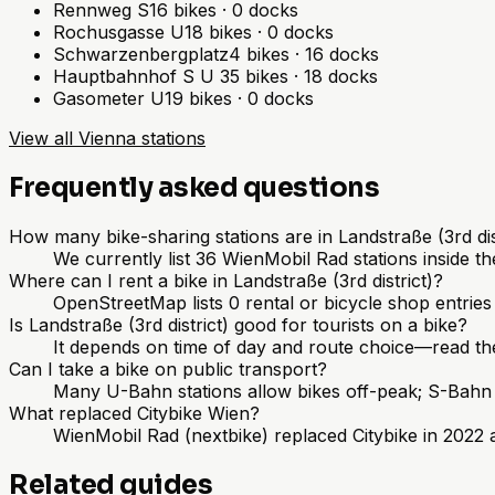
Rennweg S
16
bikes
·
0
docks
Rochusgasse U
18
bikes
·
0
docks
Schwarzenbergplatz
4
bikes
·
16
docks
Hauptbahnhof S U
35
bikes
·
18
docks
Gasometer U
19
bikes
·
0
docks
View all Vienna stations
Frequently asked questions
How many bike-sharing stations are in Landstraße (3rd dis
We currently list 36 WienMobil Rad stations inside th
Where can I rent a bike in Landstraße (3rd district)?
OpenStreetMap lists 0 rental or bicycle shop entrie
Is Landstraße (3rd district) good for tourists on a bike?
It depends on time of day and route choice—read th
Can I take a bike on public transport?
Many U-Bahn stations allow bikes off-peak; S-Bahn r
What replaced Citybike Wien?
WienMobil Rad (nextbike) replaced Citybike in 2022 a
Related guides