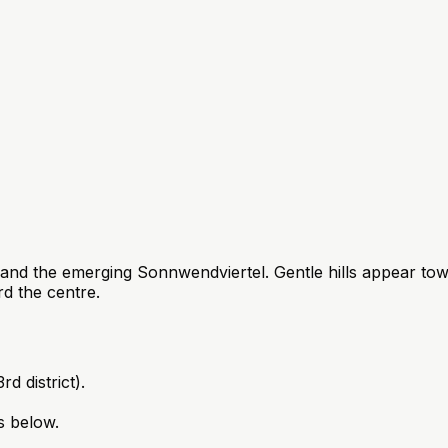
and the emerging Sonnwendviertel. Gentle hills appear tow
 the centre.
d district).
s below.