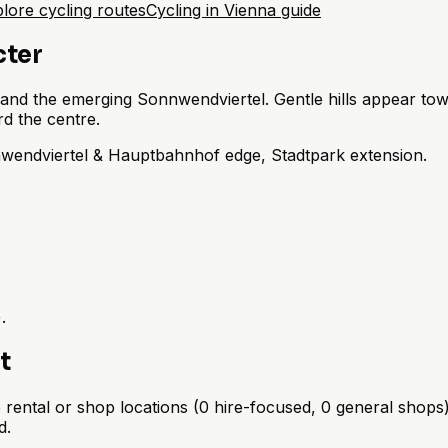
lore cycling routes
Cycling in Vienna guide
cter
and the emerging Sonnwendviertel. Gentle hills appear tow
 the centre.
nwendviertel & Hauptbahnhof edge, Stadtpark extension.
.
t
rental or shop locations (0 hire-focused, 0 general shops) 
d.