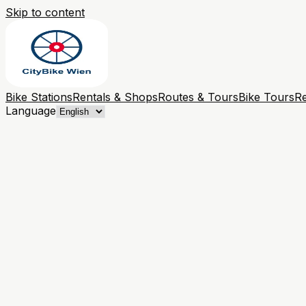
Skip to content
Bike Stations
Rentals & Shops
Routes & Tours
Bike Tours
Re
Language