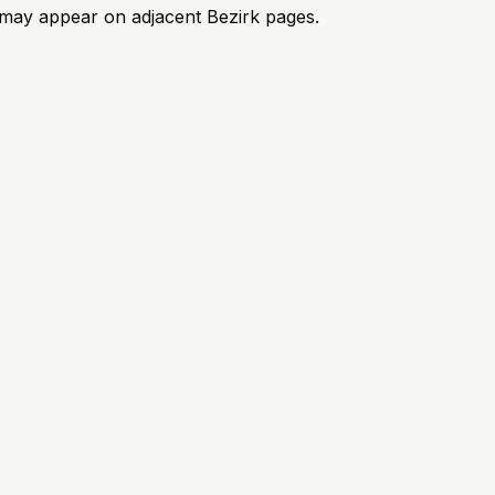
ks may appear on adjacent Bezirk pages.