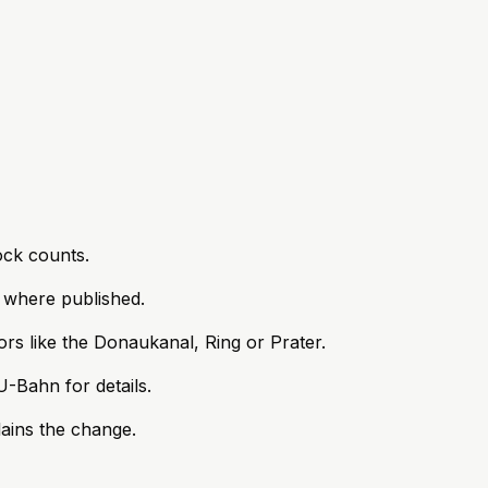
ock counts.
s where published.
rs like the Donaukanal, Ring or Prater.
-Bahn for details.
lains the change.