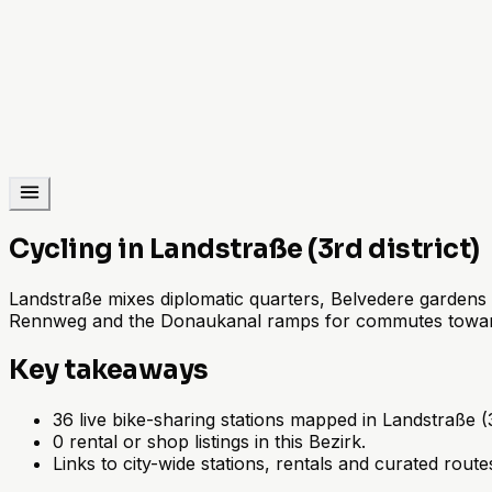
Cycling in Landstraße (3rd district)
Landstraße mixes diplomatic quarters, Belvedere gardens 
Rennweg and the Donaukanal ramps for commutes toward
Key takeaways
36 live bike-sharing stations mapped in Landstraße (3r
0 rental or shop listings in this Bezirk.
Links to city-wide stations, rentals and curated route