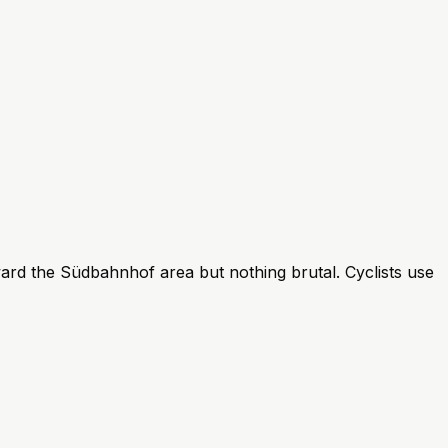
ard the Südbahnhof area but nothing brutal. Cyclists use