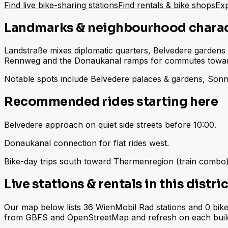
Find live bike-sharing stations
Find rentals & bike shops
Exp
Landmarks & neighbourhood chara
Landstraße mixes diplomatic quarters, Belvedere gardens 
Rennweg and the Donaukanal ramps for commutes toward
Notable spots include Belvedere palaces & gardens, Son
Recommended rides starting here
Belvedere approach on quiet side streets before 10:00.
Donaukanal connection for flat rides west.
Bike-day trips south toward Thermenregion (train combo)
Live stations & rentals in this distric
Our map below lists 36 WienMobil Rad stations and 0 bike 
from GBFS and OpenStreetMap and refresh on each buil