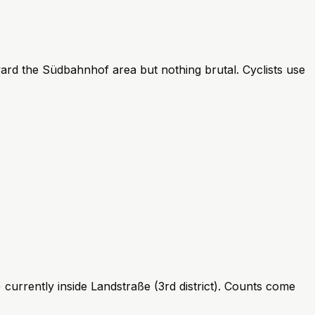
ard the Südbahnhof area but nothing brutal. Cyclists use
currently inside Landstraße (3rd district). Counts come