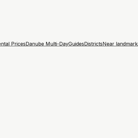
ntal Prices
Danube Multi-Day
Guides
Districts
Near landmark