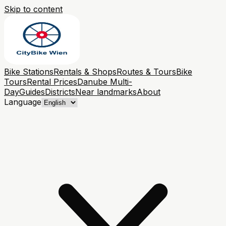
Skip to content
Bike Stations
Rentals & Shops
Routes & Tours
Bike
Tours
Rental Prices
Danube Multi-
Day
Guides
Districts
Near landmarks
About
Language