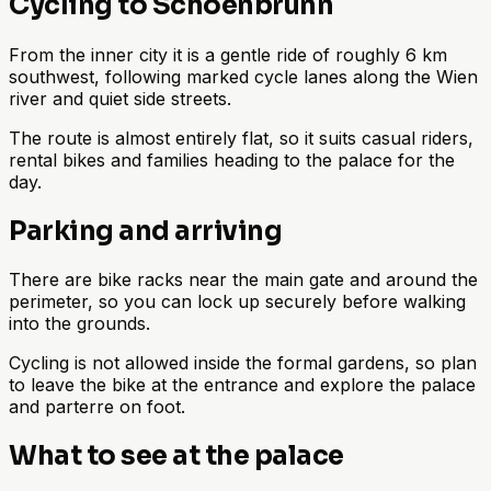
Cycling to Schoenbrunn
From the inner city it is a gentle ride of roughly 6 km
southwest, following marked cycle lanes along the Wien
river and quiet side streets.
The route is almost entirely flat, so it suits casual riders,
rental bikes and families heading to the palace for the
day.
Parking and arriving
There are bike racks near the main gate and around the
perimeter, so you can lock up securely before walking
into the grounds.
Cycling is not allowed inside the formal gardens, so plan
to leave the bike at the entrance and explore the palace
and parterre on foot.
What to see at the palace