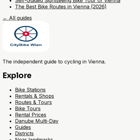
Self-Guided Sightseeing Bike Tour of Vienna
The Best Bike Routes in Vienna (2026)
←
All guides
The independent guide to cycling in Vienna.
Explore
Bike Stations
Rentals & Shops
Routes & Tours
Bike Tours
Rental Prices
Danube Multi-Day
Guides
Districts
Near landmarks