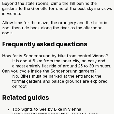
Beyond the state rooms, climb the hill behind the
gardens to the Gloriette for one of the best skyline views
in Vienna.
Allow time for the maze, the orangery and the historic
zoo, then ride back along the river as the afternoon
cools.
Frequently asked questions
How far is Schoenbrunn by bike from central Vienna?
It is about 6 km from the inner city, an easy and
almost entirely flat ride of around 25 to 30 minutes.
Can you cycle inside the Schoenbrunn gardens?
No. Bikes must be parked at the entrance; the
formal gardens and palace grounds are explored
on foot.
Related guides
Top Sights to See by Bike in Vienna