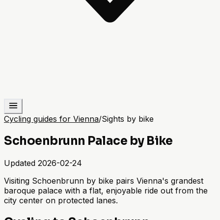
Cycling guides for Vienna
/
Sights by bike
Schoenbrunn Palace by Bike
Updated
2026-02-24
Visiting Schoenbrunn by bike pairs Vienna's grandest
baroque palace with a flat, enjoyable ride out from the
city center on protected lanes.