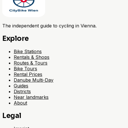
The independent guide to cycling in Vienna.
Explore
Bike Stations
Rentals & Shops
Routes & Tours
Bike Tours
Rental Prices
Danube Multi-Day
Guides
Districts
Near landmarks
About
Legal