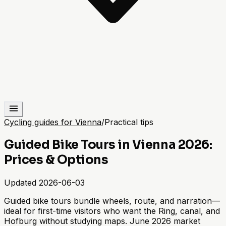
Cycling guides for Vienna
/
Practical tips
Guided Bike Tours in Vienna 2026:
Prices & Options
Updated
2026-06-03
Guided bike tours bundle wheels, route, and narration—
ideal for first-time visitors who want the Ring, canal, and
Hofburg without studying maps. June 2026 market