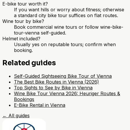
E-bike tour worth it?
If you want hills or worry about fitness; otherwise
a standard city bike tour suffices on flat routes.
Wine tour by bike?
Book commercial wine tours or follow wine-bike-
tour-vienna self-guided.
Helmet included?
Usually yes on reputable tours; confirm when
booking.
Related guides
Self-Guided Sightseeing Bike Tour of Vienna
The Best Bike Routes in Vienna (2026)
Top Sights to See by Bike in Vienna
Wine Bike Tour Vienna 2026: Heuriger Routes &
Bookings
E-Bike Rental in Vienna
←
All guides