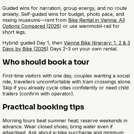
Guided wins for narration, group energy, and no route
anxiety. Self-guided wins for budget, photo pace, and
mixing museums—rent from
Bike Rental in Vienna: All
Options Compared (2026)
or use wienmobil-rad for
short legs.
Hybrid: guided Day 1, then
Vienna Bike Itinerary: 1, 2 & 3
Days by Bike (2026)
Days 2–3 on your own rental.
Who should book a tour
First-time visitors with one day, couples wanting a social
ride, travellers uncomfortable with tram crossings alone.
Skip if you already cycle cities confidently or need child
trailers (confirm with operator).
Practical booking tips
Morning tours beat summer heat; reserve weekends in
advance. Wear closed shoes; bring water even if
advertised. Ask about e-bike surcharge and minimum