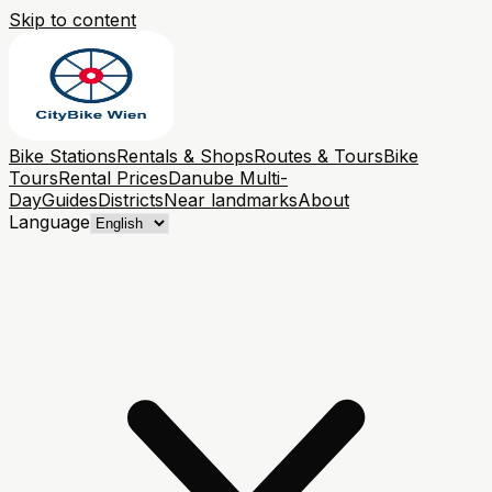
Skip to content
Bike Stations
Rentals & Shops
Routes & Tours
Bike
Tours
Rental Prices
Danube Multi-
Day
Guides
Districts
Near landmarks
About
Language