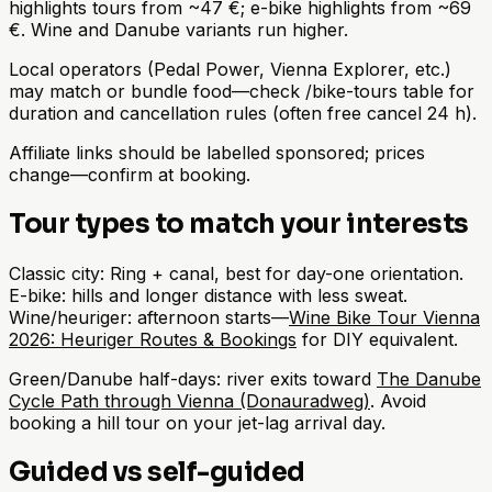
highlights tours from ~47 €; e-bike highlights from ~69
€. Wine and Danube variants run higher.
Local operators (Pedal Power, Vienna Explorer, etc.)
may match or bundle food—check /bike-tours table for
duration and cancellation rules (often free cancel 24 h).
Affiliate links should be labelled sponsored; prices
change—confirm at booking.
Tour types to match your interests
Classic city: Ring + canal, best for day-one orientation.
E-bike: hills and longer distance with less sweat.
Wine/heuriger: afternoon starts—
Wine Bike Tour Vienna
2026: Heuriger Routes & Bookings
for DIY equivalent.
Green/Danube half-days: river exits toward
The Danube
Cycle Path through Vienna (Donauradweg)
. Avoid
booking a hill tour on your jet-lag arrival day.
Guided vs self-guided