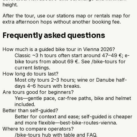
height.
After the tour, use our stations map or rentals map for
extra afternoon hops without another booking fee.
Frequently asked questions
How much is a guided bike tour in Vienna 2026?
Classic ~3 h tours often start around 47–49 €; e-
bike tours from about 69 €. See /bike-tours for
current listings.
How long do tours last?
Most city tours 2–3 hours; wine or Danube half-
days 4–6 hours with breaks.
Are tours good for beginners?
Yes—gentle pace, car-free paths, bike and helmet
included.
Better than self-guided?
Better for context and ease; self-guided is cheaper
and more flexible—best-bike-routes-vienna.
Where to compare operators?
/bike-tours hub with table and FAQ.