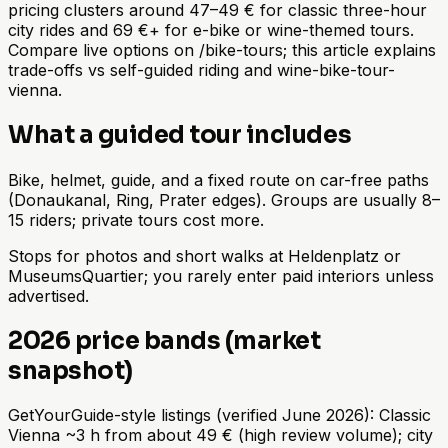
pricing clusters around 47–49 € for classic three-hour
city rides and 69 €+ for e-bike or wine-themed tours.
Compare live options on /bike-tours; this article explains
trade-offs vs self-guided riding and wine-bike-tour-
vienna.
What a guided tour includes
Bike, helmet, guide, and a fixed route on car-free paths
(Donaukanal, Ring, Prater edges). Groups are usually 8–
15 riders; private tours cost more.
Stops for photos and short walks at Heldenplatz or
MuseumsQuartier; you rarely enter paid interiors unless
advertised.
2026 price bands (market
snapshot)
GetYourGuide-style listings (verified June 2026): Classic
Vienna ~3 h from about 49 € (high review volume); city