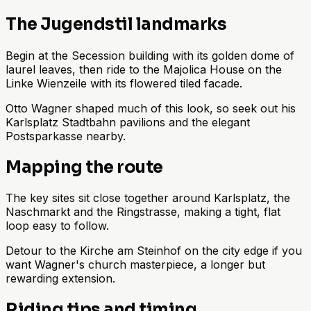
The Jugendstil landmarks
Begin at the Secession building with its golden dome of
laurel leaves, then ride to the Majolica House on the
Linke Wienzeile with its flowered tiled facade.
Otto Wagner shaped much of this look, so seek out his
Karlsplatz Stadtbahn pavilions and the elegant
Postsparkasse nearby.
Mapping the route
The key sites sit close together around Karlsplatz, the
Naschmarkt and the Ringstrasse, making a tight, flat
loop easy to follow.
Detour to the Kirche am Steinhof on the city edge if you
want Wagner's church masterpiece, a longer but
rewarding extension.
Riding tips and timing