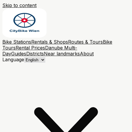
Skip to content
Bike Stations
Rentals & Shops
Routes & Tours
Bike
Tours
Rental Prices
Danube Multi-
Day
Guides
Districts
Near landmarks
About
Language