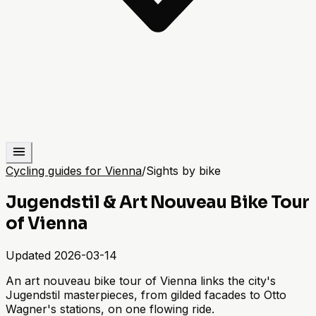
Cycling guides for Vienna
/
Sights by bike
Jugendstil & Art Nouveau Bike Tour
of Vienna
Updated
2026-03-14
An art nouveau bike tour of Vienna links the city's
Jugendstil masterpieces, from gilded facades to Otto
Wagner's stations, on one flowing ride.