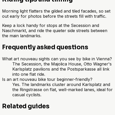
Morning light flatters the gilded and tiled facades, so set
out early for photos before the streets fill with traffic.
Keep a lock handy for stops at the Secession and
Naschmarkt, and ride the quieter side streets between
the main landmarks.
Frequently asked questions
What art nouveau sights can you see by bike in Vienna?
The Secession, the Majolica House, Otto Wagner's
Karlsplatz pavilions and the Postsparkasse all link
into one flat ride.
Is an art nouveau bike tour beginner-friendly?
Yes. The landmarks cluster around Karlsplatz and
the Ringstrasse on flat, well-marked lanes, ideal for
casual cyclists.
Related guides