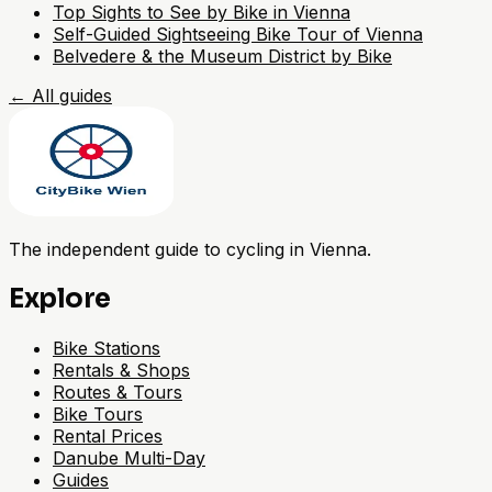
Top Sights to See by Bike in Vienna
Self-Guided Sightseeing Bike Tour of Vienna
Belvedere & the Museum District by Bike
←
All guides
The independent guide to cycling in Vienna.
Explore
Bike Stations
Rentals & Shops
Routes & Tours
Bike Tours
Rental Prices
Danube Multi-Day
Guides