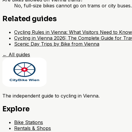
No, full-size bikes cannot go on trams or city buses
Related guides
Cycling Rules in Vienna: What Visitors Need to Know
Cycling in Vienna 2026: The Complete Guide for Trav
Scenic Day Trips by Bike from Vienna
←
All guides
The independent guide to cycling in Vienna.
Explore
Bike Stations
Rentals & Shops