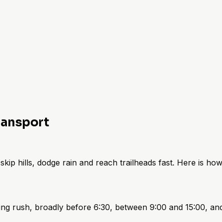
ransport
kip hills, dodge rain and reach trailheads fast. Here is how 
ng rush, broadly before 6:30, between 9:00 and 15:00, and 