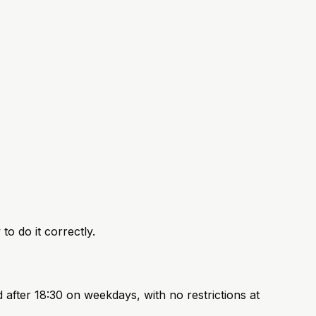
to do it correctly.
after 18:30 on weekdays, with no restrictions at