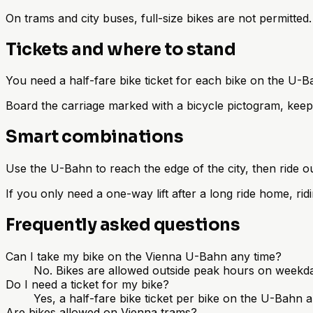
On trams and city buses, full-size bikes are not permitte
Tickets and where to stand
You need a half-fare bike ticket for each bike on the U-B
Board the carriage marked with a bicycle pictogram, keep 
Smart combinations
Use the U-Bahn to reach the edge of the city, then ride o
If you only need a one-way lift after a long ride home, rid
Frequently asked questions
Can I take my bike on the Vienna U-Bahn any time?
No. Bikes are allowed outside peak hours on weekda
Do I need a ticket for my bike?
Yes, a half-fare bike ticket per bike on the U-Bahn 
Are bikes allowed on Vienna trams?