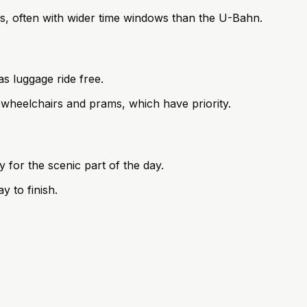
ges, often with wider time windows than the U-Bahn.
s luggage ride free.
 wheelchairs and prams, which have priority.
 for the scenic part of the day.
y to finish.