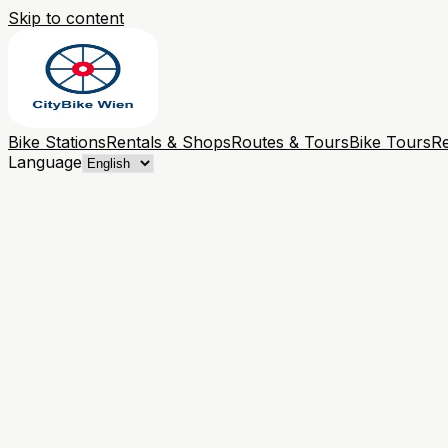
Skip to content
Bike Stations
Rentals & Shops
Routes & Tours
Bike Tours
Re
Language