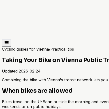
Cycling guides for Vienna
/
Practical tips
Taking Your Bike on Vienna Public T
Updated
2026-02-24
Combining the bike with Vienna's transit network lets you s
When bikes are allowed
Bikes travel on the U-Bahn outside the morning and eveni
weekends or on public holidays.