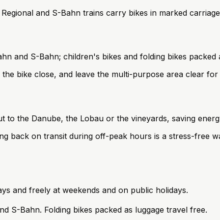
d. Regional and S-Bahn trains carry bikes in marked carria
ahn and S-Bahn; children's bikes and folding bikes packed a
the bike close, and leave the multi-purpose area clear for
ut to the Danube, the Lobau or the vineyards, saving energy
ing back on transit during off-peak hours is a stress-free wa
ys and freely at weekends and on public holidays.
and S-Bahn. Folding bikes packed as luggage travel free.