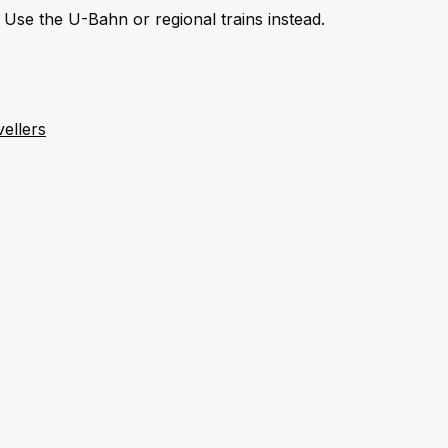
. Use the U-Bahn or regional trains instead.
ellers