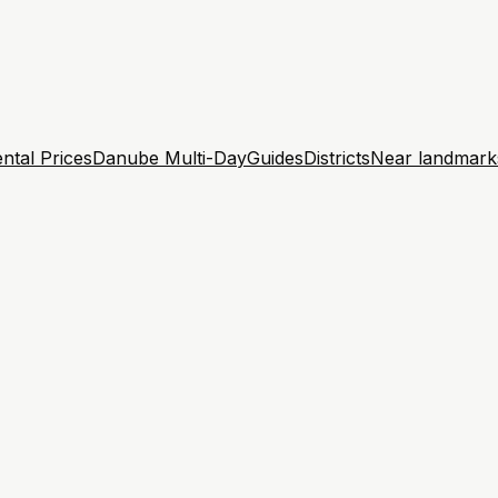
ntal Prices
Danube Multi-Day
Guides
Districts
Near landmark