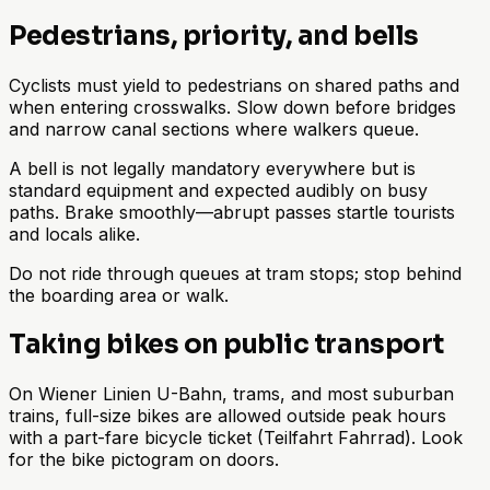
Pedestrians, priority, and bells
Cyclists must yield to pedestrians on shared paths and
when entering crosswalks. Slow down before bridges
and narrow canal sections where walkers queue.
A bell is not legally mandatory everywhere but is
standard equipment and expected audibly on busy
paths. Brake smoothly—abrupt passes startle tourists
and locals alike.
Do not ride through queues at tram stops; stop behind
the boarding area or walk.
Taking bikes on public transport
On Wiener Linien U-Bahn, trams, and most suburban
trains, full-size bikes are allowed outside peak hours
with a part-fare bicycle ticket (Teilfahrt Fahrrad). Look
for the bike pictogram on doors.