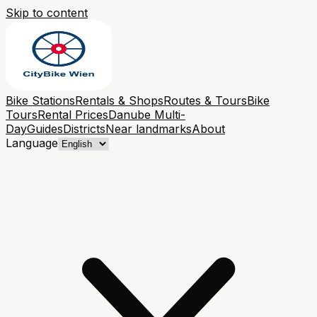
Skip to content
Bike Stations
Rentals & Shops
Routes & Tours
Bike
Tours
Rental Prices
Danube Multi-
Day
Guides
Districts
Near landmarks
About
Language