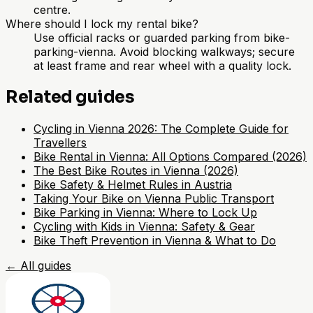
centre.
Where should I lock my rental bike?
Use official racks or guarded parking from bike-
parking-vienna. Avoid blocking walkways; secure
at least frame and rear wheel with a quality lock.
Related guides
Cycling in Vienna 2026: The Complete Guide for
Travellers
Bike Rental in Vienna: All Options Compared (2026)
The Best Bike Routes in Vienna (2026)
Bike Safety & Helmet Rules in Austria
Taking Your Bike on Vienna Public Transport
Bike Parking in Vienna: Where to Lock Up
Cycling with Kids in Vienna: Safety & Gear
Bike Theft Prevention in Vienna & What to Do
←
All guides