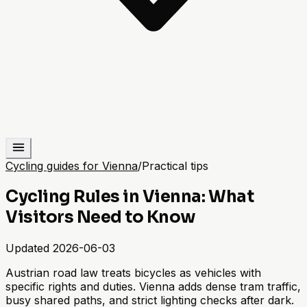
Cycling guides for Vienna
/
Practical tips
Cycling Rules in Vienna: What
Visitors Need to Know
Updated
2026-06-03
Austrian road law treats bicycles as vehicles with
specific rights and duties. Vienna adds dense tram traffic,
busy shared paths, and strict lighting checks after dark.