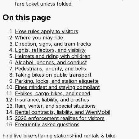
fare ticket unless folded.
On this page
How rules apply to visitors
Where you may ride
Direction, signs, and tram tracks
Lights, reflectors, and visibility
Helmets and riding with children
Alcohol, phones, and conduct
Pedestrians, priority, and bells
Taking bikes on public transport
Parking, locks, and station etiquette
Fines mindset and staying compliant
E-bikes, cargo bikes, and speed
Insurance, liability, and crashes
Rain, winter, and special situations
Rental contracts, liability, and WienMobil
2026 enforcement realities for visitors
Frequently asked questions
Find live bike-sharing stations
Find rentals & bike