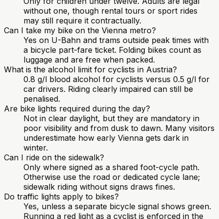
Only for children under twelve. Adults are legal
without one, though rental tours or sport rides
may still require it contractually.
Can I take my bike on the Vienna metro?
Yes on U-Bahn and trams outside peak times with
a bicycle part-fare ticket. Folding bikes count as
luggage and are free when packed.
What is the alcohol limit for cyclists in Austria?
0.8 g/l blood alcohol for cyclists versus 0.5 g/l for
car drivers. Riding clearly impaired can still be
penalised.
Are bike lights required during the day?
Not in clear daylight, but they are mandatory in
poor visibility and from dusk to dawn. Many visitors
underestimate how early Vienna gets dark in
winter.
Can I ride on the sidewalk?
Only where signed as a shared foot-cycle path.
Otherwise use the road or dedicated cycle lane;
sidewalk riding without signs draws fines.
Do traffic lights apply to bikes?
Yes, unless a separate bicycle signal shows green.
Running a red light as a cyclist is enforced in the