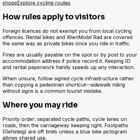
shops
Explore cycling routes
How rules apply to visitors
Foreign licences do not exempt you from local cycling
offences. Rental bikes and WienMobil Rad are covered
the same way as private bikes once you ride in traffic.
Fines are usually payable on the spot or by post to your
accommodation address if police record it. Keeping ID
and rental paperwork handy speeds up any interaction.
When unsure, follow signed cycle infrastructure rather
than copying a pedestrian shortcut—sidewalk riding
without signs is a common tourist mistake.
Where you may ride
Priority order: separated cycle paths, cycle lanes on
roads, then the carriageway keeping right. Footpaths
(Gehsteig) are off limits unless a blue bike pictogram
allows shared use.