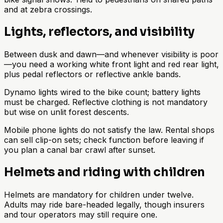
and at zebra crossings.
Lights, reflectors, and visibility
Between dusk and dawn—and whenever visibility is poor
—you need a working white front light and red rear light,
plus pedal reflectors or reflective ankle bands.
Dynamo lights wired to the bike count; battery lights
must be charged. Reflective clothing is not mandatory
but wise on unlit forest descents.
Mobile phone lights do not satisfy the law. Rental shops
can sell clip-on sets; check function before leaving if
you plan a canal bar crawl after sunset.
Helmets and riding with children
Helmets are mandatory for children under twelve.
Adults may ride bare-headed legally, though insurers
and tour operators may still require one.