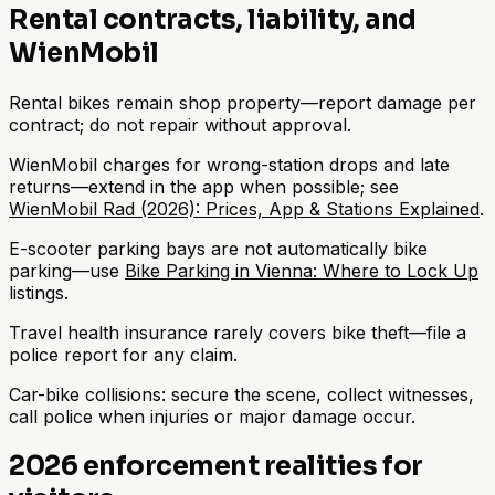
Rental contracts, liability, and
WienMobil
Rental bikes remain shop property—report damage per
contract; do not repair without approval.
WienMobil charges for wrong-station drops and late
returns—extend in the app when possible; see
WienMobil Rad (2026): Prices, App & Stations Explained
.
E-scooter parking bays are not automatically bike
parking—use
Bike Parking in Vienna: Where to Lock Up
listings.
Travel health insurance rarely covers bike theft—file a
police report for any claim.
Car-bike collisions: secure the scene, collect witnesses,
call police when injuries or major damage occur.
2026 enforcement realities for