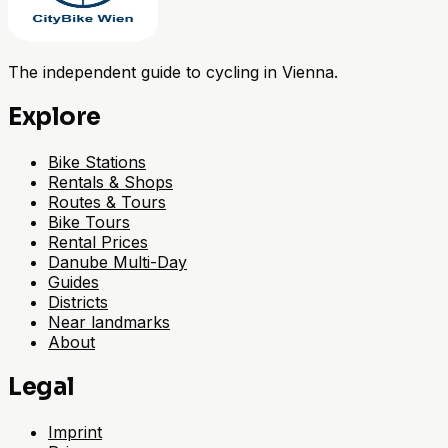
The independent guide to cycling in Vienna.
Explore
Bike Stations
Rentals & Shops
Routes & Tours
Bike Tours
Rental Prices
Danube Multi-Day
Guides
Districts
Near landmarks
About
Legal
Imprint