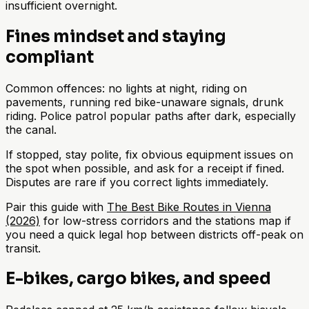
insufficient overnight.
Fines mindset and staying
compliant
Common offences: no lights at night, riding on
pavements, running red bike-unaware signals, drunk
riding. Police patrol popular paths after dark, especially
the canal.
If stopped, stay polite, fix obvious equipment issues on
the spot when possible, and ask for a receipt if fined.
Disputes are rare if you correct lights immediately.
Pair this guide with
The Best Bike Routes in Vienna
(2026)
for low-stress corridors and the stations map if
you need a quick legal hop between districts off-peak on
transit.
E-bikes, cargo bikes, and speed