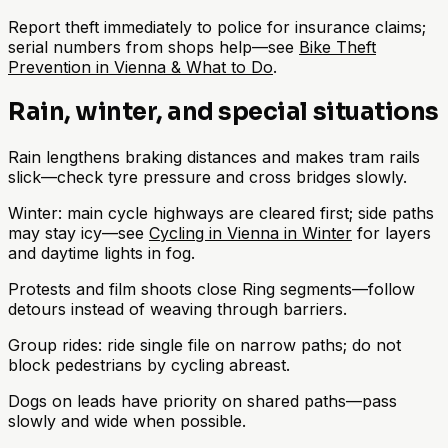
Report theft immediately to police for insurance claims;
serial numbers from shops help—see
Bike Theft
Prevention in Vienna & What to Do
.
Rain, winter, and special situations
Rain lengthens braking distances and makes tram rails
slick—check tyre pressure and cross bridges slowly.
Winter: main cycle highways are cleared first; side paths
may stay icy—see
Cycling in Vienna in Winter
for layers
and daytime lights in fog.
Protests and film shoots close Ring segments—follow
detours instead of weaving through barriers.
Group rides: ride single file on narrow paths; do not
block pedestrians by cycling abreast.
Dogs on leads have priority on shared paths—pass
slowly and wide when possible.