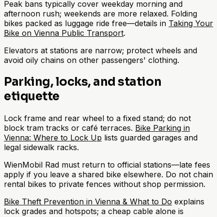
Peak bans typically cover weekday morning and
afternoon rush; weekends are more relaxed. Folding
bikes packed as luggage ride free—details in
Taking Your
Bike on Vienna Public Transport
.
Elevators at stations are narrow; protect wheels and
avoid oily chains on other passengers' clothing.
Parking, locks, and station
etiquette
Lock frame and rear wheel to a fixed stand; do not
block tram tracks or café terraces.
Bike Parking in
Vienna: Where to Lock Up
lists guarded garages and
legal sidewalk racks.
WienMobil Rad must return to official stations—late fees
apply if you leave a shared bike elsewhere. Do not chain
rental bikes to private fences without shop permission.
Bike Theft Prevention in Vienna & What to Do
explains
lock grades and hotspots; a cheap cable alone is