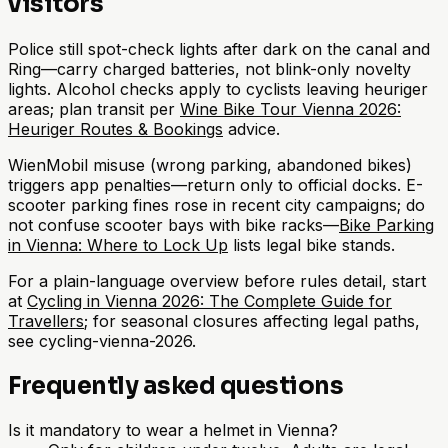
visitors
Police still spot-check lights after dark on the canal and
Ring—carry charged batteries, not blink-only novelty
lights. Alcohol checks apply to cyclists leaving heuriger
areas; plan transit per
Wine Bike Tour Vienna 2026:
Heuriger Routes & Bookings
advice.
WienMobil misuse (wrong parking, abandoned bikes)
triggers app penalties—return only to official docks. E-
scooter parking fines rose in recent city campaigns; do
not confuse scooter bays with bike racks—
Bike Parking
in Vienna: Where to Lock Up
lists legal bike stands.
For a plain-language overview before rules detail, start
at
Cycling in Vienna 2026: The Complete Guide for
Travellers
; for seasonal closures affecting legal paths,
see cycling-vienna-2026.
Frequently asked questions
Is it mandatory to wear a helmet in Vienna?