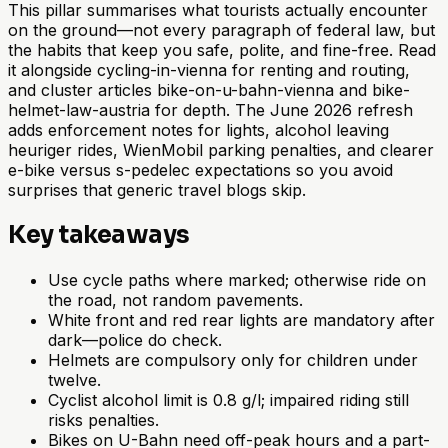
This pillar summarises what tourists actually encounter
on the ground—not every paragraph of federal law, but
the habits that keep you safe, polite, and fine-free. Read
it alongside cycling-in-vienna for renting and routing,
and cluster articles bike-on-u-bahn-vienna and bike-
helmet-law-austria for depth. The June 2026 refresh
adds enforcement notes for lights, alcohol leaving
heuriger rides, WienMobil parking penalties, and clearer
e-bike versus s-pedelec expectations so you avoid
surprises that generic travel blogs skip.
Key takeaways
Use cycle paths where marked; otherwise ride on
the road, not random pavements.
White front and red rear lights are mandatory after
dark—police do check.
Helmets are compulsory only for children under
twelve.
Cyclist alcohol limit is 0.8 g/l; impaired riding still
risks penalties.
Bikes on U-Bahn need off-peak hours and a part-