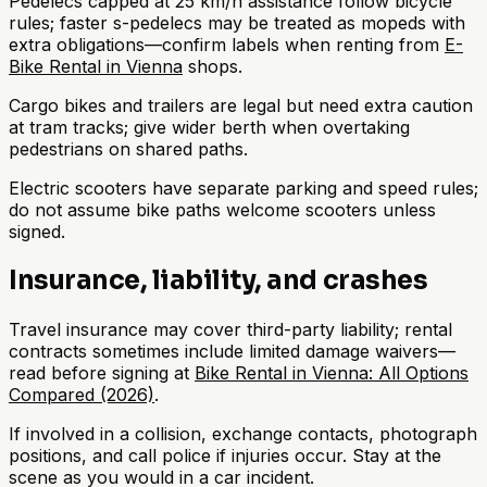
Pedelecs capped at 25 km/h assistance follow bicycle
rules; faster s-pedelecs may be treated as mopeds with
extra obligations—confirm labels when renting from
E-
Bike Rental in Vienna
shops.
Cargo bikes and trailers are legal but need extra caution
at tram tracks; give wider berth when overtaking
pedestrians on shared paths.
Electric scooters have separate parking and speed rules;
do not assume bike paths welcome scooters unless
signed.
Insurance, liability, and crashes
Travel insurance may cover third-party liability; rental
contracts sometimes include limited damage waivers—
read before signing at
Bike Rental in Vienna: All Options
Compared (2026)
.
If involved in a collision, exchange contacts, photograph
positions, and call police if injuries occur. Stay at the
scene as you would in a car incident.