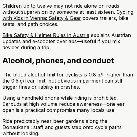
Children up to twelve may not ride alone on roads
without supervision by someone at least sixteen.
Cycling
with Kids in Vienna: Safety & Gear
covers trailers, bike
seats, and path choices.
Bike Safety & Helmet Rules in Austria
explains Austrian
updates and e-scooter overlaps—useful if you mix
devices during a trip.
Alcohol, phones, and conduct
The blood alcohol limit for cyclists is 0.8 g/l, higher than
the 0.5 g/l car limit, but obvious impairment can still
trigger fines or liability in crashes.
Using a handheld phone while riding is prohibited.
Earbuds at high volume reduce awareness—one ear
open is a practical compromise many locals use.
Ride predictably near beer gardens along the
Donaukanal; staff and guests step onto cycle paths
without looking.