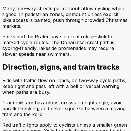
Many one-way streets permit contraflow cycling when
signed. In pedestrian zones, dismount unless explicit
bike access is painted; push through crowded Christmas
markets.
Parks and the Prater have internal rules—stick to
marked cycle routes. The Donauinsel crest path is
cycling-friendly; lakeside promenades may require
slower speeds near swimmers.
Direction, signs, and tram tracks
Ride with traffic flow on roads; on two-way cycle paths,
keep right and pass left with a bell or verbal warning
when paths are busy.
Tram rails are hazardous: cross at a right angle, avoid
parallel tracking, and never squeeze between a moving
tram and the kerb.
Red traffic lights apply to cyclists unless a smaller green
bike signal shows. Yield to pedestrians on shared paths