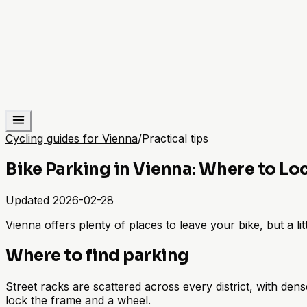
Cycling guides for Vienna
/
Practical tips
Bike Parking in Vienna: Where to Lo
Updated
2026-02-28
Vienna offers plenty of places to leave your bike, but a l
Where to find parking
Street racks are scattered across every district, with de
lock the frame and a wheel.