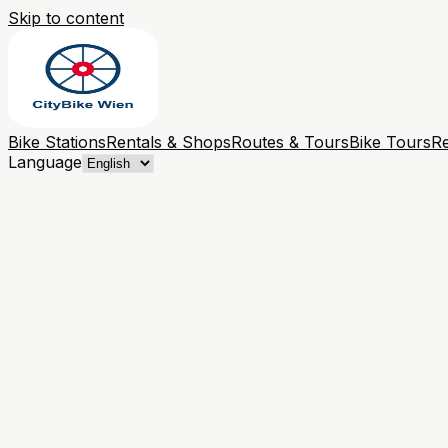
Skip to content
Bike Stations
Rentals & Shops
Routes & Tours
Bike Tours
Re
Language