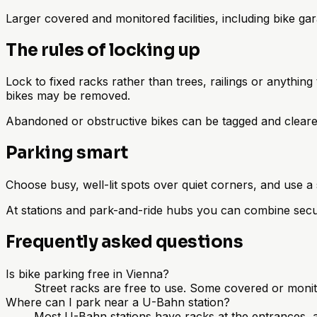
Larger covered and monitored facilities, including bike ga
The rules of locking up
Lock to fixed racks rather than trees, railings or anythin
bikes may be removed.
Abandoned or obstructive bikes can be tagged and cleared 
Parking smart
Choose busy, well-lit spots over quiet corners, and use a
At stations and park-and-ride hubs you can combine secur
Frequently asked questions
Is bike parking free in Vienna?
Street racks are free to use. Some covered or monito
Where can I park near a U-Bahn station?
Most U-Bahn stations have racks at the entrances, a