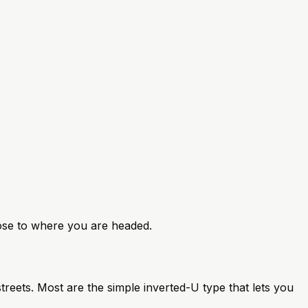
close to where you are headed.
reets. Most are the simple inverted-U type that lets you