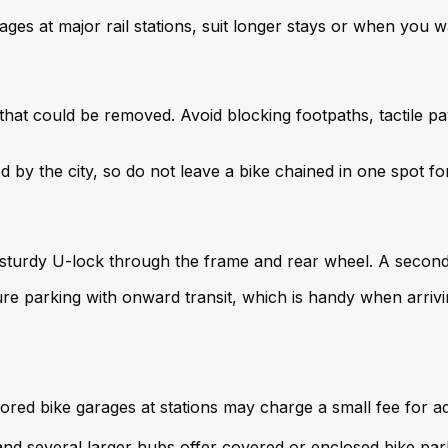
rages at major rail stations, suit longer stays or when you 
g that could be removed. Avoid blocking footpaths, tactile 
by the city, so do not leave a bike chained in one spot for
 sturdy U-lock through the frame and rear wheel. A second 
e parking with onward transit, which is handy when arrivin
red bike garages at stations may charge a small fee for ad
nd several larger hubs offer covered or enclosed bike par