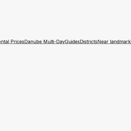
ntal Prices
Danube Multi-Day
Guides
Districts
Near landmark