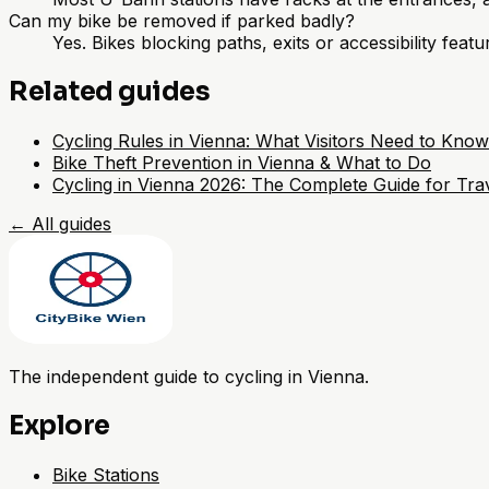
Can my bike be removed if parked badly?
Yes. Bikes blocking paths, exits or accessibility fea
Related guides
Cycling Rules in Vienna: What Visitors Need to Know
Bike Theft Prevention in Vienna & What to Do
Cycling in Vienna 2026: The Complete Guide for Trav
←
All guides
The independent guide to cycling in Vienna.
Explore
Bike Stations