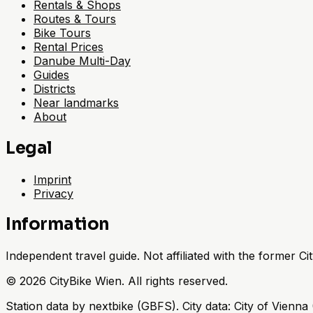
Rentals & Shops
Routes & Tours
Bike Tours
Rental Prices
Danube Multi-Day
Guides
Districts
Near landmarks
About
Legal
Imprint
Privacy
Information
Independent travel guide. Not affiliated with the former 
©
2026
CityBike Wien
.
All rights reserved.
Station data by nextbike (GBFS). City data: City of Vien