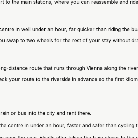
port to the main stations, where you can reassemble and rid
centre in well under an hour, far quicker than riding the bu
 swap to two wheels for the rest of your stay without dra
ong-distance route that runs through Vienna along the rive
ck your route to the riverside in advance so the first kilom
train or bus into the city and rent there.
 the centre in under an hour, faster and safer than cycling t
ar the river, ideally after taking the train closer to the cit