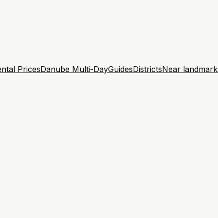
ntal Prices
Danube Multi-Day
Guides
Districts
Near landmark