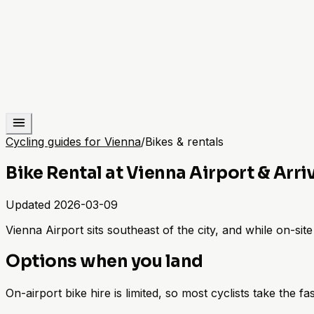
Cycling guides for Vienna
/
Bikes & rentals
Bike Rental at Vienna Airport & Arri
Updated
2026-03-09
Vienna Airport sits southeast of the city, and while on-site b
Options when you land
On-airport bike hire is limited, so most cyclists take the fa