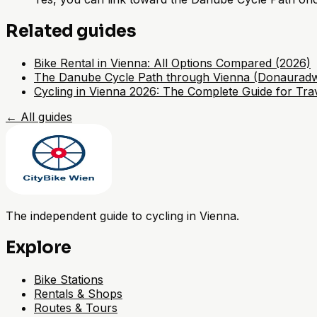
Related guides
Bike Rental in Vienna: All Options Compared (2026)
The Danube Cycle Path through Vienna (Donaurad
Cycling in Vienna 2026: The Complete Guide for Trav
←
All guides
The independent guide to cycling in Vienna.
Explore
Bike Stations
Rentals & Shops
Routes & Tours