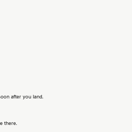
 soon after you land.
ke there.