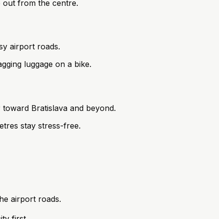
e out from the centre.
sy airport roads.
gging luggage on a bike.
r toward Bratislava and beyond.
etres stay stress-free.
he airport roads.
y first.