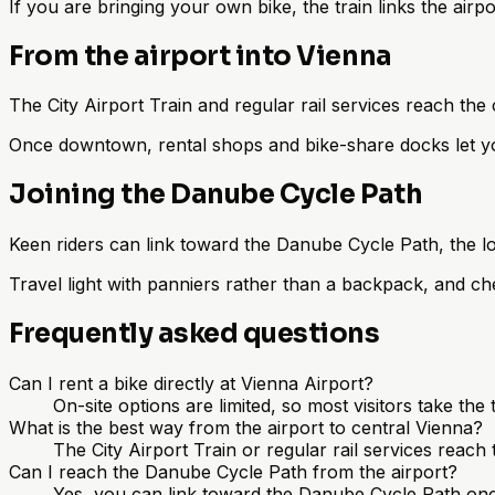
If you are bringing your own bike, the train links the air
From the airport into Vienna
The City Airport Train and regular rail services reach the 
Once downtown, rental shops and bike-share docks let you
Joining the Danube Cycle Path
Keen riders can link toward the Danube Cycle Path, the l
Travel light with panniers rather than a backpack, and che
Frequently asked questions
Can I rent a bike directly at Vienna Airport?
On-site options are limited, so most visitors take the 
What is the best way from the airport to central Vienna?
The City Airport Train or regular rail services reach
Can I reach the Danube Cycle Path from the airport?
Yes, you can link toward the Danube Cycle Path once ne