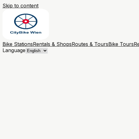
Skip to content
Bike Stations
Rentals & Shops
Routes & Tours
Bike Tours
Re
Language