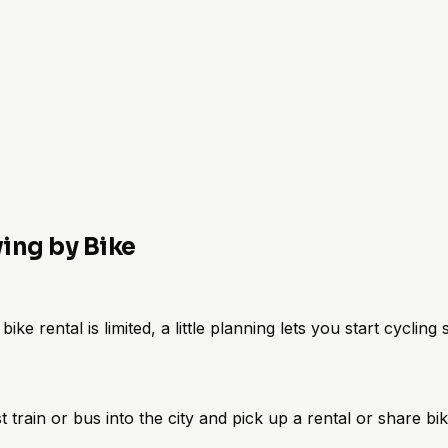
ving by Bike
ike rental is limited, a little planning lets you start cycling
st train or bus into the city and pick up a rental or share bi