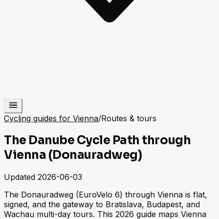
Cycling guides for Vienna
/
Routes & tours
The Danube Cycle Path through
Vienna (Donauradweg)
Updated
2026-06-03
The Donauradweg (EuroVelo 6) through Vienna is flat,
signed, and the gateway to Bratislava, Budapest, and
Wachau multi-day tours. This 2026 guide maps Vienna