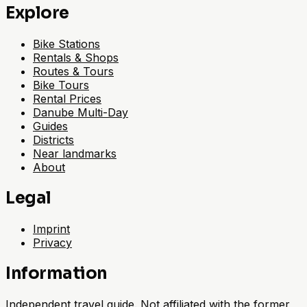
Explore
Bike Stations
Rentals & Shops
Routes & Tours
Bike Tours
Rental Prices
Danube Multi-Day
Guides
Districts
Near landmarks
About
Legal
Imprint
Privacy
Information
Independent travel guide. Not affiliated with the former