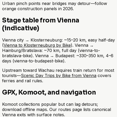
Urban pinch points near bridges may detour—follow
orange construction panels in 2026.
Stage table from Vienna
(indicative)
Vienna city → Klosterneuburg: ~15–20 km, easy half-day
(
Vienna to Klosterneuburg by Bike
). Vienna →
Hainburg/Bratislava: ~70 km, full day (vienna-to-
bratislava-bike). Vienna → Budapest: ~330–350 km, 4–6
days (vienna-to-budapest-bike).
Upstream toward Wachau requires train return for most
tourists—
Scenic Day Trips by Bike from Vienna
covers
ferries and rail rules.
GPX, Komoot, and navigation
Komoot collections popular but can lag detours;
download offline maps. Our routes page lists canonical
Vienna exits with surface notes.