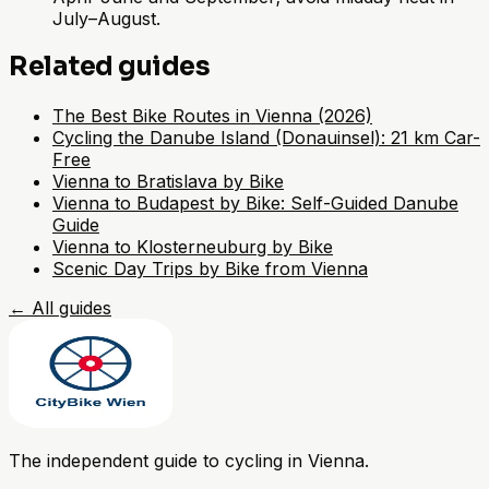
July–August.
Related guides
The Best Bike Routes in Vienna (2026)
Cycling the Danube Island (Donauinsel): 21 km Car-
Free
Vienna to Bratislava by Bike
Vienna to Budapest by Bike: Self-Guided Danube
Guide
Vienna to Klosterneuburg by Bike
Scenic Day Trips by Bike from Vienna
←
All guides
The independent guide to cycling in Vienna.