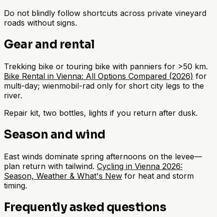
Do not blindly follow shortcuts across private vineyard
roads without signs.
Gear and rental
Trekking bike or touring bike with panniers for >50 km.
Bike Rental in Vienna: All Options Compared (2026)
for
multi-day; wienmobil-rad only for short city legs to the
river.
Repair kit, two bottles, lights if you return after dusk.
Season and wind
East winds dominate spring afternoons on the levee—
plan return with tailwind.
Cycling in Vienna 2026:
Season, Weather & What's New
for heat and storm
timing.
Frequently asked questions