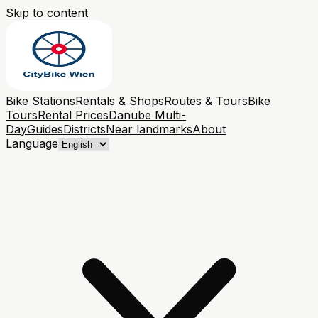
Skip to content
Bike Stations
Rentals & Shops
Routes & Tours
Bike
Tours
Rental Prices
Danube Multi-
Day
Guides
Districts
Near landmarks
About
Language