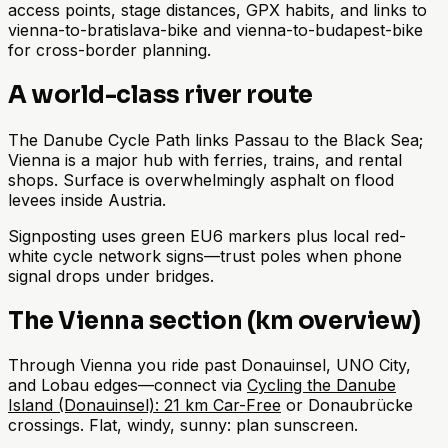
access points, stage distances, GPX habits, and links to
vienna-to-bratislava-bike and vienna-to-budapest-bike
for cross-border planning.
A world-class river route
The Danube Cycle Path links Passau to the Black Sea;
Vienna is a major hub with ferries, trains, and rental
shops. Surface is overwhelmingly asphalt on flood
levees inside Austria.
Signposting uses green EU6 markers plus local red-
white cycle network signs—trust poles when phone
signal drops under bridges.
The Vienna section (km overview)
Through Vienna you ride past Donauinsel, UNO City,
and Lobau edges—connect via
Cycling the Danube
Island (Donauinsel): 21 km Car-Free
or Donaubrücke
crossings. Flat, windy, sunny: plan sunscreen.