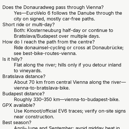
Does the Donauradweg pass through Vienna?
Yes—EuroVelo 6 follows the Danube through the
city on signed, mostly car-free paths.
Short ride or multi-day?
Both: Klosterneuburg half-day or continue to
Bratislava/Budapest over multiple days.
How do I reach the path from the centre?
Ride donauinsel-cycling or cross at Donaubrücke;
see best-bike-routes-vienna.
Is it hilly?
Flat along the river; hills only if you detour inland
to vineyards.
Bratislava distance?
About 70 km from central Vienna along the river—
vienna-to-bratislava-bike.
Budapest distance?
Roughly 330–350 km—vienna-to-budapest-bike.
GPX available?
Use Komoot/official EV6 traces; verify on-site signs
near construction.
Best season?
April–June and September; avoid midday heat in