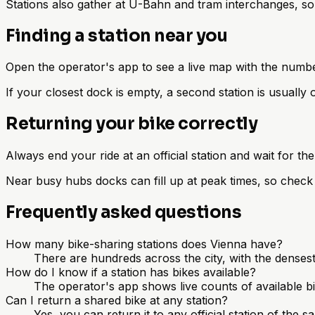
Stations also gather at U-Bahn and tram interchanges, so y
Finding a station near you
Open the operator's app to see a live map with the number
If your closest dock is empty, a second station is usually 
Returning your bike correctly
Always end your ride at an official station and wait for the
Near busy hubs docks can fill up at peak times, so check 
Frequently asked questions
How many bike-sharing stations does Vienna have?
There are hundreds across the city, with the densest
How do I know if a station has bikes available?
The operator's app shows live counts of available bi
Can I return a shared bike at any station?
Yes, you can return it to any official station of the 