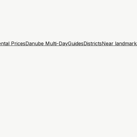
ntal Prices
Danube Multi-Day
Guides
Districts
Near landmark