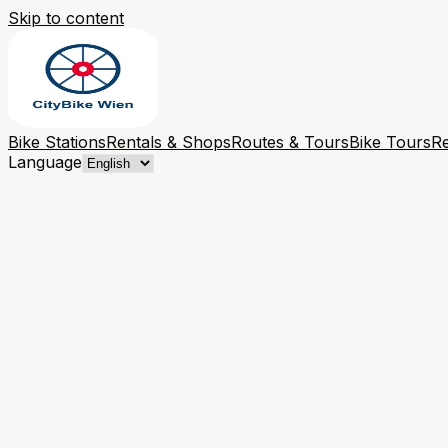
Skip to content
Bike Stations
Rentals & Shops
Routes & Tours
Bike Tours
Re
Language