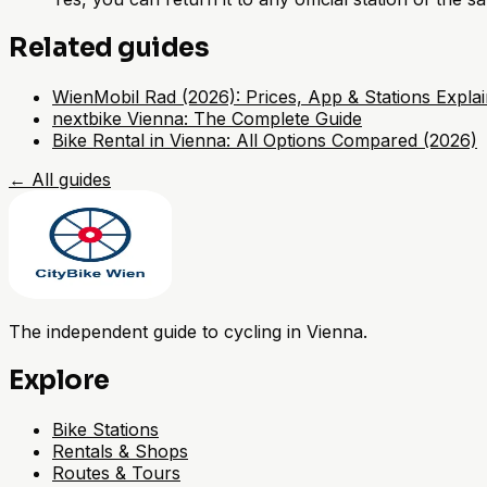
Related guides
WienMobil Rad (2026): Prices, App & Stations Expla
nextbike Vienna: The Complete Guide
Bike Rental in Vienna: All Options Compared (2026)
←
All guides
The independent guide to cycling in Vienna.
Explore
Bike Stations
Rentals & Shops
Routes & Tours