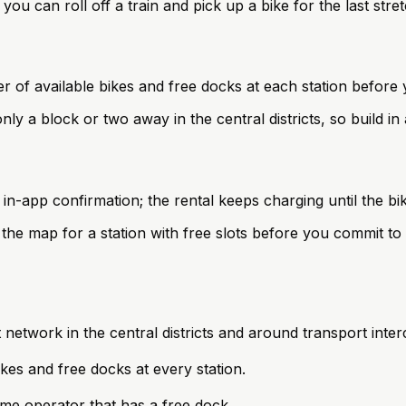
ou can roll off a train and pick up a bike for the last stre
 of available bikes and free docks at each station before 
only a block or two away in the central districts, so build i
 in-app confirmation; the rental keeps charging until the bik
the map for a station with free slots before you commit to 
 network in the central districts and around transport inte
kes and free docks at every station.
same operator that has a free dock.