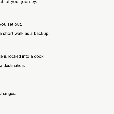
tch of your journey.
you set out.
n a short walk as a backup.
e is locked into a dock.
a destination.
rchanges.