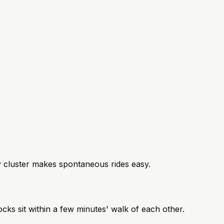
ey cluster makes spontaneous rides easy.
cks sit within a few minutes' walk of each other.