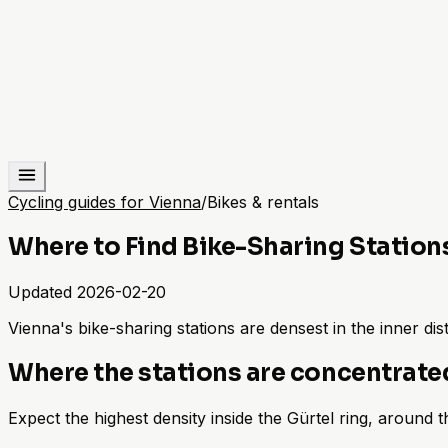
Cycling guides for Vienna
/
Bikes & rentals
Where to Find Bike-Sharing Station
Updated
2026-02-20
Vienna's bike-sharing stations are densest in the inner d
Where the stations are concentrate
Expect the highest density inside the Gürtel ring, around