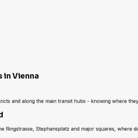
s in Vienna
istricts and along the main transit hubs - knowing where th
d
 the Ringstrasse, Stephansplatz and major squares, where do