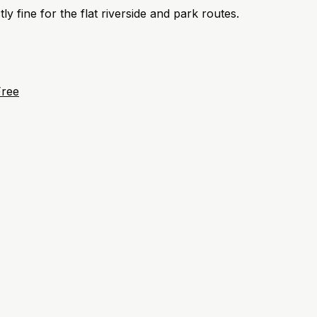
ly fine for the flat riverside and park routes.
Free