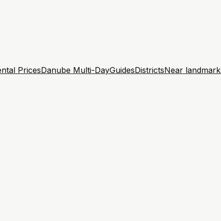
ntal Prices
Danube Multi-Day
Guides
Districts
Near landmark