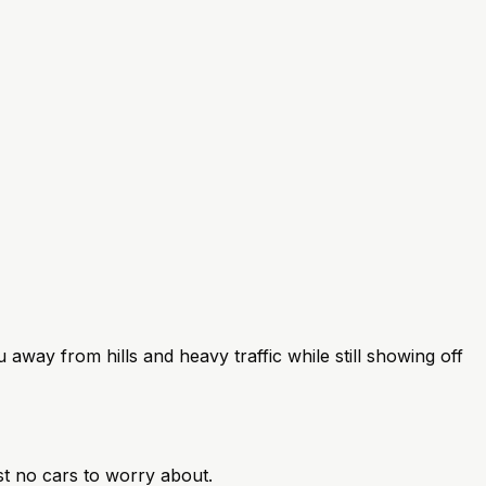
u away from hills and heavy traffic while still showing off
st no cars to worry about.