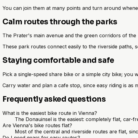
You can join them at many points and turn around whenever
Calm routes through the parks
The Prater's main avenue and the green corridors of the 
These park routes connect easily to the riverside paths, s
Staying comfortable and safe
Pick a single-speed share bike or a simple city bike; you 
Carry water and plan a cafe stop, since easy riding is as
Frequently asked questions
What is the easiest bike route in Vienna?
The Donauinsel is the easiest: completely flat, car-f
Are Vienna's bike routes flat?
Most of the central and riverside routes are flat, sin
Do I need gears for easy routes?