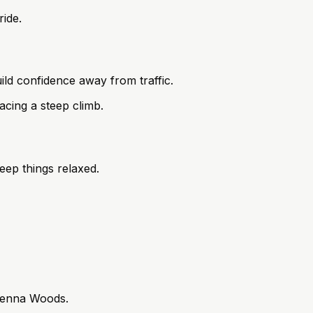
ride.
ld confidence away from traffic.
acing a steep climb.
keep things relaxed.
 Vienna Woods.