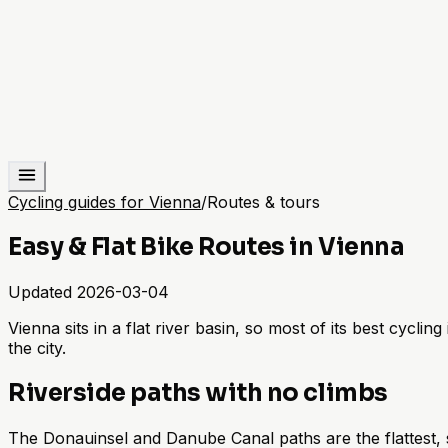
Cycling guides for Vienna
/
Routes & tours
Easy & Flat Bike Routes in Vienna
Updated
2026-03-04
Vienna sits in a flat river basin, so most of its best cycli
the city.
Riverside paths with no climbs
The Donauinsel and Danube Canal paths are the flattest, s