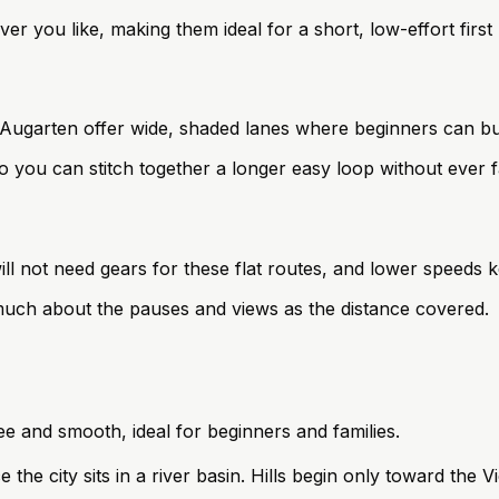
 you like, making them ideal for a short, low-effort first 
Augarten offer wide, shaded lanes where beginners can bui
o you can stitch together a longer easy loop without ever f
will not need gears for these flat routes, and lower speeds 
 much about the pauses and views as the distance covered.
ree and smooth, ideal for beginners and families.
ce the city sits in a river basin. Hills begin only toward the