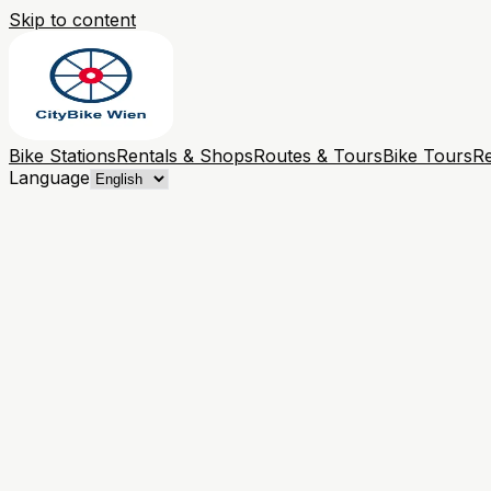
Skip to content
Bike Stations
Rentals & Shops
Routes & Tours
Bike Tours
Re
Language