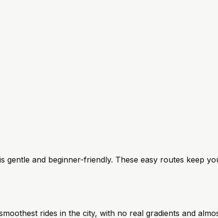
ng is gentle and beginner-friendly. These easy routes keep yo
moothest rides in the city, with no real gradients and almo