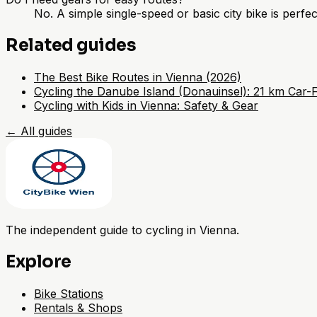
No. A simple single-speed or basic city bike is perfect
Related guides
The Best Bike Routes in Vienna (2026)
Cycling the Danube Island (Donauinsel): 21 km Car-
Cycling with Kids in Vienna: Safety & Gear
←
All guides
The independent guide to cycling in Vienna.
Explore
Bike Stations
Rentals & Shops