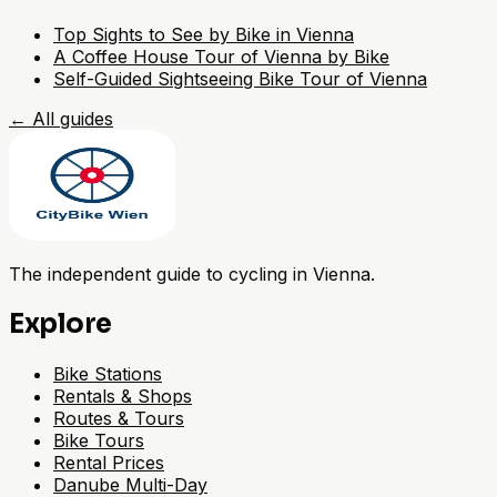
Top Sights to See by Bike in Vienna
A Coffee House Tour of Vienna by Bike
Self-Guided Sightseeing Bike Tour of Vienna
←
All guides
The independent guide to cycling in Vienna.
Explore
Bike Stations
Rentals & Shops
Routes & Tours
Bike Tours
Rental Prices
Danube Multi-Day