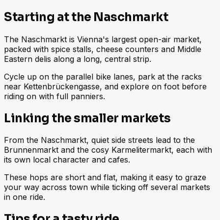
Starting at the Naschmarkt
The Naschmarkt is Vienna's largest open-air market,
packed with spice stalls, cheese counters and Middle
Eastern delis along a long, central strip.
Cycle up on the parallel bike lanes, park at the racks
near Kettenbrückengasse, and explore on foot before
riding on with full panniers.
Linking the smaller markets
From the Naschmarkt, quiet side streets lead to the
Brunnenmarkt and the cosy Karmelitermarkt, each with
its own local character and cafes.
These hops are short and flat, making it easy to graze
your way across town while ticking off several markets
in one ride.
Tips for a tasty ride