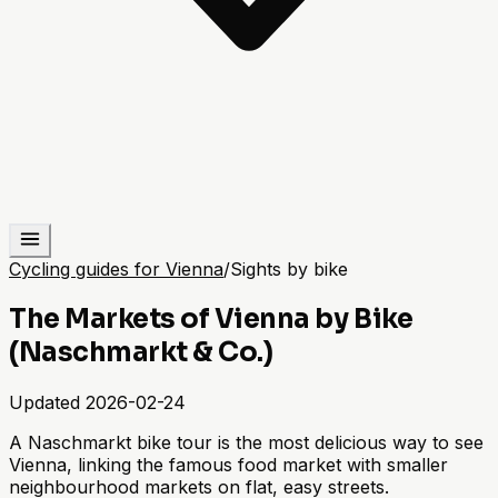
Cycling guides for Vienna
/
Sights by bike
The Markets of Vienna by Bike
(Naschmarkt & Co.)
Updated
2026-02-24
A Naschmarkt bike tour is the most delicious way to see
Vienna, linking the famous food market with smaller
neighbourhood markets on flat, easy streets.