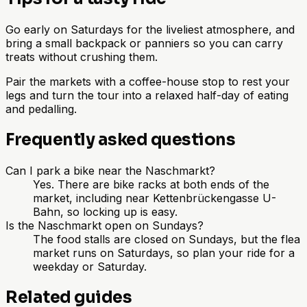
Go early on Saturdays for the liveliest atmosphere, and
bring a small backpack or panniers so you can carry
treats without crushing them.
Pair the markets with a coffee-house stop to rest your
legs and turn the tour into a relaxed half-day of eating
and pedalling.
Frequently asked questions
Can I park a bike near the Naschmarkt?
Yes. There are bike racks at both ends of the
market, including near Kettenbrückengasse U-
Bahn, so locking up is easy.
Is the Naschmarkt open on Sundays?
The food stalls are closed on Sundays, but the flea
market runs on Saturdays, so plan your ride for a
weekday or Saturday.
Related guides