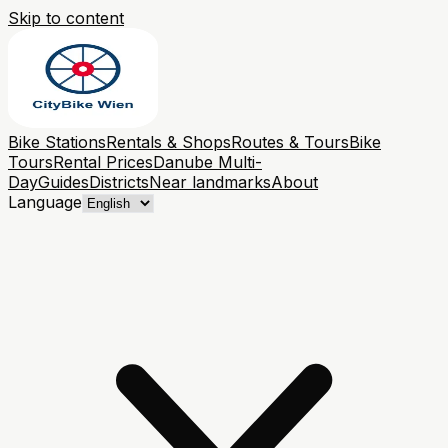
Skip to content
Bike Stations
Rentals & Shops
Routes & Tours
Bike
Tours
Rental Prices
Danube Multi-
Day
Guides
Districts
Near landmarks
About
Language