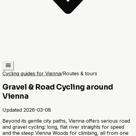
Cycling guides for Vienna
/
Routes & tours
Gravel & Road Cycling around
Vienna
Updated
2026-03-08
Beyond its gentle city paths, Vienna offers serious road
and gravel cycling: long, flat river straights for speed
and the steep Vienna Woods for climbing, all from one