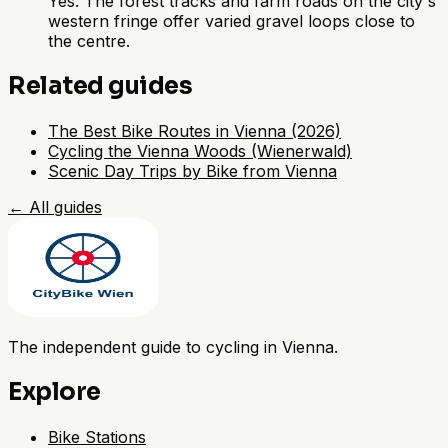
Yes. The forest tracks and farm roads on the city's
western fringe offer varied gravel loops close to
the centre.
Related guides
The Best Bike Routes in Vienna (2026)
Cycling the Vienna Woods (Wienerwald)
Scenic Day Trips by Bike from Vienna
←
All guides
The independent guide to cycling in Vienna.
Explore
Bike Stations