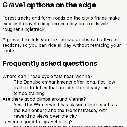
Gravel options on the edge
Forest tracks and farm roads on the city's fringe make
excellent gravel riding, mixing easy fire roads with
rougher singletrack.
A gravel bike lets you link tarmac climbs with off-road
sections, so you can ride all day without retracing your
route.
Frequently asked questions
Where can I road cycle fast near Vienna?
The Danube embankments offer long, flat, low-
traffic stretches that are ideal for steady, high-
tempo training.
Are there good climbs around Vienna?
Yes. The Wienerwald has classic climbs such as
the Kahlenberg and the Höhenstrasse, with
rewarding views over the city.
Is Vienna good for gravel riding?