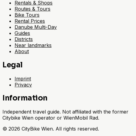
Rentals & Shops
Routes & Tours
Bike Tours
Rental Prices
Danube Multi-Day
Guides
Districts
Near landmarks
About
Legal
Imprint
Privacy
Information
Independent travel guide. Not affiliated with the former
Citybike Wien operator or WienMobil Rad.
©
2026
CityBike Wien
.
All rights reserved.