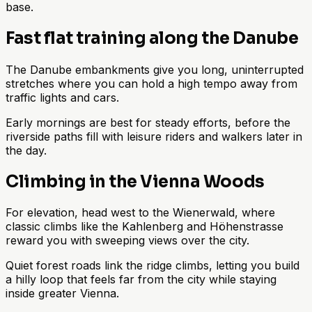
base.
Fast flat training along the Danube
The Danube embankments give you long, uninterrupted
stretches where you can hold a high tempo away from
traffic lights and cars.
Early mornings are best for steady efforts, before the
riverside paths fill with leisure riders and walkers later in
the day.
Climbing in the Vienna Woods
For elevation, head west to the Wienerwald, where
classic climbs like the Kahlenberg and Höhenstrasse
reward you with sweeping views over the city.
Quiet forest roads link the ridge climbs, letting you build
a hilly loop that feels far from the city while staying
inside greater Vienna.