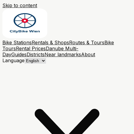
Skip to content
Bike Stations
Rentals & Shops
Routes & Tours
Bike
Tours
Rental Prices
Danube Multi-
Day
Guides
Districts
Near landmarks
About
Language