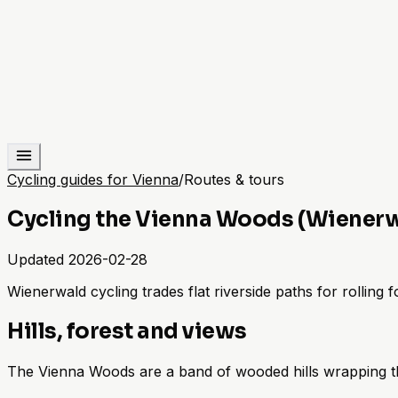
Cycling guides for Vienna
/
Routes & tours
Cycling the Vienna Woods (Wiener
Updated
2026-02-28
Wienerwald cycling trades flat riverside paths for rolling 
Hills, forest and views
The Vienna Woods are a band of wooded hills wrapping the