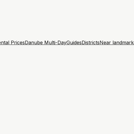
ntal Prices
Danube Multi-Day
Guides
Districts
Near landmark