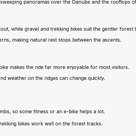
h sweeping panoramas over the Danube and the rooftops of
ut, while gravel and trekking bikes suit the gentler forest 
verns, making natural rest stops between the ascents.
bike makes the ride far more enjoyable for most visitors.
 and weather on the ridges can change quickly.
climbs, so some fitness or an e-bike helps a lot.
rekking bikes work well on the forest tracks.