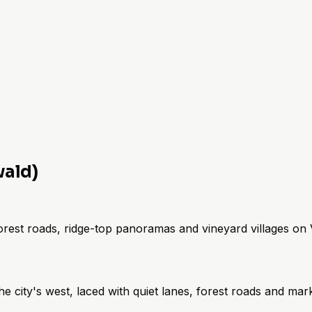
wald)
forest roads, ridge-top panoramas and vineyard villages on Vi
 city's west, laced with quiet lanes, forest roads and mar