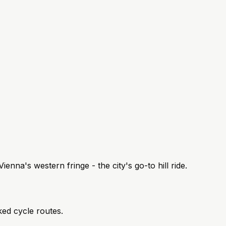
enna's western fringe - the city's go-to hill ride.
ked cycle routes.