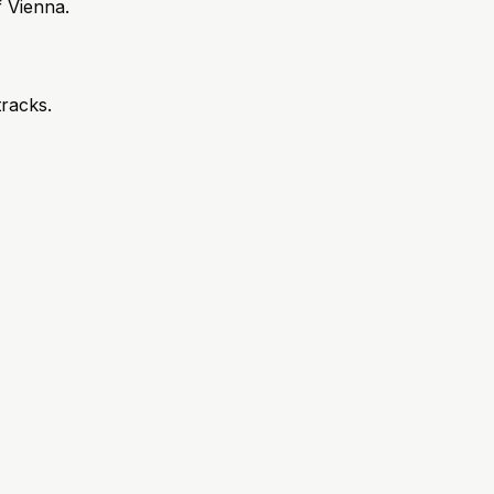
 Vienna.
tracks.