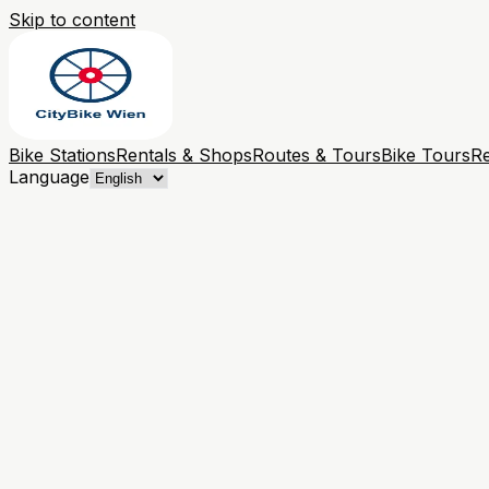
Skip to content
Bike Stations
Rentals & Shops
Routes & Tours
Bike Tours
Re
Language