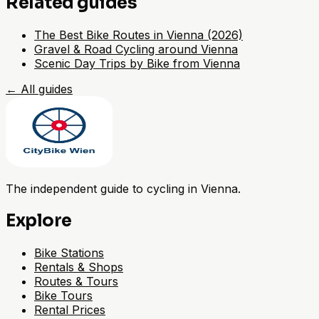
Related guides
The Best Bike Routes in Vienna (2026)
Gravel & Road Cycling around Vienna
Scenic Day Trips by Bike from Vienna
←
All guides
The independent guide to cycling in Vienna.
Explore
Bike Stations
Rentals & Shops
Routes & Tours
Bike Tours
Rental Prices