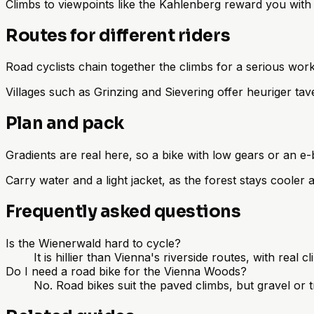
Climbs to viewpoints like the Kahlenberg reward you wit
Routes for different riders
Road cyclists chain together the climbs for a serious worko
Villages such as Grinzing and Sievering offer heuriger ta
Plan and pack
Gradients are real here, so a bike with low gears or an e-
Carry water and a light jacket, as the forest stays cooler
Frequently asked questions
Is the Wienerwald hard to cycle?
It is hillier than Vienna's riverside routes, with real 
Do I need a road bike for the Vienna Woods?
No. Road bikes suit the paved climbs, but gravel or t