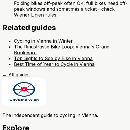
Folding bikes off-peak often OK; full bikes need off-
peak windows and sometimes a ticket—check
Wiener Linien rules.
Related guides
Cycling in Vienna in Winter
The Ringstrasse Bike Loop: Vienna's Grand
Boulevard
Top Sights to See by Bike in Vienna
Best Time of Year to Cycle in Vienna
←
All guides
The independent guide to cycling in Vienna.
Explore