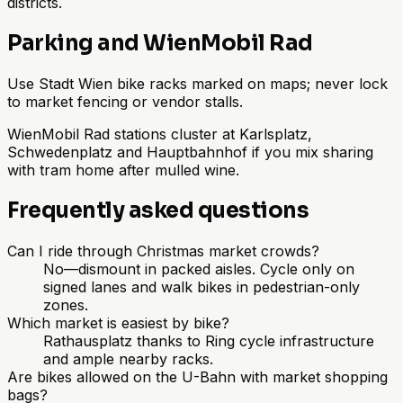
districts.
Parking and WienMobil Rad
Use Stadt Wien bike racks marked on maps; never lock
to market fencing or vendor stalls.
WienMobil Rad stations cluster at Karlsplatz,
Schwedenplatz and Hauptbahnhof if you mix sharing
with tram home after mulled wine.
Frequently asked questions
Can I ride through Christmas market crowds?
No—dismount in packed aisles. Cycle only on
signed lanes and walk bikes in pedestrian-only
zones.
Which market is easiest by bike?
Rathausplatz thanks to Ring cycle infrastructure
and ample nearby racks.
Are bikes allowed on the U-Bahn with market shopping
bags?