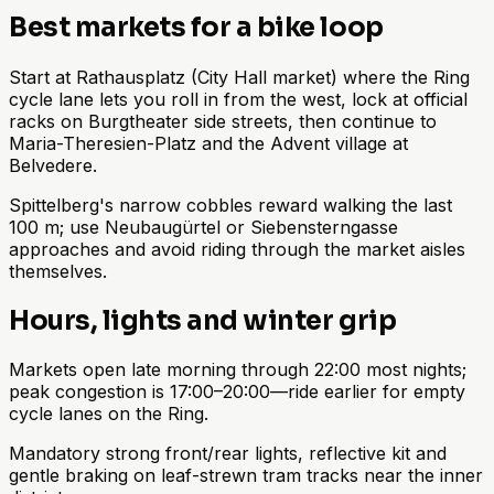
Best markets for a bike loop
Start at Rathausplatz (City Hall market) where the Ring
cycle lane lets you roll in from the west, lock at official
racks on Burgtheater side streets, then continue to
Maria-Theresien-Platz and the Advent village at
Belvedere.
Spittelberg's narrow cobbles reward walking the last
100 m; use Neubaugürtel or Siebensterngasse
approaches and avoid riding through the market aisles
themselves.
Hours, lights and winter grip
Markets open late morning through 22:00 most nights;
peak congestion is 17:00–20:00—ride earlier for empty
cycle lanes on the Ring.
Mandatory strong front/rear lights, reflective kit and
gentle braking on leaf-strewn tram tracks near the inner