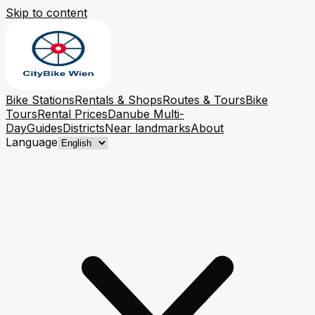
Skip to content
Bike Stations
Rentals & Shops
Routes & Tours
Bike
Tours
Rental Prices
Danube Multi-
Day
Guides
Districts
Near landmarks
About
Language