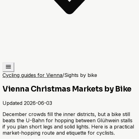
Cycling guides for Vienna
/
Sights by bike
Vienna Christmas Markets by Bike
Updated
2026-06-03
December crowds fill the inner districts, but a bike still
beats the U-Bahn for hopping between Glühwein stalls
if you plan short legs and solid lights. Here is a practical
market-hopping route and etiquette for cyclists.