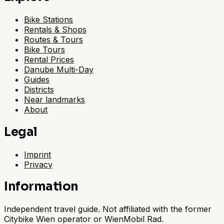
Bike Stations
Rentals & Shops
Routes & Tours
Bike Tours
Rental Prices
Danube Multi-Day
Guides
Districts
Near landmarks
About
Legal
Imprint
Privacy
Information
Independent travel guide. Not affiliated with the former
Citybike Wien operator or WienMobil Rad.