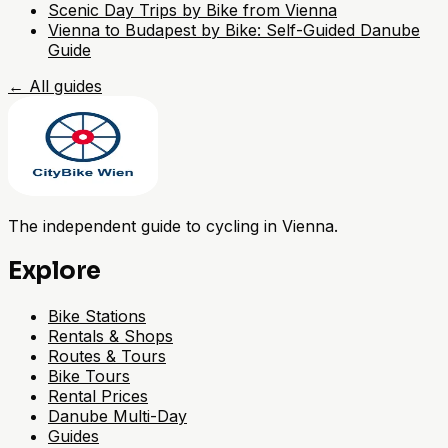
Scenic Day Trips by Bike from Vienna
Vienna to Budapest by Bike: Self-Guided Danube
Guide
←
All guides
The independent guide to cycling in Vienna.
Explore
Bike Stations
Rentals & Shops
Routes & Tours
Bike Tours
Rental Prices
Danube Multi-Day
Guides