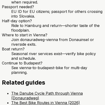
when required.
Passport needed?
EU ID for EU citizens; passport for others crossing
into Slovakia.
Half-day option?
Ride to Hainburg and return—shorter taste of the
floodplain.
Where to start in Vienna?
Join donauradweg-vienna from Donauinsel or
riverside exits.
Boat return?
Seasonal river services exist—verify bike policy
and schedule.
Continue to Budapest?
See vienna-to-budapest-bike for multi-day
planning.
Related guides
The Danube Cycle Path through Vienna
(Donauradweg)
The Best Bike Routes in Vienna (2026)