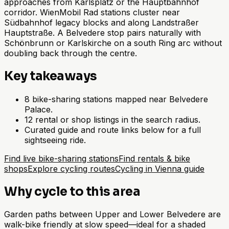
approaches from Karlsplatz or the Hauptbahnhof
corridor. WienMobil Rad stations cluster near
Südbahnhof legacy blocks and along Landstraßer
Hauptstraße. A Belvedere stop pairs naturally with
Schönbrunn or Karlskirche on a south Ring arc without
doubling back through the centre.
Key takeaways
8 bike-sharing stations mapped near Belvedere
Palace.
12 rental or shop listings in the search radius.
Curated guide and route links below for a full
sightseeing ride.
Find live bike-sharing stations
Find rentals & bike
shops
Explore cycling routes
Cycling in Vienna guide
Why cycle to this area
Garden paths between Upper and Lower Belvedere are
walk-bike friendly at slow speed—ideal for a shaded