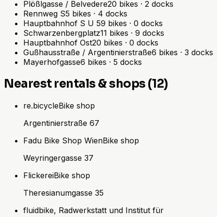
Plößlgasse / Belvedere
20
bikes
·
2
docks
Rennweg S
5
bikes
·
4
docks
Hauptbahnhof S U
59
bikes
·
0
docks
Schwarzenbergplatz
11
bikes
·
9
docks
Hauptbahnhof Ost
20
bikes
·
0
docks
Gußhausstraße / Argentinierstraße
6
bikes
·
3
docks
Mayerhofgasse
6
bikes
·
5
docks
Nearest rentals & shops (12)
re.bicycle
Bike shop
Argentinierstraße 67
Fadu Bike Shop Wien
Bike shop
Weyringergasse 37
Flickerei
Bike shop
Theresianumgasse 35
fluidbike, Radwerkstatt und Institut für