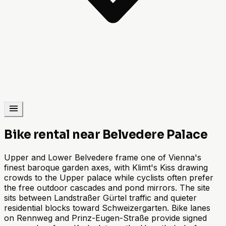
Bike rental near Belvedere Palace
Upper and Lower Belvedere frame one of Vienna's
finest baroque garden axes, with Klimt's Kiss drawing
crowds to the Upper palace while cyclists often prefer
the free outdoor cascades and pond mirrors. The site
sits between Landstraßer Gürtel traffic and quieter
residential blocks toward Schweizergarten. Bike lanes
on Rennweg and Prinz-Eugen-Straße provide signed