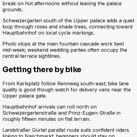
break on hot afternoons without leaving the palace
grounds.
Schweizergarten south of the Upper palace adds a quiet
loop through roses and shade trees, connecting toward
Hauptbahnhof on local cycle markings.
Photo stops at the main fountain cascade work best
mid-week; weekend wedding parties often occupy the
central terrace sightlines.
Getting there by bike
From Karlsplatz follow Rennweg south-east; bike lane
quality is good though watch for delivery vans near the
Upper palace gate.
Hauptbahnhof arrivals can roll north on
Schweizergartenstraße and Prinz-Eugen-Straße in
roughly fifteen minutes on flat terrain.
Landstraßer Gürtel parallel route suits confident riders
linking to Naschmarkt; beginners should stay on