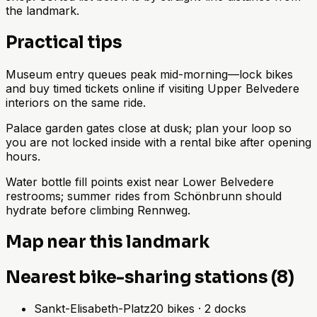
the landmark.
Practical tips
Museum entry queues peak mid-morning—lock bikes
and buy timed tickets online if visiting Upper Belvedere
interiors on the same ride.
Palace garden gates close at dusk; plan your loop so
you are not locked inside with a rental bike after opening
hours.
Water bottle fill points exist near Lower Belvedere
restrooms; summer rides from Schönbrunn should
hydrate before climbing Rennweg.
Map near this landmark
Nearest bike-sharing stations (8)
Sankt-Elisabeth-Platz
20
bikes
·
2
docks