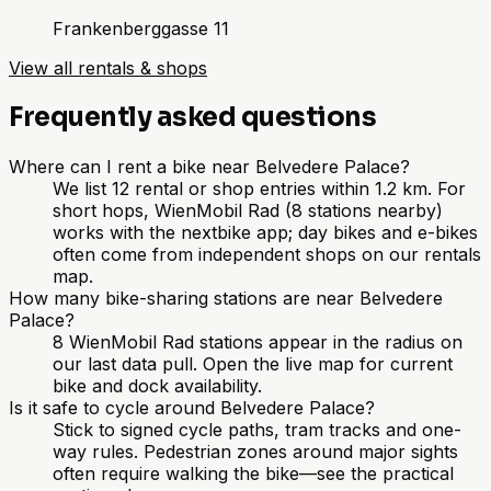
Frankenberggasse 11
View all rentals & shops
Frequently asked questions
Where can I rent a bike near Belvedere Palace?
We list 12 rental or shop entries within 1.2 km. For
short hops, WienMobil Rad (8 stations nearby)
works with the nextbike app; day bikes and e-bikes
often come from independent shops on our rentals
map.
How many bike-sharing stations are near Belvedere
Palace?
8 WienMobil Rad stations appear in the radius on
our last data pull. Open the live map for current
bike and dock availability.
Is it safe to cycle around Belvedere Palace?
Stick to signed cycle paths, tram tracks and one-
way rules. Pedestrian zones around major sights
often require walking the bike—see the practical