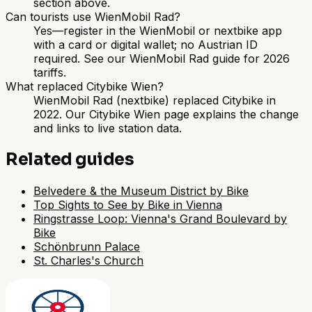
section above.
Can tourists use WienMobil Rad?
Yes—register in the WienMobil or nextbike app
with a card or digital wallet; no Austrian ID
required. See our WienMobil Rad guide for 2026
tariffs.
What replaced Citybike Wien?
WienMobil Rad (nextbike) replaced Citybike in
2022. Our Citybike Wien page explains the change
and links to live station data.
Related guides
Belvedere & the Museum District by Bike
Top Sights to See by Bike in Vienna
Ringstrasse Loop: Vienna's Grand Boulevard by
Bike
Schönbrunn Palace
St. Charles's Church