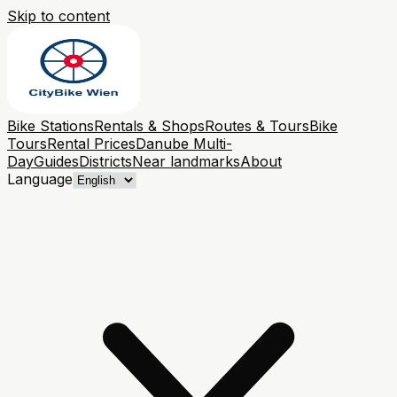
Skip to content
Bike Stations
Rentals & Shops
Routes & Tours
Bike
Tours
Rental Prices
Danube Multi-
Day
Guides
Districts
Near landmarks
About
Language