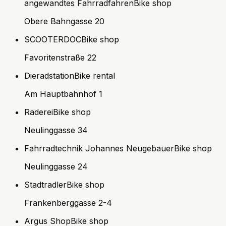
angewandtes Fahrradfahren
Bike shop
Obere Bahngasse 20
SCOOTERDOC
Bike shop
Favoritenstraße 22
Dieradstation
Bike rental
Am Hauptbahnhof 1
Räderei
Bike shop
Neulinggasse 34
Fahrradtechnik Johannes Neugebauer
Bike shop
Neulinggasse 24
Stadtradler
Bike shop
Frankenberggasse 2-4
Argus Shop
Bike shop