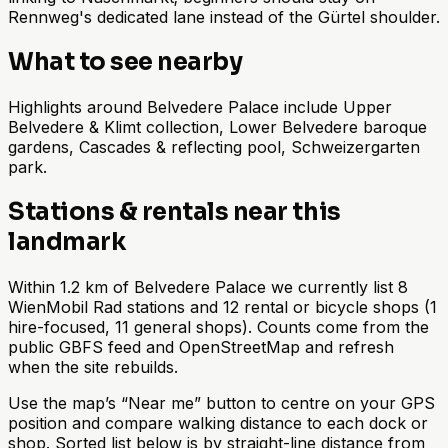
Rennweg's dedicated lane instead of the Gürtel shoulder.
What to see nearby
Highlights around Belvedere Palace include Upper
Belvedere & Klimt collection, Lower Belvedere baroque
gardens, Cascades & reflecting pool, Schweizergarten
park.
Stations & rentals near this
landmark
Within 1.2 km of Belvedere Palace we currently list 8
WienMobil Rad stations and 12 rental or bicycle shops (1
hire-focused, 11 general shops). Counts come from the
public GBFS feed and OpenStreetMap and refresh
when the site rebuilds.
Use the map’s “Near me” button to centre on your GPS
position and compare walking distance to each dock or
shop. Sorted list below is by straight-line distance from