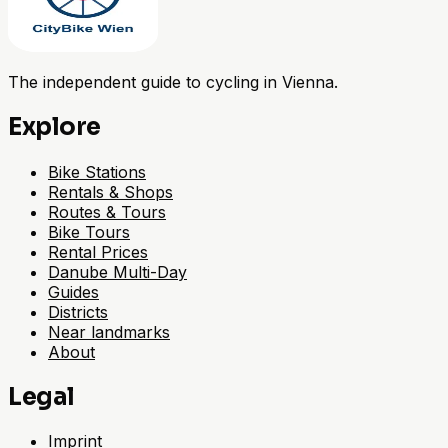
The independent guide to cycling in Vienna.
Explore
Bike Stations
Rentals & Shops
Routes & Tours
Bike Tours
Rental Prices
Danube Multi-Day
Guides
Districts
Near landmarks
About
Legal
Imprint