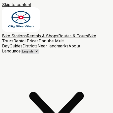
Skip to content
Bike Stations
Rentals & Shops
Routes & Tours
Bike
Tours
Rental Prices
Danube Multi-
Day
Guides
Districts
Near landmarks
About
Language