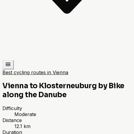
Best cycling routes in Vienna
Vienna to Klosterneuburg by Bike
along the Danube
Difficulty
Moderate
Distance
12.1 km
Duration