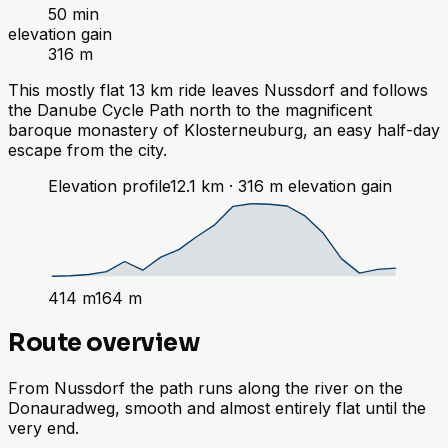
50 min
elevation gain
316 m
This mostly flat 13 km ride leaves Nussdorf and follows
the Danube Cycle Path north to the magnificent
baroque monastery of Klosterneuburg, an easy half-day
escape from the city.
Elevation profile
12.1
km ·
316
m
elevation gain
414
m
164
m
Route overview
From Nussdorf the path runs along the river on the
Donauradweg, smooth and almost entirely flat until the
very end.