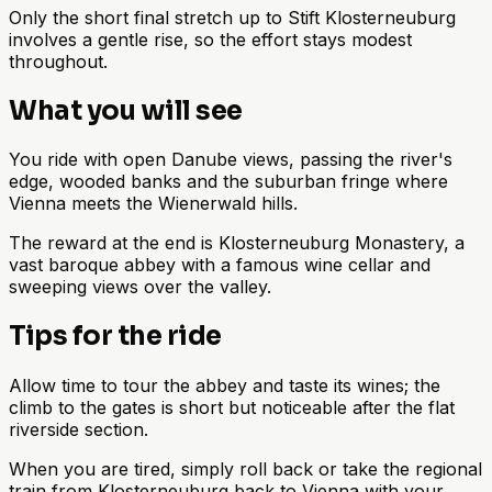
Only the short final stretch up to Stift Klosterneuburg
involves a gentle rise, so the effort stays modest
throughout.
What you will see
You ride with open Danube views, passing the river's
edge, wooded banks and the suburban fringe where
Vienna meets the Wienerwald hills.
The reward at the end is Klosterneuburg Monastery, a
vast baroque abbey with a famous wine cellar and
sweeping views over the valley.
Tips for the ride
Allow time to tour the abbey and taste its wines; the
climb to the gates is short but noticeable after the flat
riverside section.
When you are tired, simply roll back or take the regional
train from Klosterneuburg back to Vienna with your