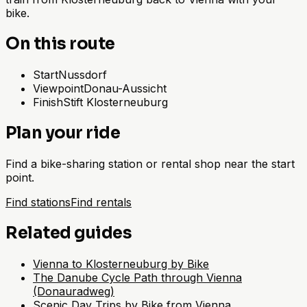
bike.
On this route
Start
Nussdorf
Viewpoint
Donau-Aussicht
Finish
Stift Klosterneuburg
Plan your ride
Find a bike-sharing station or rental shop near the start
point.
Find stations
Find rentals
Related guides
Vienna to Klosterneuburg by Bike
The Danube Cycle Path through Vienna
(Donauradweg)
Scenic Day Trips by Bike from Vienna