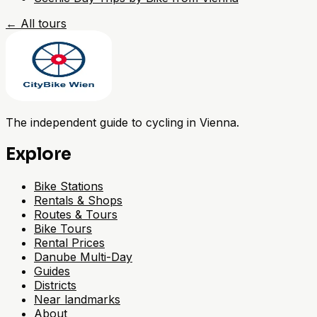
←
All tours
The independent guide to cycling in Vienna.
Explore
Bike Stations
Rentals & Shops
Routes & Tours
Bike Tours
Rental Prices
Danube Multi-Day
Guides
Districts
Near landmarks
About