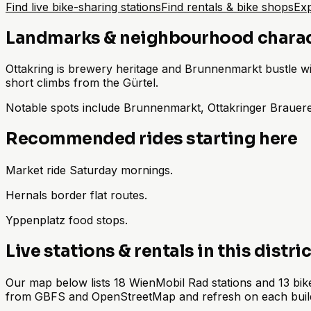
Find live bike-sharing stations
Find rentals & bike shops
Exp
Landmarks & neighbourhood chara
Ottakring is brewery heritage and Brunnenmarkt bustle with
short climbs from the Gürtel.
Notable spots include Brunnenmarkt, Ottakringer Brauere
Recommended rides starting here
Market ride Saturday mornings.
Hernals border flat routes.
Yppenplatz food stops.
Live stations & rentals in this distric
Our map below lists 18 WienMobil Rad stations and 13 bike 
from GBFS and OpenStreetMap and refresh on each buil