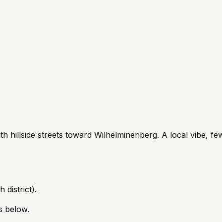
 hillside streets toward Wilhelminenberg. A local vibe, fewe
 district).
s below.