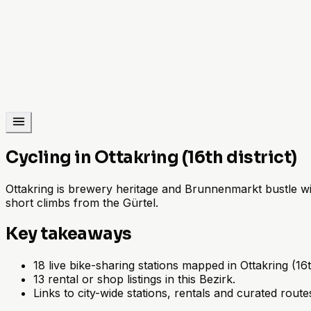
Cycling in Ottakring (16th district)
Ottakring is brewery heritage and Brunnenmarkt bustle with
short climbs from the Gürtel.
Key takeaways
18 live bike-sharing stations mapped in Ottakring (16th
13 rental or shop listings in this Bezirk.
Links to city-wide stations, rentals and curated route