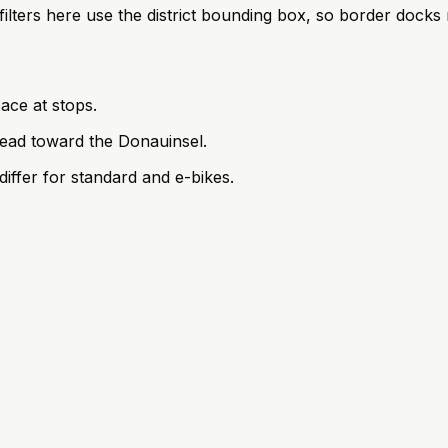
; filters here use the district bounding box, so border doc
ace at stops.
ead toward the Donauinsel.
iffer for standard and e-bikes.