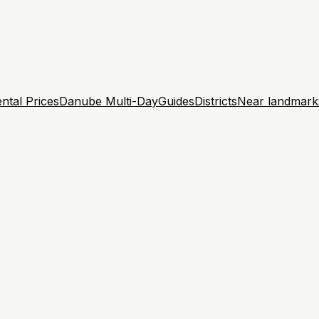
ntal Prices
Danube Multi-Day
Guides
Districts
Near landmark