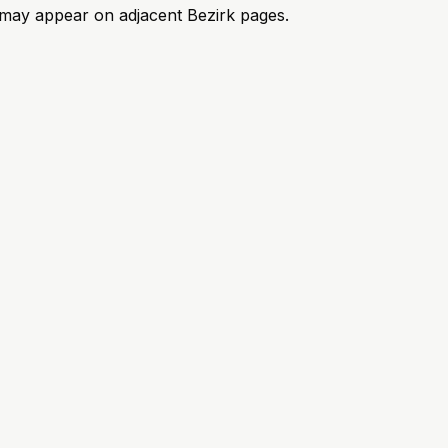
ks may appear on adjacent Bezirk pages.