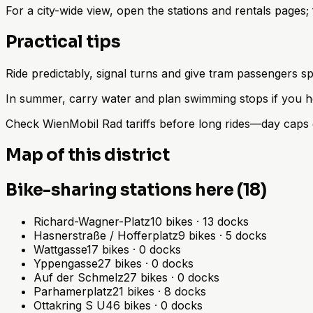
For a city-wide view, open the stations and rentals pages
Practical tips
Ride predictably, signal turns and give tram passengers sp
In summer, carry water and plan swimming stops if you h
Check WienMobil Rad tariffs before long rides—day caps d
Map of this district
Bike-sharing stations here (18)
Richard-Wagner-Platz
10
bikes
·
13
docks
Hasnerstraße / Hofferplatz
9
bikes
·
5
docks
Wattgasse
17
bikes
·
0
docks
Yppengasse
27
bikes
·
0
docks
Auf der Schmelz
27
bikes
·
0
docks
Parhamerplatz
21
bikes
·
8
docks
Ottakring S U
46
bikes
·
0
docks