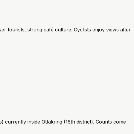
r tourists, strong café culture. Cyclists enjoy views after
 currently inside Ottakring (16th district). Counts come