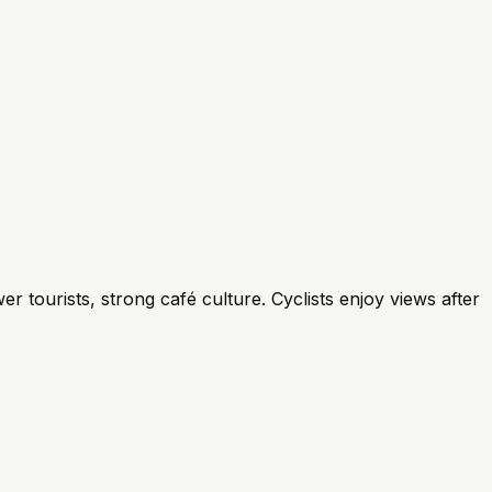
r tourists, strong café culture. Cyclists enjoy views after