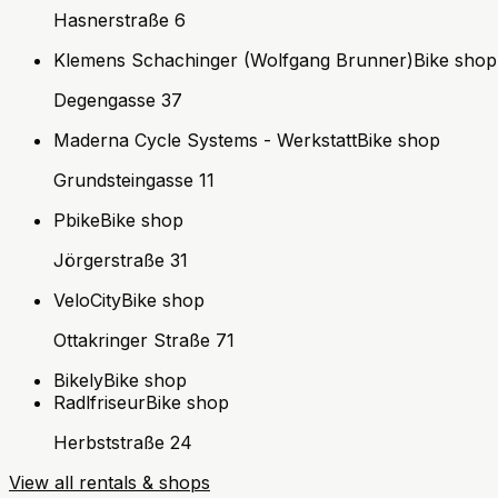
Hasnerstraße 6
Klemens Schachinger (Wolfgang Brunner)
Bike shop
Degengasse 37
Maderna Cycle Systems - Werkstatt
Bike shop
Grundsteingasse 11
Pbike
Bike shop
Jörgerstraße 31
VeloCity
Bike shop
Ottakringer Straße 71
Bikely
Bike shop
Radlfriseur
Bike shop
Herbststraße 24
View all rentals & shops