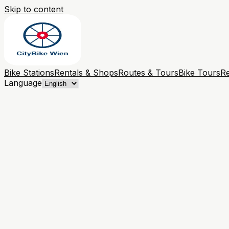
Skip to content
Bike Stations
Rentals & Shops
Routes & Tours
Bike Tours
Re
Language