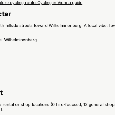
lore cycling routes
Cycling in Vienna guide
cter
 hillside streets toward Wilhelminenberg. A local vibe, fewe
i, Wilhelminenberg.
t
rental or shop locations (0 hire-focused, 13 general shops)
d.