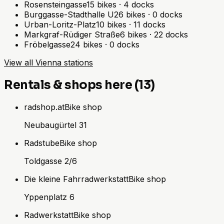
Rosensteingasse
15
bikes
·
4
docks
Burggasse-Stadthalle U
26
bikes
·
0
docks
Urban-Loritz-Platz
10
bikes
·
11
docks
Markgraf-Rüdiger Straße
6
bikes
·
22
docks
Fröbelgasse
24
bikes
·
0
docks
View all Vienna stations
Rentals & shops here (13)
radshop.at
Bike shop
Neubaugürtel 31
Radstube
Bike shop
Toldgasse 2/6
Die kleine Fahrradwerkstatt
Bike shop
Yppenplatz 6
Radwerkstatt
Bike shop