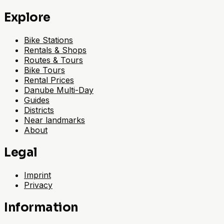
Explore
Bike Stations
Rentals & Shops
Routes & Tours
Bike Tours
Rental Prices
Danube Multi-Day
Guides
Districts
Near landmarks
About
Legal
Imprint
Privacy
Information