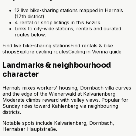
12 live bike-sharing stations mapped in Hernals
(17th district).
4 rental or shop listings in this Bezirk.
Links to city-wide stations, rentals and curated
routes below.
Find live bike-sharing stations
Find rentals & bike
shops
Explore cycling routes
Cycling in Vienna guide
Landmarks & neighbourhood
character
Hernals mixes workers' housing, Dornbach villa curves
and the edge of the Wienerwald at Kalvarienberg.
Moderate climbs reward with valley views. Popular for
Sunday rides toward Kahlenberg via neighbouring
districts.
Notable spots include Kalvarienberg, Dornbach,
Hernalser Hauptstraße.