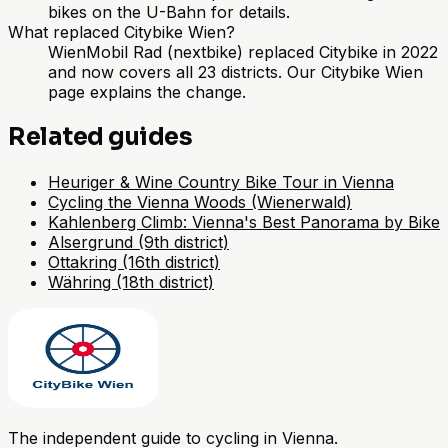
bikes on the U-Bahn for details.
What replaced Citybike Wien?
WienMobil Rad (nextbike) replaced Citybike in 2022
and now covers all 23 districts. Our Citybike Wien
page explains the change.
Related guides
Heuriger & Wine Country Bike Tour in Vienna
Cycling the Vienna Woods (Wienerwald)
Kahlenberg Climb: Vienna's Best Panorama by Bike
Alsergrund (9th district)
Ottakring (16th district)
Währing (18th district)
The independent guide to cycling in Vienna.