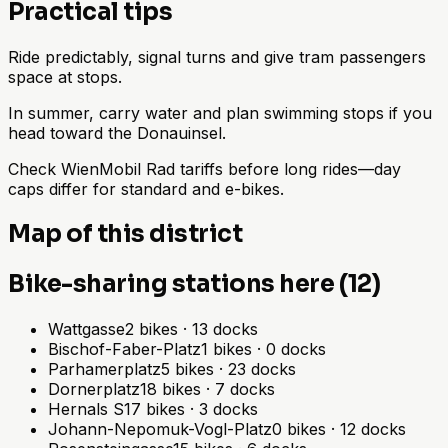
Practical tips
Ride predictably, signal turns and give tram passengers
space at stops.
In summer, carry water and plan swimming stops if you
head toward the Donauinsel.
Check WienMobil Rad tariffs before long rides—day
caps differ for standard and e-bikes.
Map of this district
Bike-sharing stations here (12)
Wattgasse
2
bikes
·
13
docks
Bischof-Faber-Platz
1
bikes
·
0
docks
Parhamerplatz
5
bikes
·
23
docks
Dornerplatz
18
bikes
·
7
docks
Hernals S
17
bikes
·
3
docks
Johann-Nepomuk-Vogl-Platz
0
bikes
·
12
docks