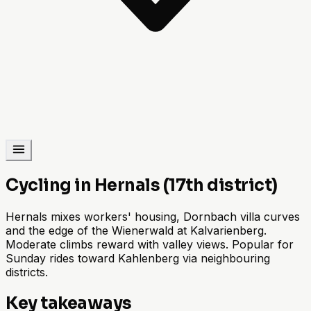
Cycling in Hernals (17th district)
Hernals mixes workers' housing, Dornbach villa curves
and the edge of the Wienerwald at Kalvarienberg.
Moderate climbs reward with valley views. Popular for
Sunday rides toward Kahlenberg via neighbouring
districts.
Key takeaways