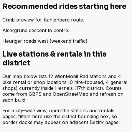
Recommended rides starting here
Climb preview for Kahlenberg route.
Alsergrund descent to centre.
Heuriger roads west (weekend traffic).
Live stations & rentals in this
district
Our map below lists 12 WienMobil Rad stations and 4
bike rental or shop locations (0 hire-focused, 4 general
shops) currently inside Hernals (17th district). Counts
come from GBFS and OpenStreetMap and refresh on
each build.
For a city-wide view, open the stations and rentals
pages; filters here use the district bounding box, so
border docks may appear on adjacent Bezirk pages.