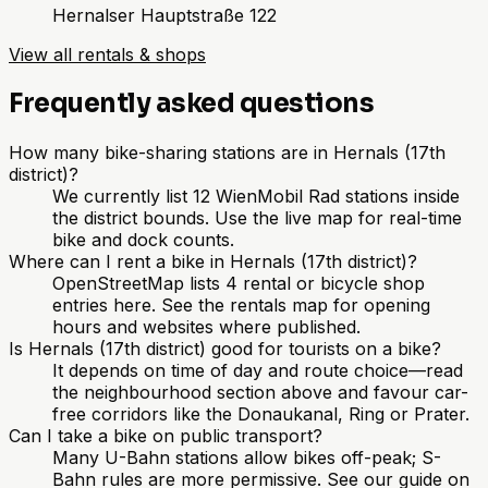
Hernalser Hauptstraße 122
View all rentals & shops
Frequently asked questions
How many bike-sharing stations are in Hernals (17th
district)?
We currently list 12 WienMobil Rad stations inside
the district bounds. Use the live map for real-time
bike and dock counts.
Where can I rent a bike in Hernals (17th district)?
OpenStreetMap lists 4 rental or bicycle shop
entries here. See the rentals map for opening
hours and websites where published.
Is Hernals (17th district) good for tourists on a bike?
It depends on time of day and route choice—read
the neighbourhood section above and favour car-
free corridors like the Donaukanal, Ring or Prater.
Can I take a bike on public transport?
Many U-Bahn stations allow bikes off-peak; S-
Bahn rules are more permissive. See our guide on