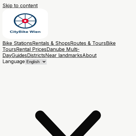
Skip to content
Bike Stations
Rentals & Shops
Routes & Tours
Bike
Tours
Rental Prices
Danube Multi-
Day
Guides
Districts
Near landmarks
About
Language