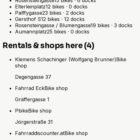
Rosensteingasse
15
bikes
·
6
docks
Elterleinplatz
12
bikes
·
0
docks
Palffygasse
23
bikes
·
2
docks
Gersthof S
12
bikes
·
12
docks
Rosensteingasse / Blumengasse
19
bikes
·
3
docks
Aumannplatz
25
bikes
·
0
docks
Rentals & shops here (4)
Klemens Schachinger (Wolfgang Brunner)
Bike
shop
Degengasse 37
Fahrrad Eck
Bike shop
Gräffergasse 1
Pbike
Bike shop
Jörgerstraße 31
Fahrraddiscounter.at
Bike shop