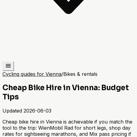
Cycling guides for Vienna
/
Bikes & rentals
Cheap Bike Hire in Vienna: Budget
Tips
Updated
2026-06-03
Cheap bike hire in Vienna is achievable if you match the
tool to the trip: WienMobil Rad for short legs, shop day
rates for sightseeing marathons, and Mix pass pricing if