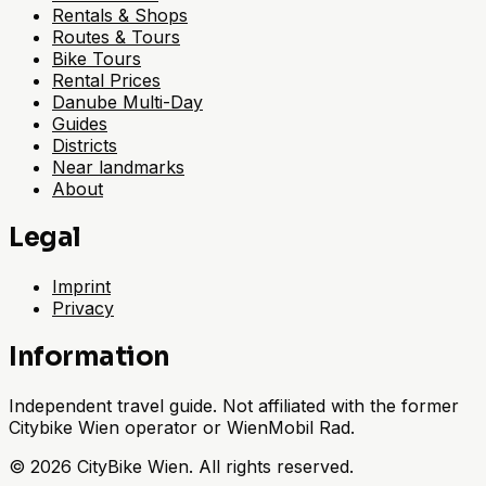
Rentals & Shops
Routes & Tours
Bike Tours
Rental Prices
Danube Multi-Day
Guides
Districts
Near landmarks
About
Legal
Imprint
Privacy
Information
Independent travel guide. Not affiliated with the former
Citybike Wien operator or WienMobil Rad.
©
2026
CityBike Wien
.
All rights reserved.