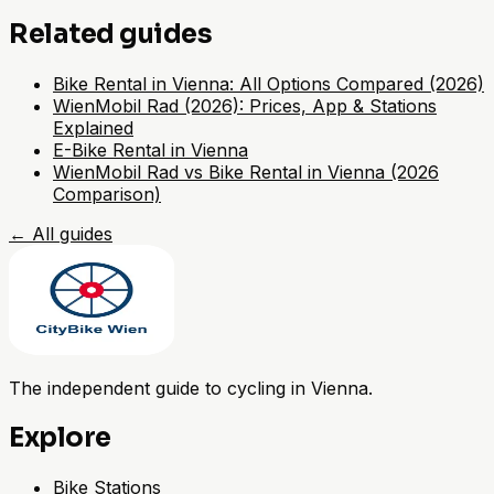
Related guides
Bike Rental in Vienna: All Options Compared (2026)
WienMobil Rad (2026): Prices, App & Stations
Explained
E-Bike Rental in Vienna
WienMobil Rad vs Bike Rental in Vienna (2026
Comparison)
←
All guides
The independent guide to cycling in Vienna.
Explore
Bike Stations