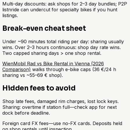
Multi-day discounts: ask shops for 2–3 day bundles; P2P
listnride can undercut for specialty bikes if you hunt
listings.
Break-even cheat sheet
Under ~90 minutes total riding per day: sharing usually
wins. Over 2–3 hours continuous: shop day rate wins.
Two capped sharing days > one shop rental.
WienMobil Rad vs Bike Rental in Vienna (2026
Comparison)
walks through e-bike caps (36 €/24 h
sharing vs ~55–69 € shop).
Hidden fees to avoid
Shop late fees, damaged rim charges, lost lock keys.
Sharing: overtime if station full—check app for next
dock before deadline.
Foreign card FX fees—use no-FX cards. Deposits held
on shop rentals until inspection.