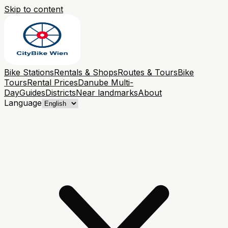
Skip to content
Bike Stations
Rentals & Shops
Routes & Tours
Bike
Tours
Rental Prices
Danube Multi-
Day
Guides
Districts
Near landmarks
About
Language