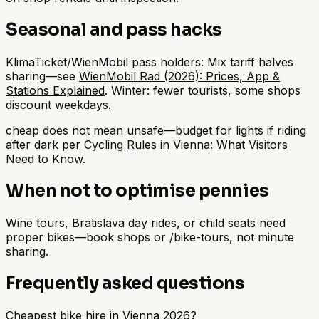
Seasonal and pass hacks
KlimaTicket/WienMobil pass holders: Mix tariff halves
sharing—see
WienMobil Rad (2026): Prices, App &
Stations Explained
. Winter: fewer tourists, some shops
discount weekdays.
cheap does not mean unsafe—budget for lights if riding
after dark per
Cycling Rules in Vienna: What Visitors
Need to Know
.
When not to optimise pennies
Wine tours, Bratislava day rides, or child seats need
proper bikes—book shops or /bike-tours, not minute
sharing.
Frequently asked questions
Cheapest bike hire in Vienna 2026?