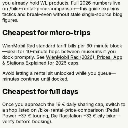
you already hold WL products. Full 2026 numbers live
on /bike-rental-price-comparison—this guide explains
tactics and break-even without stale single-source blog
figures.
Cheapest for micro-trips
WienMobil Rad standard tariff bills per 30-minute block
—ideal for 10-minute hops between museums if you
dock promptly. See
WienMobil Rad (2026): Prices, App
& Stations Explained
for 2026 caps.
Avoid letting a rental sit unlocked while you queue—
minutes continue until docked.
Cheapest for full days
Once you approach the 19 € daily sharing cap, switch to
a shop listed on /bike-rental-price-comparison (Pedal
Power ~37 € touring, Die Radstation ~33 € city bike—
verify before booking).