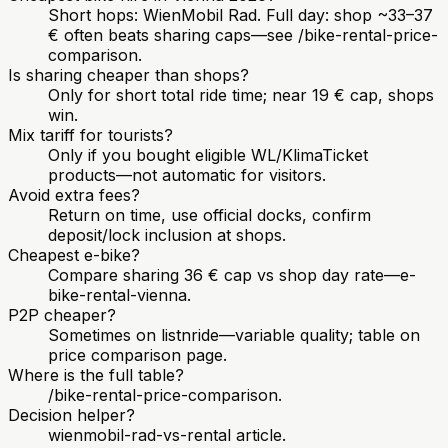
Short hops: WienMobil Rad. Full day: shop ~33–37
€ often beats sharing caps—see /bike-rental-price-
comparison.
Is sharing cheaper than shops?
Only for short total ride time; near 19 € cap, shops
win.
Mix tariff for tourists?
Only if you bought eligible WL/KlimaTicket
products—not automatic for visitors.
Avoid extra fees?
Return on time, use official docks, confirm
deposit/lock inclusion at shops.
Cheapest e-bike?
Compare sharing 36 € cap vs shop day rate—e-
bike-rental-vienna.
P2P cheaper?
Sometimes on listnride—variable quality; table on
price comparison page.
Where is the full table?
/bike-rental-price-comparison.
Decision helper?
wienmobil-rad-vs-rental article.