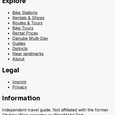
Explore
Bike Stations
Rentals & Shops
Routes & Tours
Bike Tours
Rental Prices
Danube Multi-Day
Guides
Districts
Near landmarks
About
Legal
Imprint
Privacy
Information
Independent travel guide. Not affiliated with the former