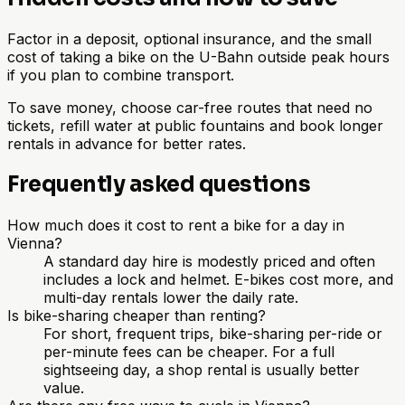
Factor in a deposit, optional insurance, and the small
cost of taking a bike on the U-Bahn outside peak hours
if you plan to combine transport.
To save money, choose car-free routes that need no
tickets, refill water at public fountains and book longer
rentals in advance for better rates.
Frequently asked questions
How much does it cost to rent a bike for a day in
Vienna?
A standard day hire is modestly priced and often
includes a lock and helmet. E-bikes cost more, and
multi-day rentals lower the daily rate.
Is bike-sharing cheaper than renting?
For short, frequent trips, bike-sharing per-ride or
per-minute fees can be cheaper. For a full
sightseeing day, a shop rental is usually better
value.