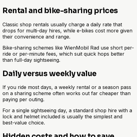
Rental and bike-sharing prices
Classic shop rentals usually charge a daily rate that
drops for multi-day hires, while e-bikes cost more given
their convenience and range.
Bike-sharing schemes like WienMobil Rad use short per-
ride or per-minute fees, which suit quick hops better
than full-day sightseeing.
Daily versus weekly value
If you ride most days, a weekly rental or a season pass
on a sharing scheme often works out far cheaper than
paying per outing.
For a single sightseeing day, a standard shop hire with a
lock and helmet included is usually the simplest and
best-value choice.
Hidden costs and how to save