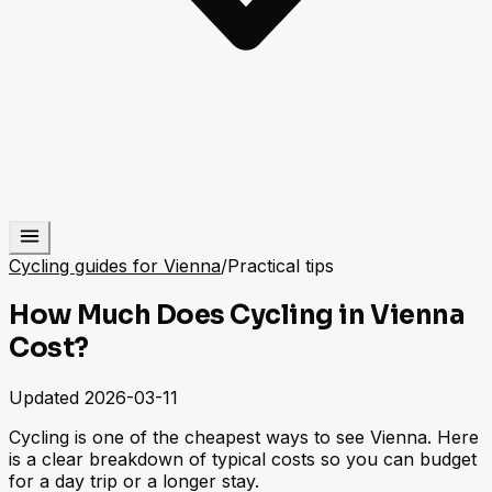
Cycling guides for Vienna
/
Practical tips
How Much Does Cycling in Vienna
Cost?
Updated
2026-03-11
Cycling is one of the cheapest ways to see Vienna. Here
is a clear breakdown of typical costs so you can budget
for a day trip or a longer stay.