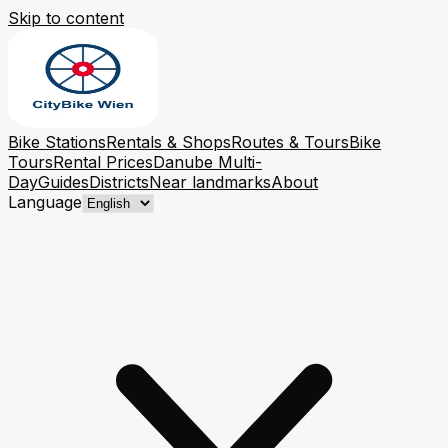
Skip to content
Bike Stations
Rentals & Shops
Routes & Tours
Bike
Tours
Rental Prices
Danube Multi-
Day
Guides
Districts
Near landmarks
About
Language