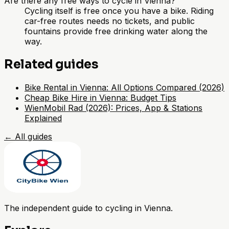
Are there any free ways to cycle in Vienna?
Cycling itself is free once you have a bike. Riding
car-free routes needs no tickets, and public
fountains provide free drinking water along the
way.
Related guides
Bike Rental in Vienna: All Options Compared (2026)
Cheap Bike Hire in Vienna: Budget Tips
WienMobil Rad (2026): Prices, App & Stations
Explained
←
All guides
The independent guide to cycling in Vienna.