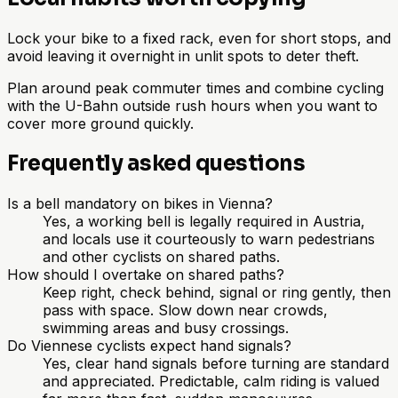
Lock your bike to a fixed rack, even for short stops, and
avoid leaving it overnight in unlit spots to deter theft.
Plan around peak commuter times and combine cycling
with the U-Bahn outside rush hours when you want to
cover more ground quickly.
Frequently asked questions
Is a bell mandatory on bikes in Vienna?
Yes, a working bell is legally required in Austria,
and locals use it courteously to warn pedestrians
and other cyclists on shared paths.
How should I overtake on shared paths?
Keep right, check behind, signal or ring gently, then
pass with space. Slow down near crowds,
swimming areas and busy crossings.
Do Viennese cyclists expect hand signals?
Yes, clear hand signals before turning are standard
and appreciated. Predictable, calm riding is valued