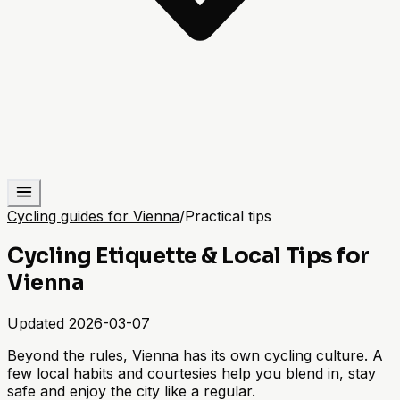
Cycling guides for Vienna
/
Practical tips
Cycling Etiquette & Local Tips for
Vienna
Updated
2026-03-07
Beyond the rules, Vienna has its own cycling culture. A
few local habits and courtesies help you blend in, stay
safe and enjoy the city like a regular.