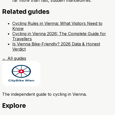
far more than fast, sudden manoeuvres.
Related guides
Cycling Rules in Vienna: What Visitors Need to
Know
Cycling in Vienna 2026: The Complete Guide for
Travellers
Is Vienna Bike-Friendly? 2026 Data & Honest
Verdict
←
All guides
The independent guide to cycling in Vienna.
Explore