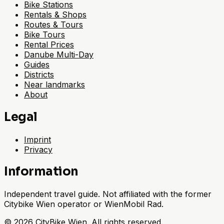
Bike Stations
Rentals & Shops
Routes & Tours
Bike Tours
Rental Prices
Danube Multi-Day
Guides
Districts
Near landmarks
About
Legal
Imprint
Privacy
Information
Independent travel guide. Not affiliated with the former
Citybike Wien operator or WienMobil Rad.
©
2026
CityBike Wien
.
All rights reserved.