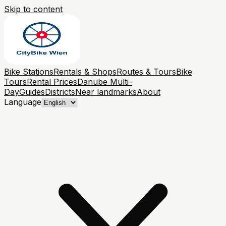
Skip to content
Bike Stations
Rentals & Shops
Routes & Tours
Bike
Tours
Rental Prices
Danube Multi-
Day
Guides
Districts
Near landmarks
About
Language