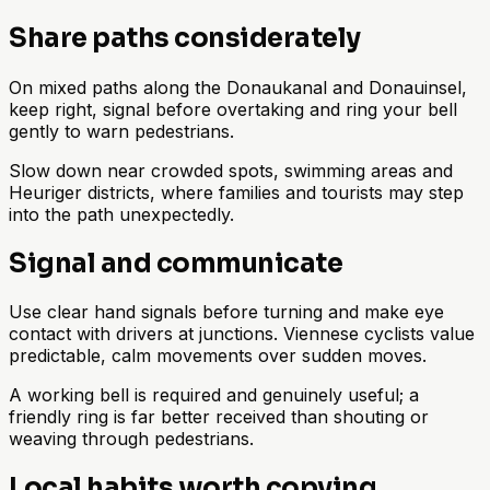
Share paths considerately
On mixed paths along the Donaukanal and Donauinsel,
keep right, signal before overtaking and ring your bell
gently to warn pedestrians.
Slow down near crowded spots, swimming areas and
Heuriger districts, where families and tourists may step
into the path unexpectedly.
Signal and communicate
Use clear hand signals before turning and make eye
contact with drivers at junctions. Viennese cyclists value
predictable, calm movements over sudden moves.
A working bell is required and genuinely useful; a
friendly ring is far better received than shouting or
weaving through pedestrians.
Local habits worth copying