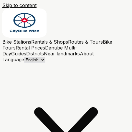
Skip to content
Bike Stations
Rentals & Shops
Routes & Tours
Bike
Tours
Rental Prices
Danube Multi-
Day
Guides
Districts
Near landmarks
About
Language