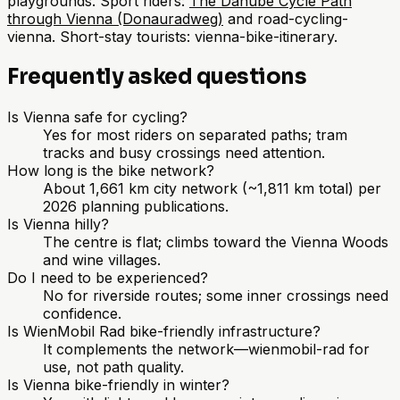
playgrounds. Sport riders:
The Danube Cycle Path
through Vienna (Donauradweg)
and road-cycling-
vienna. Short-stay tourists: vienna-bike-itinerary.
Frequently asked questions
Is Vienna safe for cycling?
Yes for most riders on separated paths; tram
tracks and busy crossings need attention.
How long is the bike network?
About 1,661 km city network (~1,811 km total) per
2026 planning publications.
Is Vienna hilly?
The centre is flat; climbs toward the Vienna Woods
and wine villages.
Do I need to be experienced?
No for riverside routes; some inner crossings need
confidence.
Is WienMobil Rad bike-friendly infrastructure?
It complements the network—wienmobil-rad for
use, not path quality.
Is Vienna bike-friendly in winter?