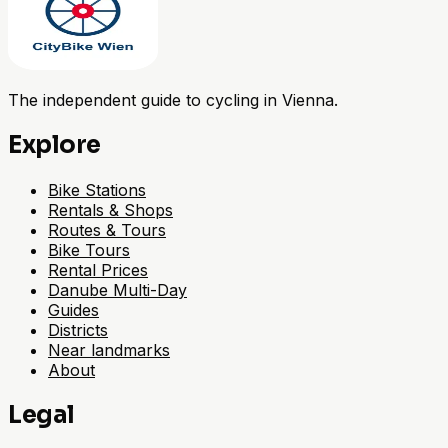
The independent guide to cycling in Vienna.
Explore
Bike Stations
Rentals & Shops
Routes & Tours
Bike Tours
Rental Prices
Danube Multi-Day
Guides
Districts
Near landmarks
About
Legal