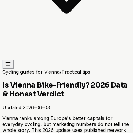
Cycling guides for Vienna
/
Practical tips
Is Vienna Bike-Friendly? 2026 Data
& Honest Verdict
Updated
2026-06-03
Vienna ranks among Europe's better capitals for
everyday cycling, but marketing numbers do not tell the
whole story. This 2026 update uses published network