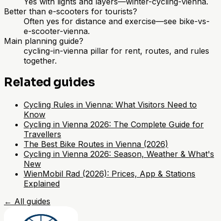
Yes with lights and layers—winter-cycling-vienna.
Better than e-scooters for tourists?
Often yes for distance and exercise—see bike-vs-
e-scooter-vienna.
Main planning guide?
cycling-in-vienna pillar for rent, routes, and rules
together.
Related guides
Cycling Rules in Vienna: What Visitors Need to
Know
Cycling in Vienna 2026: The Complete Guide for
Travellers
The Best Bike Routes in Vienna (2026)
Cycling in Vienna 2026: Season, Weather & What's
New
WienMobil Rad (2026): Prices, App & Stations
Explained
←
All guides