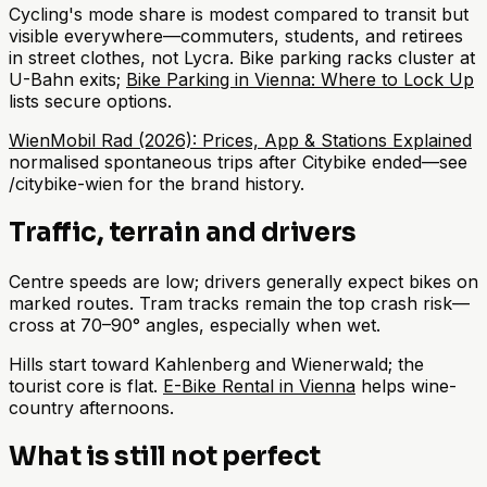
Cycling's mode share is modest compared to transit but
visible everywhere—commuters, students, and retirees
in street clothes, not Lycra. Bike parking racks cluster at
U-Bahn exits;
Bike Parking in Vienna: Where to Lock Up
lists secure options.
WienMobil Rad (2026): Prices, App & Stations Explained
normalised spontaneous trips after Citybike ended—see
/citybike-wien for the brand history.
Traffic, terrain and drivers
Centre speeds are low; drivers generally expect bikes on
marked routes. Tram tracks remain the top crash risk—
cross at 70–90° angles, especially when wet.
Hills start toward Kahlenberg and Wienerwald; the
tourist core is flat.
E-Bike Rental in Vienna
helps wine-
country afternoons.
What is still not perfect