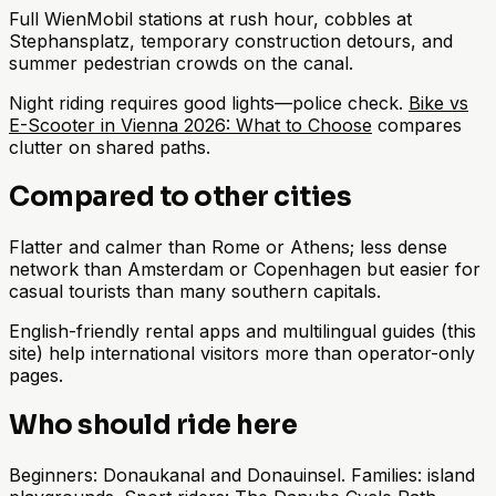
Full WienMobil stations at rush hour, cobbles at
Stephansplatz, temporary construction detours, and
summer pedestrian crowds on the canal.
Night riding requires good lights—police check.
Bike vs
E-Scooter in Vienna 2026: What to Choose
compares
clutter on shared paths.
Compared to other cities
Flatter and calmer than Rome or Athens; less dense
network than Amsterdam or Copenhagen but easier for
casual tourists than many southern capitals.
English-friendly rental apps and multilingual guides (this
site) help international visitors more than operator-only
pages.
Who should ride here
Beginners: Donaukanal and Donauinsel. Families: island