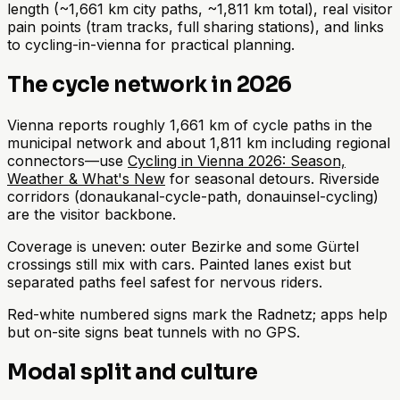
length (~1,661 km city paths, ~1,811 km total), real visitor
pain points (tram tracks, full sharing stations), and links
to cycling-in-vienna for practical planning.
The cycle network in 2026
Vienna reports roughly 1,661 km of cycle paths in the
municipal network and about 1,811 km including regional
connectors—use
Cycling in Vienna 2026: Season,
Weather & What's New
for seasonal detours. Riverside
corridors (donaukanal-cycle-path, donauinsel-cycling)
are the visitor backbone.
Coverage is uneven: outer Bezirke and some Gürtel
crossings still mix with cars. Painted lanes exist but
separated paths feel safest for nervous riders.
Red-white numbered signs mark the Radnetz; apps help
but on-site signs beat tunnels with no GPS.
Modal split and culture