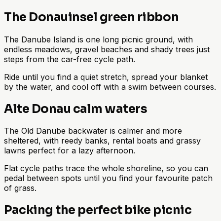
The Donauinsel green ribbon
The Danube Island is one long picnic ground, with
endless meadows, gravel beaches and shady trees just
steps from the car-free cycle path.
Ride until you find a quiet stretch, spread your blanket
by the water, and cool off with a swim between courses.
Alte Donau calm waters
The Old Danube backwater is calmer and more
sheltered, with reedy banks, rental boats and grassy
lawns perfect for a lazy afternoon.
Flat cycle paths trace the whole shoreline, so you can
pedal between spots until you find your favourite patch
of grass.
Packing the perfect bike picnic