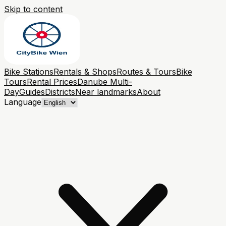
Skip to content
Bike Stations
Rentals & Shops
Routes & Tours
Bike
Tours
Rental Prices
Danube Multi-
Day
Guides
Districts
Near landmarks
About
Language