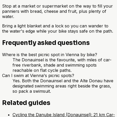
Stop at a market or supermarket on the way to fill your
panniers with bread, cheese and fruit, plus plenty of
water.
Bring a light blanket and a lock so you can wander to
the water's edge while your bike stays safe on the path.
Frequently asked questions
Where is the best picnic spot in Vienna by bike?
The Donauinsel is the favourite, with miles of car-
free riverbank, shade and swimming spots
reachable on flat cycle paths.
Can I swim at Vienna's picnic spots?
Yes. Both the Donauinsel and the Alte Donau have
designated swimming areas right beside the grass,
so pack a swimsuit.
Related guides
Cycling the Danube Island (Donauinsel): 21 km Car-