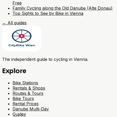
Free
Family Cycling along the Old Danube (Alte Donau)
Top Sights to See by Bike in Vienna
←
All guides
The independent guide to cycling in Vienna.
Explore
Bike Stations
Rentals & Shops
Routes & Tours
Bike Tours
Rental Prices
Danube Multi-Day
Guides