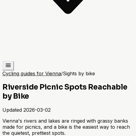
Cycling guides for Vienna
/
Sights by bike
Riverside Picnic Spots Reachable
by Bike
Updated
2026-03-02
Vienna's rivers and lakes are ringed with grassy banks
made for picnics, and a bike is the easiest way to reach
the quietest, prettiest spots.