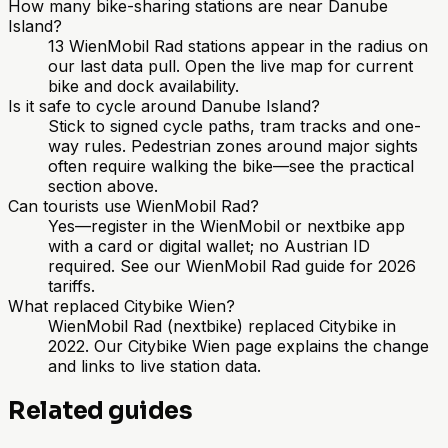
How many bike-sharing stations are near Danube
Island?
13 WienMobil Rad stations appear in the radius on
our last data pull. Open the live map for current
bike and dock availability.
Is it safe to cycle around Danube Island?
Stick to signed cycle paths, tram tracks and one-
way rules. Pedestrian zones around major sights
often require walking the bike—see the practical
section above.
Can tourists use WienMobil Rad?
Yes—register in the WienMobil or nextbike app
with a card or digital wallet; no Austrian ID
required. See our WienMobil Rad guide for 2026
tariffs.
What replaced Citybike Wien?
WienMobil Rad (nextbike) replaced Citybike in
2022. Our Citybike Wien page explains the change
and links to live station data.
Related guides