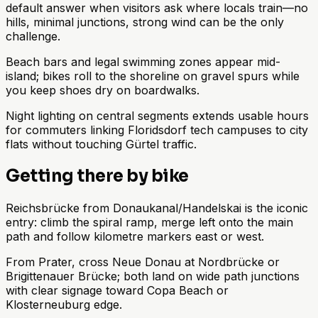
default answer when visitors ask where locals train—no
hills, minimal junctions, strong wind can be the only
challenge.
Beach bars and legal swimming zones appear mid-
island; bikes roll to the shoreline on gravel spurs while
you keep shoes dry on boardwalks.
Night lighting on central segments extends usable hours
for commuters linking Floridsdorf tech campuses to city
flats without touching Gürtel traffic.
Getting there by bike
Reichsbrücke from Donaukanal/Handelskai is the iconic
entry: climb the spiral ramp, merge left onto the main
path and follow kilometre markers east or west.
From Prater, cross Neue Donau at Nordbrücke or
Brigittenauer Brücke; both land on wide path junctions
with clear signage toward Copa Beach or
Klosterneuburg edge.