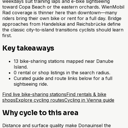
weekdays suit training laps and e-bike sightseeing
toward Copa Beach or the eastern orchards. WienMobil
Rad coverage is thinner here than downtown—many
riders bring their own bike or rent for a full day. Bridge
approaches from Handelskai and Reichsbrücke define
the classic city-to-island transitions cyclists should learn
first.
Key takeaways
13 bike-sharing stations mapped near Danube
Island.
0 rental or shop listings in the search radius.
Curated guide and route links below for a full
sightseeing ride.
Find live bike-sharing stations
Find rentals & bike
shops
Explore cycling routes
Cycling in Vienna guide
Why cycle to this area
Distance and surface quality make Donauinsel the