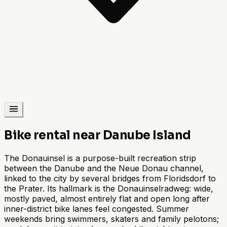
Bike rental near Danube Island
The Donauinsel is a purpose-built recreation strip
between the Danube and the Neue Donau channel,
linked to the city by several bridges from Floridsdorf to
the Prater. Its hallmark is the Donauinselradweg: wide,
mostly paved, almost entirely flat and open long after
inner-district bike lanes feel congested. Summer
weekends bring swimmers, skaters and family pelotons;