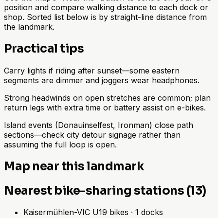
position and compare walking distance to each dock or
shop. Sorted list below is by straight-line distance from
the landmark.
Practical tips
Carry lights if riding after sunset—some eastern
segments are dimmer and joggers wear headphones.
Strong headwinds on open stretches are common; plan
return legs with extra time or battery assist on e-bikes.
Island events (Donauinselfest, Ironman) close path
sections—check city detour signage rather than
assuming the full loop is open.
Map near this landmark
Nearest bike-sharing stations (13)
Kaisermühlen-VIC U
19
bikes
·
1
docks