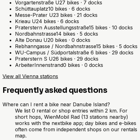
Vorgartenstraße U
27
bikes
·
7
docks
Schüttauplatz
10
bikes
·
6
docks
Messe-Prater U
23
bikes
·
21
docks
Krieau U
24
bikes
·
6
docks
Praterstern Ausstellungsstraße
15
bikes
·
10
docks
Nordbahnstrasse
14
bikes
·
5
docks
Alte Donau U
20
bikes
·
0
docks
Rebhanngasse / Nordbahnstrasse
15
bikes
·
5
docks
WU-Campus / Südportalstraße
6
bikes
·
29
docks
Praterstern S U
26
bikes
·
29
docks
ArbeiterInnenstrand
0
bikes
·
0
docks
View all Vienna stations
Frequently asked questions
Where can I rent a bike near Danube Island?
We list 0 rental or shop entries within 2 km. For
short hops, WienMobil Rad (13 stations nearby)
works with the nextbike app; day bikes and e-bikes
often come from independent shops on our rentals
map.