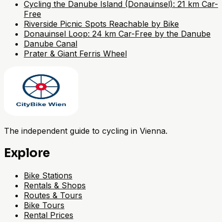
Cycling the Danube Island (Donauinsel): 21 km Car-
Free
Riverside Picnic Spots Reachable by Bike
Donauinsel Loop: 24 km Car-Free by the Danube
Danube Canal
Prater & Giant Ferris Wheel
The independent guide to cycling in Vienna.
Explore
Bike Stations
Rentals & Shops
Routes & Tours
Bike Tours
Rental Prices