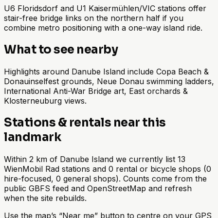
U6 Floridsdorf and U1 Kaisermühlen/VIC stations offer
stair-free bridge links on the northern half if you
combine metro positioning with a one-way island ride.
What to see nearby
Highlights around Danube Island include Copa Beach &
Donauinselfest grounds, Neue Donau swimming ladders,
International Anti-War Bridge art, East orchards &
Klosterneuburg views.
Stations & rentals near this
landmark
Within 2 km of Danube Island we currently list 13
WienMobil Rad stations and 0 rental or bicycle shops (0
hire-focused, 0 general shops). Counts come from the
public GBFS feed and OpenStreetMap and refresh
when the site rebuilds.
Use the map’s “Near me” button to centre on your GPS