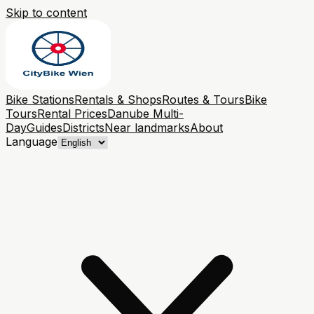
Skip to content
Bike Stations
Rentals & Shops
Routes & Tours
Bike
Tours
Rental Prices
Danube Multi-
Day
Guides
Districts
Near landmarks
About
Language