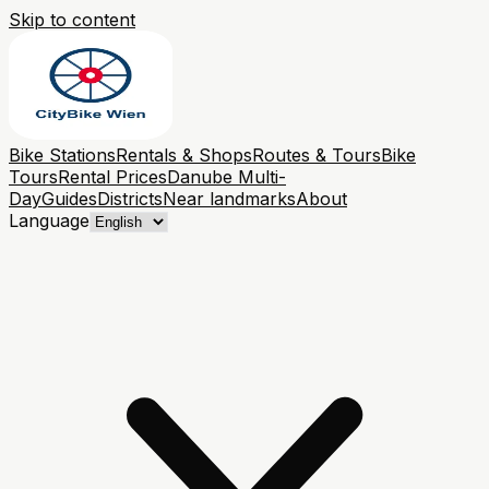
Skip to content
Bike Stations
Rentals & Shops
Routes & Tours
Bike
Tours
Rental Prices
Danube Multi-
Day
Guides
Districts
Near landmarks
About
Language