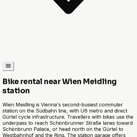
Bike rental near Wien Meidling
station
Wien Meidling is Vienna's second-busiest commuter
station on the Südbahn line, with U6 metro and direct
Gürtel cycle infrastructure. Travellers with bikes use the
underpass to reach Schönbrunner Straße lanes toward
Schönbrunn Palace, or head north on the Gürtel to
Westbahnhof and the Ring. The station garage offers