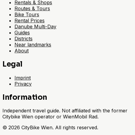
Rentals & Shops
Routes & Tours
Bike Tours
Rental Prices
Danube Multi-Day
Guides
Districts
Near landmarks
About
Legal
Imprint
Privacy
Information
Independent travel guide. Not affiliated with the former
Citybike Wien operator or WienMobil Rad.
©
2026
CityBike Wien
.
All rights reserved.