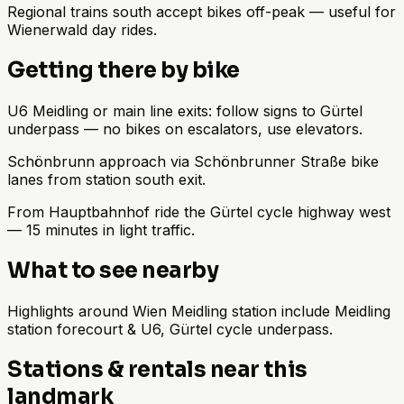
Regional trains south accept bikes off-peak — useful for
Wienerwald day rides.
Getting there by bike
U6 Meidling or main line exits: follow signs to Gürtel
underpass — no bikes on escalators, use elevators.
Schönbrunn approach via Schönbrunner Straße bike
lanes from station south exit.
From Hauptbahnhof ride the Gürtel cycle highway west
— 15 minutes in light traffic.
What to see nearby
Highlights around Wien Meidling station include Meidling
station forecourt & U6, Gürtel cycle underpass.
Stations & rentals near this
landmark