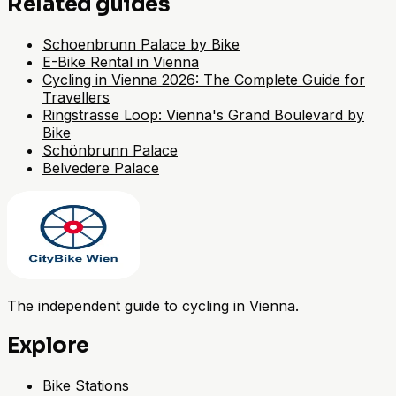
Related guides
Schoenbrunn Palace by Bike
E-Bike Rental in Vienna
Cycling in Vienna 2026: The Complete Guide for
Travellers
Ringstrasse Loop: Vienna's Grand Boulevard by
Bike
Schönbrunn Palace
Belvedere Palace
The independent guide to cycling in Vienna.
Explore
Bike Stations