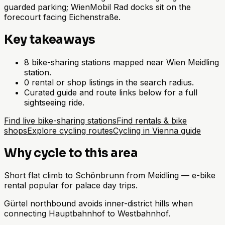
guarded parking; WienMobil Rad docks sit on the
forecourt facing Eichenstraße.
Key takeaways
8 bike-sharing stations mapped near Wien Meidling
station.
0 rental or shop listings in the search radius.
Curated guide and route links below for a full
sightseeing ride.
Find live bike-sharing stations
Find rentals & bike
shops
Explore cycling routes
Cycling in Vienna guide
Why cycle to this area
Short flat climb to Schönbrunn from Meidling — e-bike
rental popular for palace day trips.
Gürtel northbound avoids inner-district hills when
connecting Hauptbahnhof to Westbahnhof.