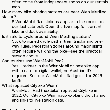
often come from independent shops on our rentals
map.
How many bike-sharing stations are near Wien Meidling
station?
8 WienMobil Rad stations appear in the radius on
our last data pull. Open the live map for current
bike and dock availability.
Is it safe to cycle around Wien Meidling station?
Stick to signed cycle paths, tram tracks and one-
way rules. Pedestrian zones around major sights
often require walking the bike—see the practical
section above.
Can tourists use WienMobil Rad?
Yes—register in the WienMobil or nextbike app
with a card or digital wallet; no Austrian ID
required. See our WienMobil Rad guide for 2026
tariffs.
What replaced Citybike Wien?
WienMobil Rad (nextbike) replaced Citybike in
2022. Our Citybike Wien page explains the change
and links to live station data.