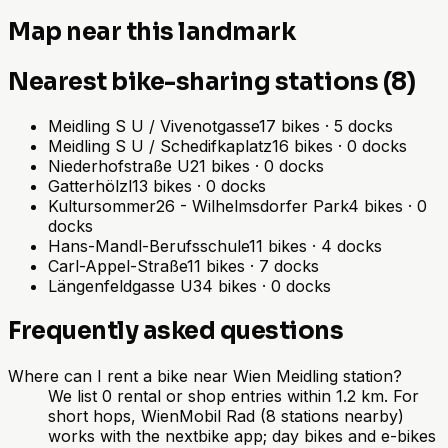
Map near this landmark
Nearest bike-sharing stations (8)
Meidling S U / Vivenotgasse
17
bikes
·
5
docks
Meidling S U / Schedifkaplatz
16
bikes
·
0
docks
Niederhofstraße U
21
bikes
·
0
docks
Gatterhölzl
13
bikes
·
0
docks
Kultursommer26 - Wilhelmsdorfer Park
4
bikes
·
0
docks
Hans-Mandl-Berufsschule
11
bikes
·
4
docks
Carl-Appel-Straße
11
bikes
·
7
docks
Längenfeldgasse U
34
bikes
·
0
docks
Frequently asked questions
Where can I rent a bike near Wien Meidling station?
We list 0 rental or shop entries within 1.2 km. For
short hops, WienMobil Rad (8 stations nearby)
works with the nextbike app; day bikes and e-bikes