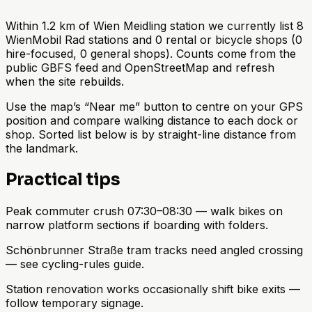
Within 1.2 km of Wien Meidling station we currently list 8
WienMobil Rad stations and 0 rental or bicycle shops (0
hire-focused, 0 general shops). Counts come from the
public GBFS feed and OpenStreetMap and refresh
when the site rebuilds.
Use the map’s “Near me” button to centre on your GPS
position and compare walking distance to each dock or
shop. Sorted list below is by straight-line distance from
the landmark.
Practical tips
Peak commuter crush 07:30–08:30 — walk bikes on
narrow platform sections if boarding with folders.
Schönbrunner Straße tram tracks need angled crossing
— see cycling-rules guide.
Station renovation works occasionally shift bike exits —
follow temporary signage.