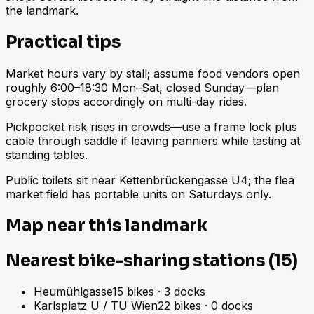
the landmark.
Practical tips
Market hours vary by stall; assume food vendors open
roughly 6:00–18:30 Mon–Sat, closed Sunday—plan
grocery stops accordingly on multi-day rides.
Pickpocket risk rises in crowds—use a frame lock plus
cable through saddle if leaving panniers while tasting at
standing tables.
Public toilets sit near Kettenbrückengasse U4; the flea
market field has portable units on Saturdays only.
Map near this landmark
Nearest bike-sharing stations (15)
Heumühlgasse
15
bikes
·
3
docks
Karlsplatz U / TU Wien
22
bikes
·
0
docks