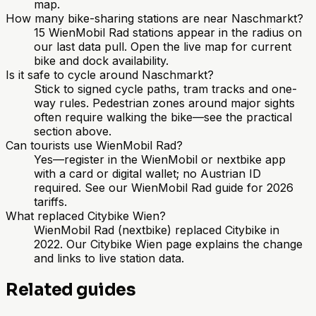
map.
How many bike-sharing stations are near Naschmarkt?
15 WienMobil Rad stations appear in the radius on
our last data pull. Open the live map for current
bike and dock availability.
Is it safe to cycle around Naschmarkt?
Stick to signed cycle paths, tram tracks and one-
way rules. Pedestrian zones around major sights
often require walking the bike—see the practical
section above.
Can tourists use WienMobil Rad?
Yes—register in the WienMobil or nextbike app
with a card or digital wallet; no Austrian ID
required. See our WienMobil Rad guide for 2026
tariffs.
What replaced Citybike Wien?
WienMobil Rad (nextbike) replaced Citybike in
2022. Our Citybike Wien page explains the change
and links to live station data.
Related guides