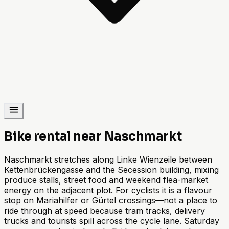
Bike rental near Naschmarkt
Naschmarkt stretches along Linke Wienzeile between
Kettenbrückengasse and the Secession building, mixing
produce stalls, street food and weekend flea-market
energy on the adjacent plot. For cyclists it is a flavour
stop on Mariahilfer or Gürtel crossings—not a place to
ride through at speed because tram tracks, delivery
trucks and tourists spill across the cycle lane. Saturday