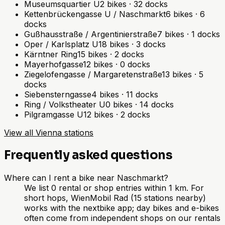
Museumsquartier U
2
bikes
·
32
docks
Kettenbrückengasse U / Naschmarkt
6
bikes
·
6
docks
Gußhausstraße / Argentinierstraße
7
bikes
·
1
docks
Oper / Karlsplatz U
18
bikes
·
3
docks
Kärntner Ring
15
bikes
·
2
docks
Mayerhofgasse
12
bikes
·
0
docks
Ziegelofengasse / Margaretenstraße
13
bikes
·
5
docks
Siebensterngasse
4
bikes
·
11
docks
Ring / Volkstheater U
0
bikes
·
14
docks
Pilgramgasse U
12
bikes
·
2
docks
View all Vienna stations
Frequently asked questions
Where can I rent a bike near Naschmarkt?
We list 0 rental or shop entries within 1 km. For
short hops, WienMobil Rad (15 stations nearby)
works with the nextbike app; day bikes and e-bikes
often come from independent shops on our rentals