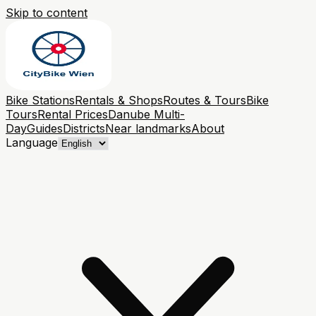
Skip to content
Bike Stations
Rentals & Shops
Routes & Tours
Bike
Tours
Rental Prices
Danube Multi-
Day
Guides
Districts
Near landmarks
About
Language