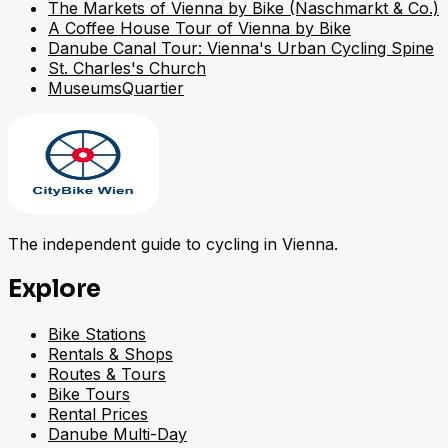
The Markets of Vienna by Bike (Naschmarkt & Co.)
A Coffee House Tour of Vienna by Bike
Danube Canal Tour: Vienna's Urban Cycling Spine
St. Charles's Church
MuseumsQuartier
The independent guide to cycling in Vienna.
Explore
Bike Stations
Rentals & Shops
Routes & Tours
Bike Tours
Rental Prices
Danube Multi-Day