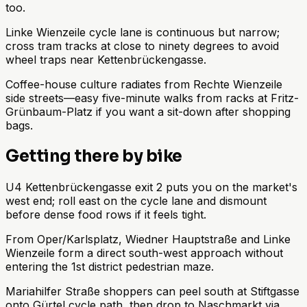
too.
Linke Wienzeile cycle lane is continuous but narrow;
cross tram tracks at close to ninety degrees to avoid
wheel traps near Kettenbrückengasse.
Coffee-house culture radiates from Rechte Wienzeile
side streets—easy five-minute walks from racks at Fritz-
Grünbaum-Platz if you want a sit-down after shopping
bags.
Getting there by bike
U4 Kettenbrückengasse exit 2 puts you on the market's
west end; roll east on the cycle lane and dismount
before dense food rows if it feels tight.
From Oper/Karlsplatz, Wiedner Hauptstraße and Linke
Wienzeile form a direct south-west approach without
entering the 1st district pedestrian maze.
Mariahilfer Straße shoppers can peel south at Stiftgasse
onto Gürtel cycle path, then drop to Naschmarkt via