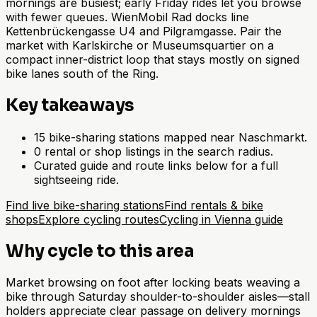
mornings are busiest; early Friday rides let you browse
with fewer queues. WienMobil Rad docks line
Kettenbrückengasse U4 and Pilgramgasse. Pair the
market with Karlskirche or Museumsquartier on a
compact inner-district loop that stays mostly on signed
bike lanes south of the Ring.
Key takeaways
15 bike-sharing stations mapped near Naschmarkt.
0 rental or shop listings in the search radius.
Curated guide and route links below for a full
sightseeing ride.
Find live bike-sharing stations
Find rentals & bike
shops
Explore cycling routes
Cycling in Vienna guide
Why cycle to this area
Market browsing on foot after locking beats weaving a
bike through Saturday shoulder-to-shoulder aisles—stall
holders appreciate clear passage on delivery mornings