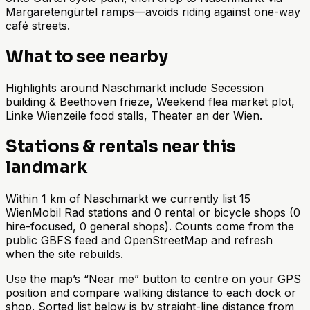
Margaretengürtel ramps—avoids riding against one-way
café streets.
What to see nearby
Highlights around Naschmarkt include Secession
building & Beethoven frieze, Weekend flea market plot,
Linke Wienzeile food stalls, Theater an der Wien.
Stations & rentals near this
landmark
Within 1 km of Naschmarkt we currently list 15
WienMobil Rad stations and 0 rental or bicycle shops (0
hire-focused, 0 general shops). Counts come from the
public GBFS feed and OpenStreetMap and refresh
when the site rebuilds.
Use the map’s “Near me” button to centre on your GPS
position and compare walking distance to each dock or
shop. Sorted list below is by straight-line distance from