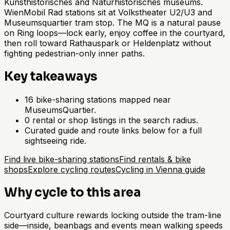
Kunsthistorisches and Naturhistorisches museums.
WienMobil Rad stations sit at Volkstheater U2/U3 and
Museumsquartier tram stop. The MQ is a natural pause
on Ring loops—lock early, enjoy coffee in the courtyard,
then roll toward Rathauspark or Heldenplatz without
fighting pedestrian-only inner paths.
Key takeaways
16 bike-sharing stations mapped near
MuseumsQuartier.
0 rental or shop listings in the search radius.
Curated guide and route links below for a full
sightseeing ride.
Find live bike-sharing stations
Find rentals & bike
shops
Explore cycling routes
Cycling in Vienna guide
Why cycle to this area
Courtyard culture rewards locking outside the tram-line
side—inside, beanbags and events mean walking speeds