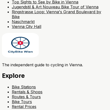
Top Sights to See by Bike in Vienna
Jugendstil & Art Nouveau Bike Tour of Vienna
Ringstrasse Loop: Vienna's Grand Boulevard by
Bike
Naschmarkt
Vienna City Hall
The independent guide to cycling in Vienna.
Explore
Bike Stations
Rentals & Shops
Routes & Tours
Bike Tours
Rental Prices