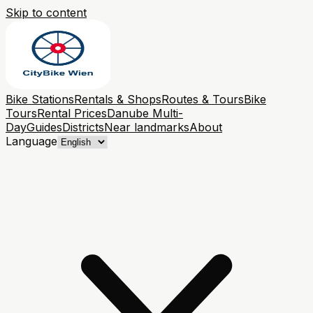
Skip to content
Bike Stations
Rentals & Shops
Routes & Tours
Bike
Tours
Rental Prices
Danube Multi-
Day
Guides
Districts
Near landmarks
About
Language