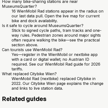
How many bike-sharing stations are near
MuseumsQuartier?
16 WienMobil Rad stations appear in the radius on
our last data pull. Open the live map for current
bike and dock availability.
Is it safe to cycle around MuseumsQuartier?
Stick to signed cycle paths, tram tracks and one-
way rules. Pedestrian zones around major sights
often require walking the bike—see the practical
section above.
Can tourists use WienMobil Rad?
Yes—register in the WienMobil or nextbike app
with a card or digital wallet; no Austrian ID
required. See our WienMobil Rad guide for 2026
tariffs.
What replaced Citybike Wien?
WienMobil Rad (nextbike) replaced Citybike in
2022. Our Citybike Wien page explains the change
and links to live station data.
Related guides