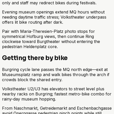
only and staff may redirect bikes during festivals.
Evening museum openings extend MQ hours without
needing daytime traffic stress; Volkstheater underpass
offers lit bike routing after dark.
Pair with Maria-Theresien-Platz photo stops for
symmetrical Hofburg views, then continue Ring
clockwise toward Burgtheater without entering the
pedestrian Heldenplatz core.
Getting there by bike
Burgring cycle lane passes the MQ north edge—exit at
Museumsplatz ramp and walk bikes through the arch if
crowds block the shared entry.
Volkstheater U2/U3 has elevators to street level plus
nearby racks on Burgring; fastest metro-bike combo for
rainy-day museum hopping.
From Naschmarkt, Getreidemarkt and Eschenbachgasse
avoid Operngasse pedestrian pinch points while still