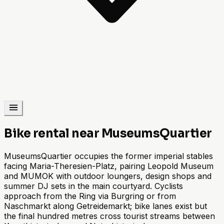
Bike rental near MuseumsQuartier
MuseumsQuartier occupies the former imperial stables
facing Maria-Theresien-Platz, pairing Leopold Museum
and MUMOK with outdoor loungers, design shops and
summer DJ sets in the main courtyard. Cyclists
approach from the Ring via Burgring or from
Naschmarkt along Getreidemarkt; bike lanes exist but
the final hundred metres cross tourist streams between