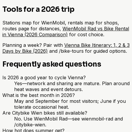
Tools for a 2026 trip
Stations map for WienMobil, rentals map for shops,
routes page for distances,
WienMobil Rad vs Bike Rental
in Vienna (2026 Comparison)
for cost choice.
Planning a week? Pair with
Vienna Bike Itinerary: 1, 2 & 3
Days by Bike (2026)
and /bike-tours for guided options.
Frequently asked questions
Is 2026 a good year to cycle Vienna?
Yes—network and sharing are mature. Plan around
heat waves and event detours.
What is the best month in 2026?
May and September for most visitors; June if you
tolerate occasional heat.
Are Citybike Wien bikes still available?
No. Use WienMobil Rad—see wienmobil-rad and
/citybike-wien.
How hot does summer get?