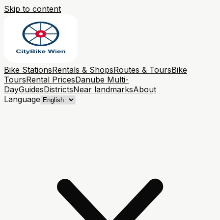
Skip to content
Bike Stations
Rentals & Shops
Routes & Tours
Bike
Tours
Rental Prices
Danube Multi-
Day
Guides
Districts
Near landmarks
About
Language