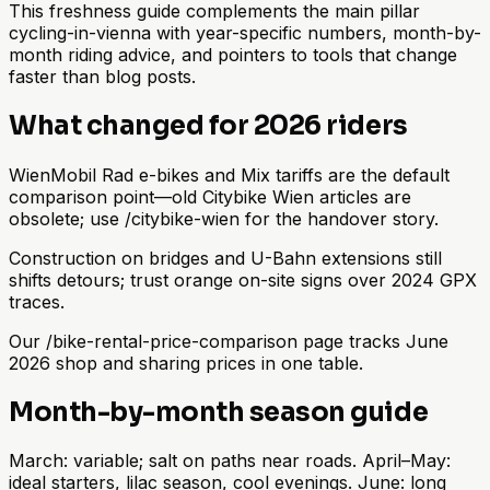
This freshness guide complements the main pillar
cycling-in-vienna with year-specific numbers, month-by-
month riding advice, and pointers to tools that change
faster than blog posts.
What changed for 2026 riders
WienMobil Rad e-bikes and Mix tariffs are the default
comparison point—old Citybike Wien articles are
obsolete; use /citybike-wien for the handover story.
Construction on bridges and U-Bahn extensions still
shifts detours; trust orange on-site signs over 2024 GPX
traces.
Our /bike-rental-price-comparison page tracks June
2026 shop and sharing prices in one table.
Month-by-month season guide
March: variable; salt on paths near roads. April–May:
ideal starters, lilac season, cool evenings. June: long