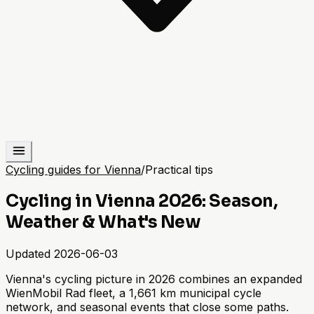
Cycling guides for Vienna
/
Practical tips
Cycling in Vienna 2026: Season,
Weather & What's New
Updated
2026-06-03
Vienna's cycling picture in 2026 combines an expanded
WienMobil Rad fleet, a 1,661 km municipal cycle
network, and seasonal events that close some paths.