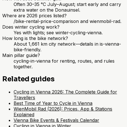
Often 30–35 °C July–August; start early and carry
extra water on the Donauinsel.
Where are 2026 prices listed?
/bike-rental-price-comparison and wienmobil-rad.
Does winter cycling work?
Yes with lights; see winter-cycling-vienna.
How long is the bike network?
About 1,661 km city network—details in is-vienna-
bike-friendly.
Main pillar guide?
cycling-in-vienna for renting, routes, and rules
together.
Related guides
Cycling in Vienna 2026: The Complete Guide for
Travellers
Best Time of Year to Cycle in Vienna
WienMobil Rad (2026): Prices, App & Stations
Explained
Vienna Bike Events & Festivals Calendar
Cycling in Vienna in Winter