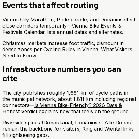
Events that affect routing
Vienna City Marathon, Pride parade, and Donauinselfest
close corridors temporarily—
Vienna Bike Events &
Festivals Calendar
lists annual dates and alternates.
Christmas markets increase foot traffic; dismount in
dense zones per
Cycling Rules in Vienna: What Visitors
Need to Know
.
Infrastructure numbers you can
cite
The city publishes roughly 1,661 km of cycle paths in
the municipal network, about 1,811 km including regional
connectors—
Is Vienna Bike-Friendly? 2026 Data &
Honest Verdict
explains how that feels on the ground.
Riverside spines (Donaukanal, Donauinsel, Alte Donau)
remain the backbone for visitors; Ring and Wiental links
fill sightseeing gaps.