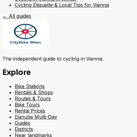
Cycling Etiquette & Local Tips for Vienna
←
All guides
The independent guide to cycling in Vienna.
Explore
Bike Stations
Rentals & Shops
Routes & Tours
Bike Tours
Rental Prices
Danube Multi-Day
Guides
Districts
Near landmarks