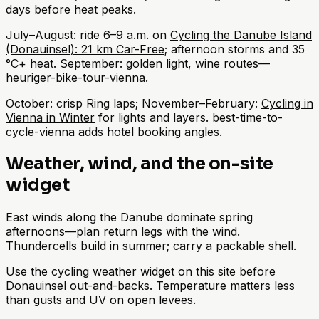
days before heat peaks.
July–August: ride 6–9 a.m. on
Cycling the Danube Island
(Donauinsel): 21 km Car-Free
; afternoon storms and 35
°C+ heat. September: golden light, wine routes—
heuriger-bike-tour-vienna.
October: crisp Ring laps; November–February:
Cycling in
Vienna in Winter
for lights and layers. best-time-to-
cycle-vienna adds hotel booking angles.
Weather, wind, and the on-site
widget
East winds along the Danube dominate spring
afternoons—plan return legs with the wind.
Thundercells build in summer; carry a packable shell.
Use the cycling weather widget on this site before
Donauinsel out-and-backs. Temperature matters less
than gusts and UV on open levees.