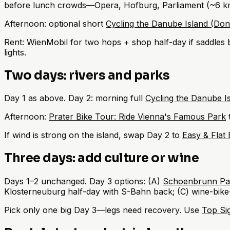
before lunch crowds—Opera, Hofburg, Parliament (~6 k
Afternoon: optional short
Cycling the Danube Island (Don
Rent: WienMobil for two hops + shop half-day if saddle
lights.
Two days: rivers and parks
Day 1 as above. Day 2: morning full
Cycling the Danube I
Afternoon:
Prater Bike Tour: Ride Vienna's Famous Park
t
If wind is strong on the island, swap Day 2 to
Easy & Flat 
Three days: add culture or wine
Days 1–2 unchanged. Day 3 options: (A)
Schoenbrunn Pal
Klosterneuburg half-day with S-Bahn back; (C) wine-bike-
Pick only one big Day 3—legs need recovery. Use
Top Sig