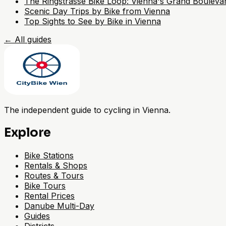
The Ringstrasse Bike Loop: Vienna's Grand Bouleva
Scenic Day Trips by Bike from Vienna
Top Sights to See by Bike in Vienna
←
All guides
The independent guide to cycling in Vienna.
Explore
Bike Stations
Rentals & Shops
Routes & Tours
Bike Tours
Rental Prices
Danube Multi-Day
Guides