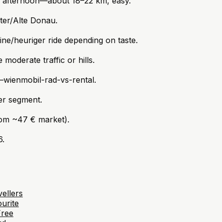
l afternoon—about 18–22 km, easy.
ter/Alte Donau.
e/heuriger ride depending on taste.
moderate traffic or hills.
—wienmobil-rad-vs-rental.
per segment.
rom ~47 € market).
6.
ellers
urite
Free