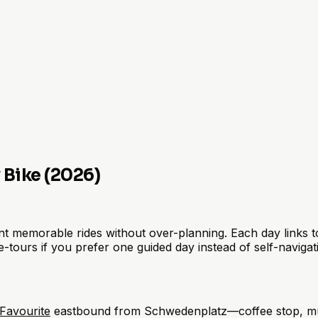
y Bike (2026)
memorable rides without over-planning. Each day links to cl
e-tours if you prefer one guided day instead of self-navigat
Favourite
eastbound from Schwedenplatz—coffee stop, mura