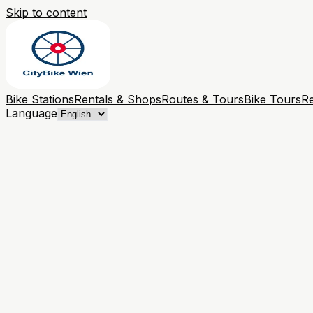
Skip to content
Bike Stations
Rentals & Shops
Routes & Tours
Bike Tours
Re
Language