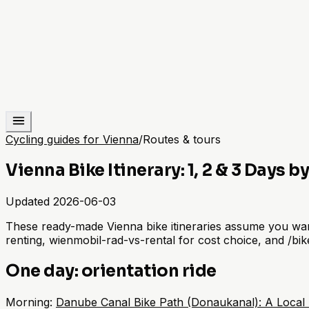
Cycling guides for Vienna
/
Routes & tours
Vienna Bike Itinerary: 1, 2 & 3 Days b
Updated
2026-06-03
These ready-made Vienna bike itineraries assume you want 
renting, wienmobil-rad-vs-rental for cost choice, and /bik
One day: orientation ride
Morning:
Danube Canal Bike Path (Donaukanal): A Local 