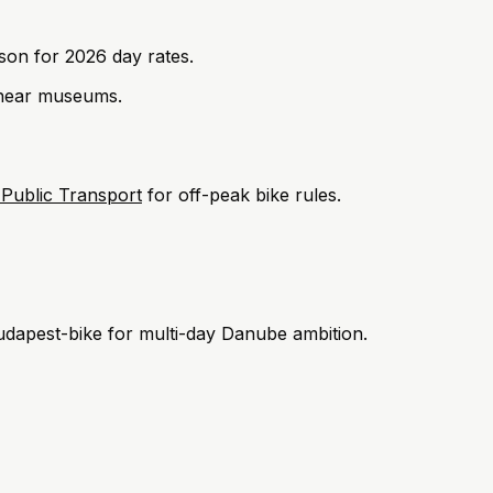
ison for 2026 day rates.
ear museums.
 Public Transport
for off-peak bike rules.
udapest-bike for multi-day Danube ambition.