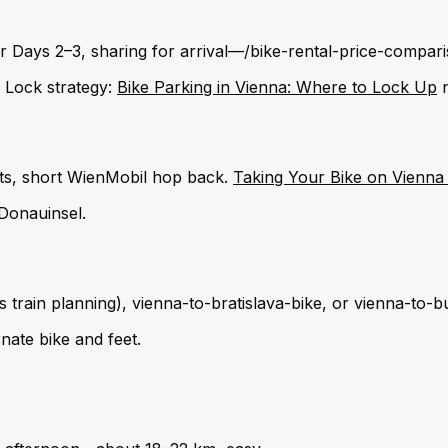
for Days 2–3, sharing for arrival—/bike-rental-price-compar
. Lock strategy:
Bike Parking in Vienna: Where to Lock Up
n
ts, short WienMobil hop back.
Taking Your Bike on Vienna
 Donauinsel.
train planning), vienna-to-bratislava-bike, or vienna-to-b
nate bike and feet.