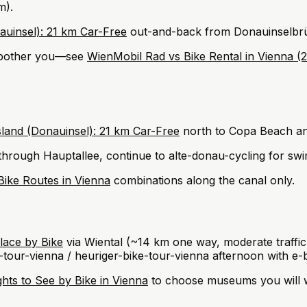
m).
auinsel): 21 km Car-Free
out-and-back from Donauinselbrück
s bother you—see
WienMobil Rad vs Bike Rental in Vienna 
sland (Donauinsel): 21 km Car-Free
north to Copa Beach and
hrough Hauptallee, continue to alte-donau-cycling for swi
Bike Routes in Vienna
combinations along the canal only.
ace by Bike
via Wiental (~14 km one way, moderate traffi
tour-vienna / heuriger-bike-tour-vienna afternoon with e-b
hts to See by Bike in Vienna
to choose museums you will w