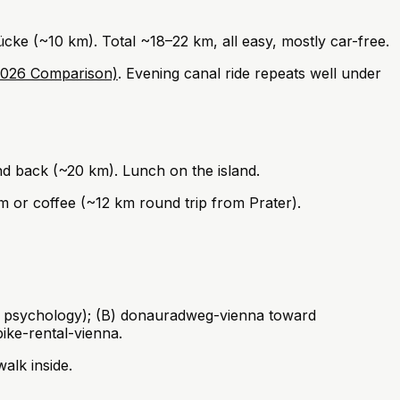
e (~10 km). Total ~18–22 km, all easy, mostly car-free.
(2026 Comparison)
. Evening canal ride repeats well under
 back (~20 km). Lunch on the island.
m or coffee (~12 km round trip from Prater).
c psychology); (B) donauradweg-vienna toward
ike-rental-vienna.
alk inside.