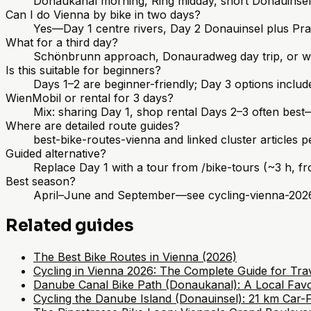
Donaukanal morning, Ring midday, short Donauinse
Can I do Vienna by bike in two days?
Yes—Day 1 centre rivers, Day 2 Donauinsel plus Pra
What for a third day?
Schönbrunn approach, Donauradweg day trip, or win
Is this suitable for beginners?
Days 1–2 are beginner-friendly; Day 3 options include 
WienMobil or rental for 3 days?
Mix: sharing Day 1, shop rental Days 2–3 often best
Where are detailed route guides?
best-bike-routes-vienna and linked cluster articles 
Guided alternative?
Replace Day 1 with a tour from /bike-tours (~3 h, f
Best season?
April–June and September—see cycling-vienna-202
Related guides
The Best Bike Routes in Vienna (2026)
Cycling in Vienna 2026: The Complete Guide for Trav
Danube Canal Bike Path (Donaukanal): A Local Favo
Cycling the Danube Island (Donauinsel): 21 km Car-