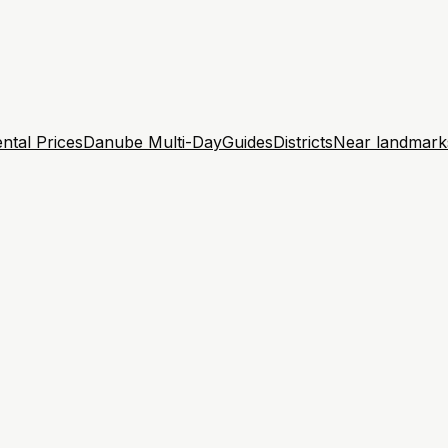
ntal Prices
Danube Multi-Day
Guides
Districts
Near landmark