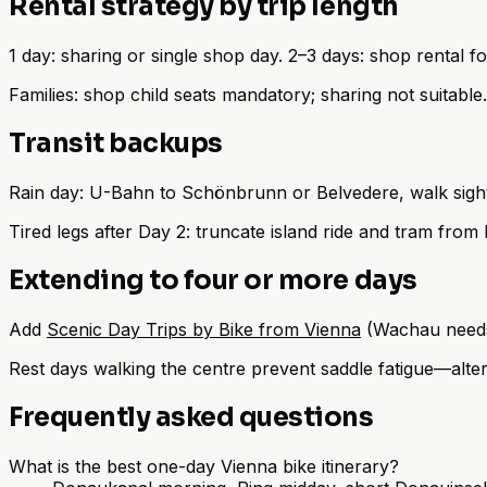
Rental strategy by trip length
1 day: sharing or single shop day. 2–3 days: shop rental 
Families: shop child seats mandatory; sharing not suitable
Transit backups
Rain day: U-Bahn to Schönbrunn or Belvedere, walk sigh
Tired legs after Day 2: truncate island ride and tram from
Extending to four or more days
Add
Scenic Day Trips by Bike from Vienna
(Wachau needs 
Rest days walking the centre prevent saddle fatigue—alter
Frequently asked questions
What is the best one-day Vienna bike itinerary?