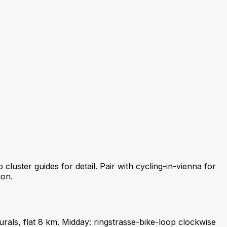
uster guides for detail. Pair with cycling-in-vienna for
ion.
ls, flat 8 km. Midday: ringstrasse-bike-loop clockwise