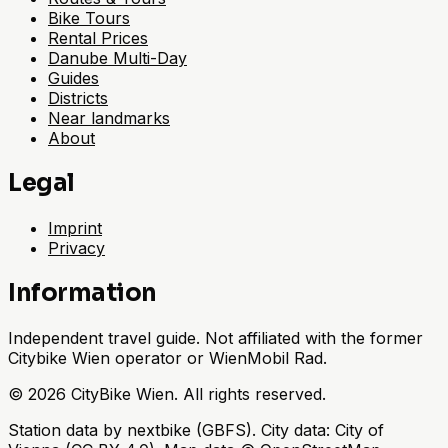
Bike Tours
Rental Prices
Danube Multi-Day
Guides
Districts
Near landmarks
About
Legal
Imprint
Privacy
Information
Independent travel guide. Not affiliated with the former
Citybike Wien operator or WienMobil Rad.
©
2026
CityBike Wien
.
All rights reserved.
Station data by nextbike (GBFS). City data: City of