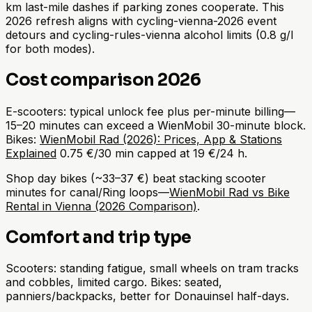
km last-mile dashes if parking zones cooperate. This
2026 refresh aligns with cycling-vienna-2026 event
detours and cycling-rules-vienna alcohol limits (0.8 g/l
for both modes).
Cost comparison 2026
E-scooters: typical unlock fee plus per-minute billing—
15–20 minutes can exceed a WienMobil 30-minute block.
Bikes:
WienMobil Rad (2026): Prices, App & Stations
Explained
0.75 €/30 min capped at 19 €/24 h.
Shop day bikes (~33–37 €) beat stacking scooter
minutes for canal/Ring loops—
WienMobil Rad vs Bike
Rental in Vienna (2026 Comparison)
.
Comfort and trip type
Scooters: standing fatigue, small wheels on tram tracks
and cobbles, limited cargo. Bikes: seated,
panniers/backpacks, better for Donauinsel half-days.