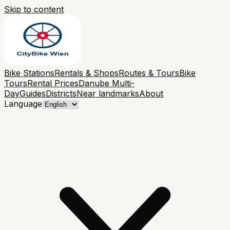
Skip to content
Bike Stations
Rentals & Shops
Routes & Tours
Bike
Tours
Rental Prices
Danube Multi-
Day
Guides
Districts
Near landmarks
About
Language