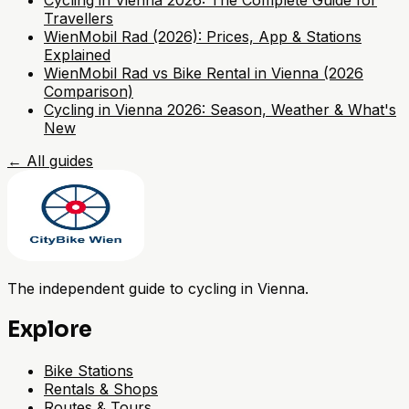
Cycling in Vienna 2026: The Complete Guide for
Travellers
WienMobil Rad (2026): Prices, App & Stations
Explained
WienMobil Rad vs Bike Rental in Vienna (2026
Comparison)
Cycling in Vienna 2026: Season, Weather & What's
New
←
All guides
The independent guide to cycling in Vienna.
Explore
Bike Stations
Rentals & Shops
Routes & Tours