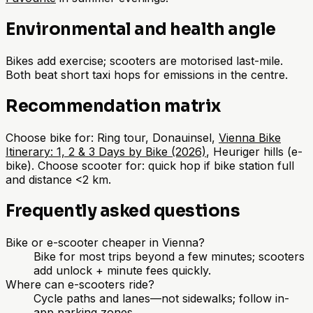
Environmental and health angle
Bikes add exercise; scooters are motorised last-mile.
Both beat short taxi hops for emissions in the centre.
Recommendation matrix
Choose bike for: Ring tour, Donauinsel,
Vienna Bike
Itinerary: 1, 2 & 3 Days by Bike (2026)
, Heuriger hills (e-
bike). Choose scooter for: quick hop if bike station full
and distance <2 km.
Frequently asked questions
Bike or e-scooter cheaper in Vienna?
Bike for most trips beyond a few minutes; scooters
add unlock + minute fees quickly.
Where can e-scooters ride?
Cycle paths and lanes—not sidewalks; follow in-
app parking zones.