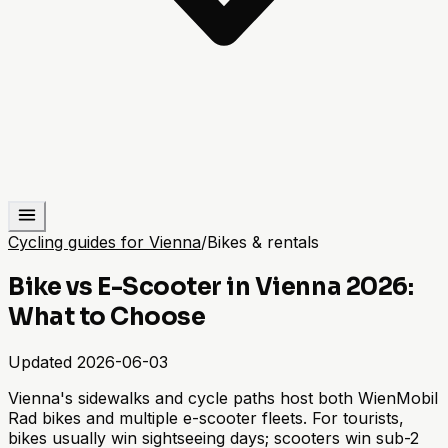
Cycling guides for Vienna
/
Bikes & rentals
Bike vs E-Scooter in Vienna 2026:
What to Choose
Updated
2026-06-03
Vienna's sidewalks and cycle paths host both WienMobil
Rad bikes and multiple e-scooter fleets. For tourists,
bikes usually win sightseeing days; scooters win sub-2