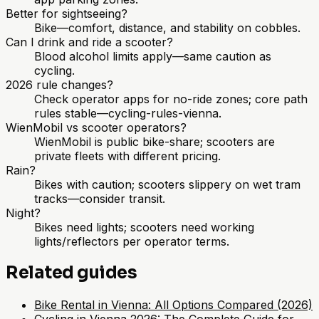
Better for sightseeing?
Bike—comfort, distance, and stability on cobbles.
Can I drink and ride a scooter?
Blood alcohol limits apply—same caution as
cycling.
2026 rule changes?
Check operator apps for no-ride zones; core path
rules stable—cycling-rules-vienna.
WienMobil vs scooter operators?
WienMobil is public bike-share; scooters are
private fleets with different pricing.
Rain?
Bikes with caution; scooters slippery on wet tram
tracks—consider transit.
Night?
Bikes need lights; scooters need working
lights/reflectors per operator terms.
Related guides
Bike Rental in Vienna: All Options Compared (2026)