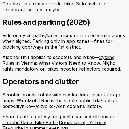
Couples on a romantic ride: bike. Solo metro-to-
restaurant: scooter maybe.
Rules and parking (2026)
Ride on cycle paths/lanes; dismount in pedestrian zones
when signed. Parking only in app zones—fines for
blocking doorways in the 1st district.
Alcohol limit applies to scooters and bikes—
Cycling
Rules in Vienna: What Visitors Need to Know
. Night:
lights mandatory on bikes; scooter reflectors required.
Operators and clutter
Scooter brands rotate with city tenders—check in-app
maps. WienMobil Rad is the stable public bike option
post-Citybike—/citybike-wien explains history.
Shared path courtesy: ring bell near pedestrians on
Danube Canal Bike Path (Donaukanal): A Local
Favourite
in summer evenings.