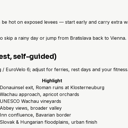
be hot on exposed levees — start early and carry extra wa
to skip a rainy day or jump from Bratislava back to Vienna
st, self-guided)
EuroVelo 6; adjust for ferries, rest days and your fitness
Highlight
Donauinsel exit, Roman ruins at Klosterneuburg
Wachau approach, apricot orchards
UNESCO Wachau vineyards
Abbey views, broader valley
Inn confluence, Bavarian border
Slovak & Hungarian floodplains, urban finish