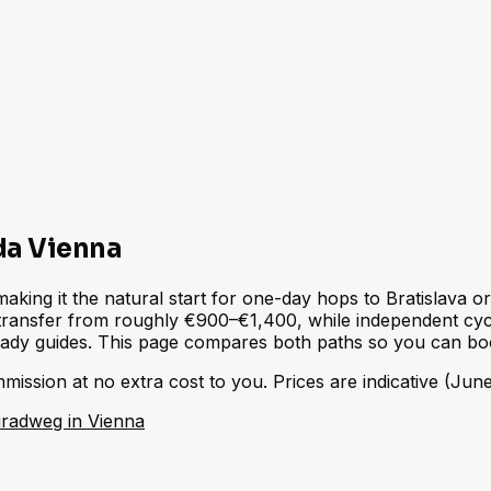
da Vienna
king it the natural start for one-day hops to Bratislava o
transfer from roughly €900–€1,400, while independent cycli
eady guides. This page compares both paths so you can boo
sion at no extra cost to you. Prices are indicative (June 
radweg in Vienna