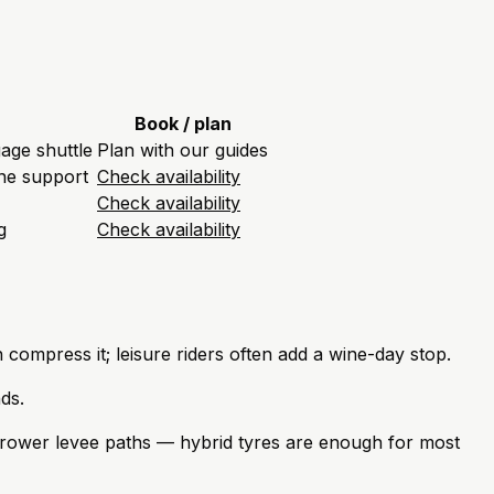
Book / plan
gage shuttle
Plan with our guides
one support
Check availability
Check availability
g
Check availability
 compress it; leisure riders often add a wine-day stop.
ds.
rrower levee paths — hybrid tyres are enough for most