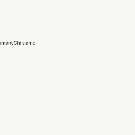
umenti
Chi siamo