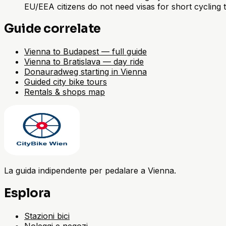
EU/EEA citizens do not need visas for short cycling 
Guide correlate
Vienna to Budapest — full guide
Vienna to Bratislava — day ride
Donauradweg starting in Vienna
Guided city bike tours
Rentals & shops map
La guida indipendente per pedalare a Vienna.
Esplora
Stazioni bici